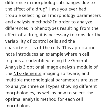
difference in morphological changes due to
the effect of a drug? Have you ever had
trouble selecting cell morphology parameters
and analysis methods? In order to analyze
differences in phenotypes resulting from the
effect of a drug, it is necessary to consider the
variability of control cells and the
characteristics of the cells. This application
note introduces an example wherein cell
regions are identified using the General
Analysis 3 optional image analysis module of
the
NIS-Elements
imaging software, and
multiple morphological parameters are used
to analyze three cell types showing different
morphologies, as well as how to select the
optimal analysis method for each cell
morphology.