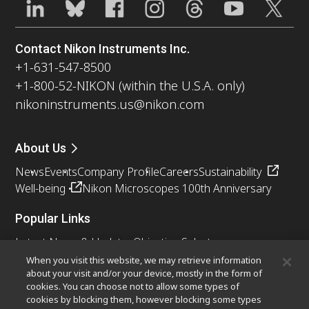
Contact Nikon Instruments Inc.
+1-631-547-8500
+1-800-52-NIKON (within the U.S.A. only)
nikoninstruments.us@nikon.com
About Us
News
Events
Company Profile
Careers
Sustainability
Well-being
Nikon Microscopes 100th Anniversary
Popular Links
Latest News & Updates
Objective Selector
Resolution Calculator
PubScope
OEM
When you visit this website, we may retrieve information
about your visit and/or your device, mostly in the form of
Nikon Small World
MicroscopyU
cookies. You can choose not to allow some types of
cookies by blocking them, however blocking some types
Other Nikon Products