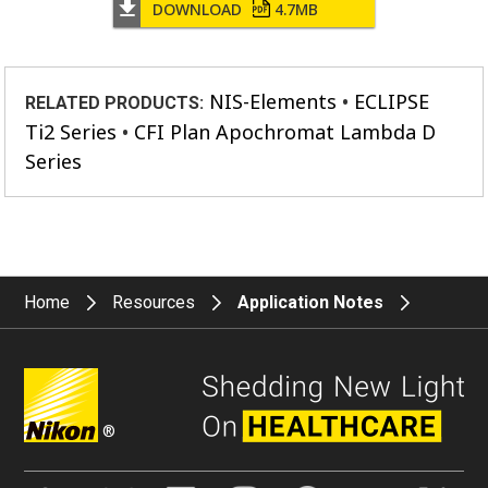
DOWNLOAD
4.7MB
NIS-Elements
ECLIPSE
RELATED PRODUCTS:
Ti2 Series
CFI Plan Apochromat Lambda D
Series
Home
Resources
Application Notes
®