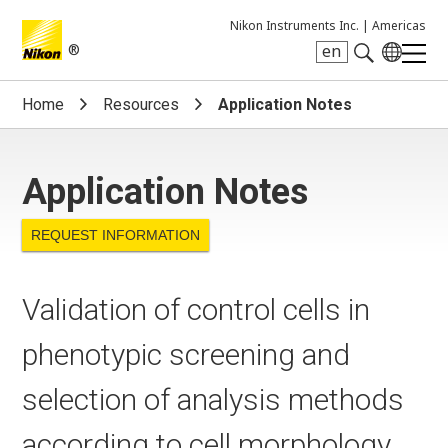
Nikon Instruments Inc. |
Americas
®
en
Search keyword(s)
Home
Resources
Application Notes
Application Notes
REQUEST INFORMATION
Validation of control cells in
phenotypic screening and
selection of analysis methods
according to cell morphology