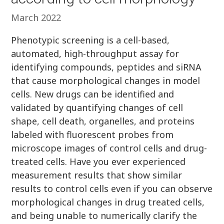
March 2022
Phenotypic screening is a cell-based,
automated, high-throughput assay for
identifying compounds, peptides and siRNA
that cause morphological changes in model
cells. New drugs can be identified and
validated by quantifying changes of cell
shape, cell death, organelles, and proteins
labeled with fluorescent probes from
microscope images of control cells and drug-
treated cells. Have you ever experienced
measurement results that show similar
results to control cells even if you can observe
morphological changes in drug treated cells,
and being unable to numerically clarify the