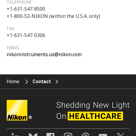
TELEPHONE
+1-631-547-8500
+1-800-52-NIKON (within the U.S.A. only)
FAX
+1-631-547-0306
EMAIL
nikoninstruments.us@nikon.com
Home
Contact
®