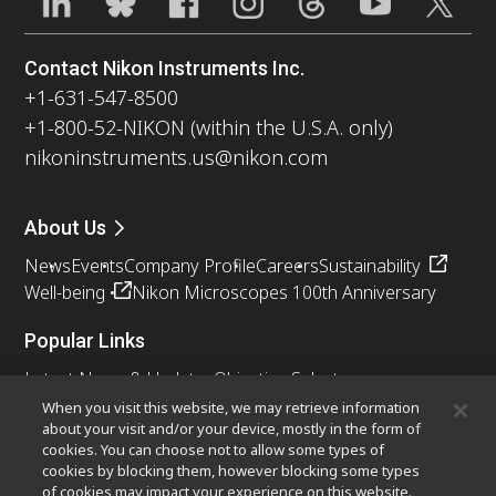
Contact Nikon Instruments Inc.
+1-631-547-8500
+1-800-52-NIKON (within the U.S.A. only)
nikoninstruments.us@nikon.com
About Us
News
Events
Company Profile
Careers
Sustainability
Well-being
Nikon Microscopes 100th Anniversary
Popular Links
Latest News & Updates
Objective Selector
Resolution Calculator
PubScope
OEM
When you visit this website, we may retrieve information
about your visit and/or your device, mostly in the form of
Nikon Small World
MicroscopyU
cookies. You can choose not to allow some types of
cookies by blocking them, however blocking some types
Other Nikon Products
of cookies may impact your experience on this website.