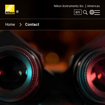
Nikon Instruments Inc. |
Americas
®
en
Search keyword(s)
Home
Contact