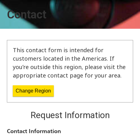
Contact
This contact form is intended for
customers located in the Americas. If
you’re outside this region, please visit the
appropriate contact page for your area.
Change Region
Request Information