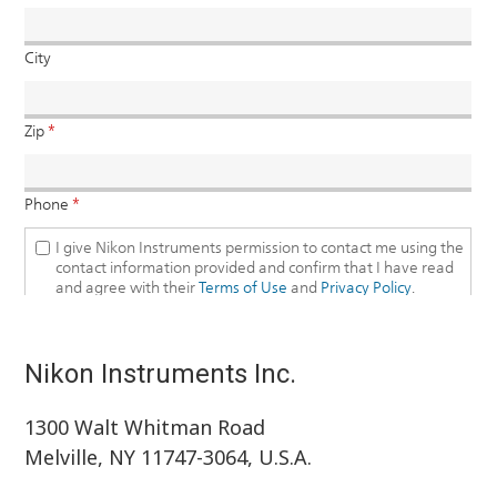
Nikon Instruments Inc.
1300 Walt Whitman Road
Melville, NY 11747-3064, U.S.A.