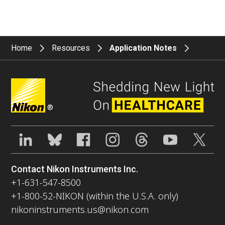
Home
Resources
Application Notes
®
Contact Nikon Instruments Inc.
+1-631-547-8500
+1-800-52-NIKON (within the U.S.A. only)
nikoninstruments.us@nikon.com