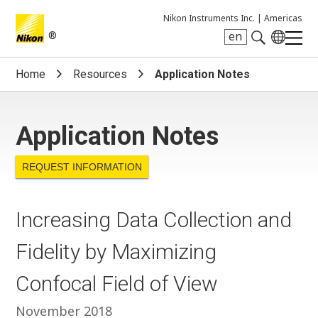
Nikon Instruments Inc. |
Americas
®
en
Search keyword(s)
Home
Resources
Application Notes
Application Notes
REQUEST INFORMATION
Increasing Data Collection and
Fidelity by Maximizing
Confocal Field of View
November 2018