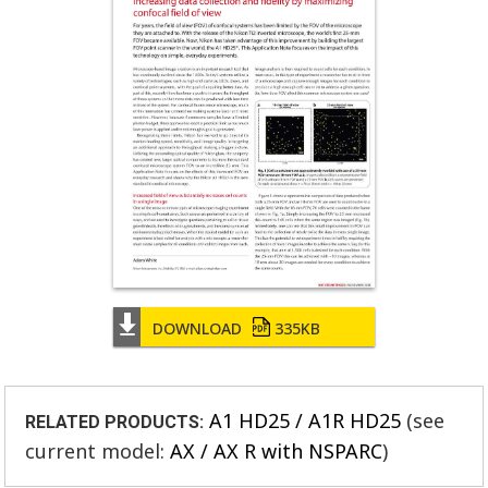
DOWNLOAD
335KB
A1 HD25 / A1R HD25
(see
RELATED PRODUCTS:
current model:
AX / AX R with NSPARC
)