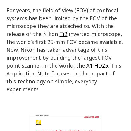
For years, the field of view (FOV) of confocal
systems has been limited by the FOV of the
microscope they are attached to. With the
release of the Nikon
Ti2
inverted microscope,
the world’s first 25-mm FOV became available.
Now, Nikon has taken advantage of this
improvement by building the largest FOV
point scanner in the world, the
A1 HD25
. This
Application Note focuses on the impact of
this technology on simple, everyday
experiments.