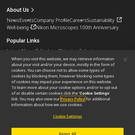
About Us
News
Events
Company Profile
Careers
Sustainability
Well-being
Nikon Microscopes 100th Anniversary
Popular Links
Latest News & Updates
Objective Selector
Resolution Calculator
PubScope
OEM
When you visit this website, we may retrieve information
about your visit and/or your device, mostly in the form of
Nikon Small World
MicroscopyU
cookies. You can choose not to allow some types of
cookies by blocking them, however blocking some types
Other Nikon Products
of cookies may impact your experience on this website.
To learn more about your cookie options and/or to opt out
Imaging Products
Industrial Solutions
of or disable certain cookies click the ‘
’
Cookie Settings
Semiconductor Lithography Systems
link. You may also view our
Privacy Policy
for additional
FPD Lithography Systems
information about how we use cookies.
Cookie Settings
Contact
Site Map
Privacy
Cookie Settings
Reject All