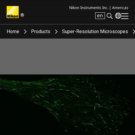
Nikon Instruments Inc. |
Americas
®
en
Search keyword(s)
Home
Products
Super-Resolution Microscopes