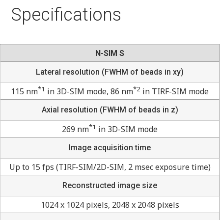
Specifications
N-SIM S
Lateral resolution (FWHM of beads in xy)
*1
*2
115 nm
in 3D-SIM mode, 86 nm
in TIRF-SIM mode
Axial resolution (FWHM of beads in z)
*1
269 nm
in 3D-SIM mode
Image acquisition time
Up to 15 fps (TIRF-SIM/2D-SIM, 2 msec exposure time)
Reconstructed image size
1024 x 1024 pixels, 2048 x 2048 pixels