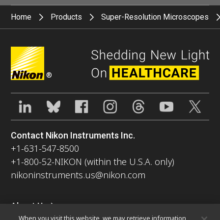
Home
Products
Super-Resolution Microscopes
®
Contact Nikon Instruments Inc.
+1-631-547-8500
+1-800-52-NIKON (within the U.S.A. only)
nikoninstruments.us@nikon.com
About Us
When you visit this website, we may retrieve information