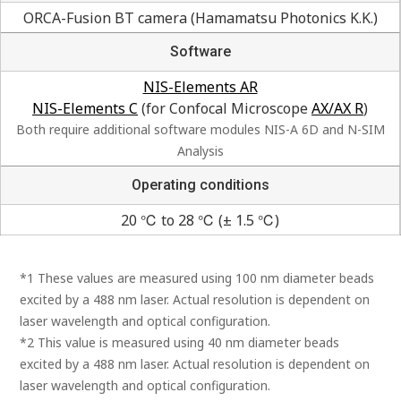
ORCA-Fusion BT camera (Hamamatsu Photonics K.K.)
Software
NIS-Elements AR
NIS-Elements C
(for Confocal Microscope
AX/AX R
)
Both require additional software modules NIS-A 6D and N-SIM
Analysis
Operating conditions
20 ℃ to 28 ℃ (± 1.5 ℃)
*1 These values are measured using 100 nm diameter beads
excited by a 488 nm laser. Actual resolution is dependent on
laser wavelength and optical configuration.
*2 This value is measured using 40 nm diameter beads
excited by a 488 nm laser. Actual resolution is dependent on
laser wavelength and optical configuration.