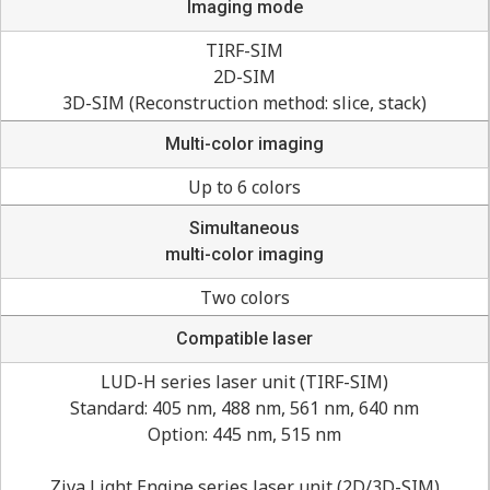
Imaging mode
TIRF-SIM
2D-SIM
3D-SIM (Reconstruction method: slice, stack)
Multi-color imaging
Up to 6 colors
Simultaneous
multi-color imaging
Two colors
Compatible laser
LUD-H series laser unit (TIRF-SIM)
Standard: 405 nm, 488 nm, 561 nm, 640 nm
Option: 445 nm, 515 nm
Ziva Light Engine series laser unit (2D/3D-SIM)