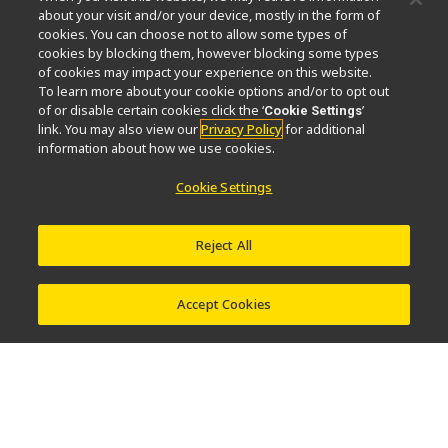
News
Events
Company Profile
Careers
Sustainability
about your visit and/or your device, mostly in the form of
Well-being
Nikon Microscopes 100th Anniversary
cookies. You can choose not to allow some types of
cookies by blocking them, however blocking some types
Popular Links
of cookies may impact your experience on this website.
To learn more about your cookie options and/or to opt out
Latest News & Updates
Objective Selector
of or disable certain cookies click the ‘
’
Cookie Settings
link. You may also view our
Privacy Policy
for additional
Resolution Calculator
PubScope
OEM
information about how we use cookies.
Nikon Small World
MicroscopyU
Cookie Settings
Other Nikon Products
Imaging Products
Industrial Solutions
Reject All
Semiconductor Lithography Systems
FPD Lithography Systems
Accept Cookies
Contact
Site Map
Privacy
Cookie Settings
Do Not Sell or Share My Personal Information
Software Vulnerability Information
Terms of Use
Careers
© 2026 Nikon Instruments Inc.