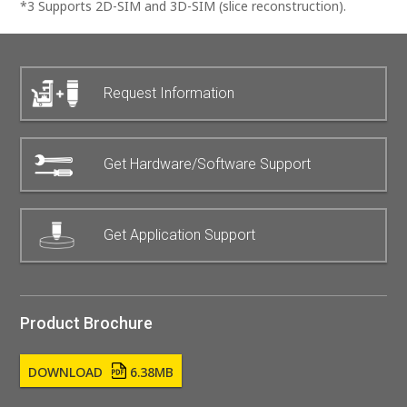
*3 Supports 2D-SIM and 3D-SIM (slice reconstruction).
Request Information
Get Hardware/Software Support
Get Application Support
Product Brochure
DOWNLOAD
6.38MB