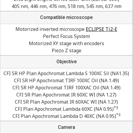
405 nm, 446 nm, 476 nm, 518 nm, 545 nm, 637 nm
Compatible microscope
Motorized inverted microscope
ECLIPSE Ti2-E
Perfect Focus System
Motorized XY stage with encoders
Piezo Z stage
Objective
CFI SR HP Plan Apochromat Lambda S 100XC Sil (NA1.35)
CFI SR HP Apochromat TIRF 100XC Oil (NA 1.49)
CFI SR HP Apochromat TIRF 100XAC Oil (NA 1.49)
CFI SR Plan Apochromat IR 60XC WI (NA 1.27)
CFI SR Plan Apochromat IR 60XAC WI (NA 1.27)
*3
CFI Plan Apochromat Lambda 60XC (NA 0.95)
*3
CFI Plan Apochromat Lambda D 40XC (NA 0.95)
Camera