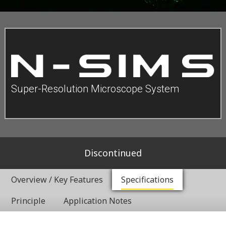
Super-Resolution Microscope System
Discontinued
Overview / Key Features
Specifications
Principle
Application Notes