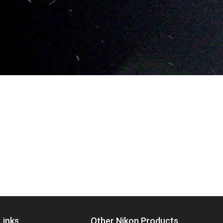
Links
Other Nikon Products