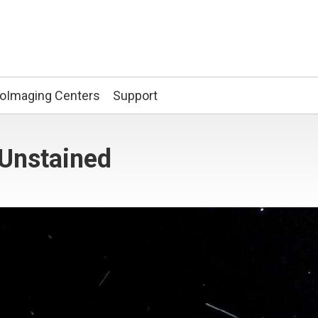
ioImaging Centers
Support
 Unstained