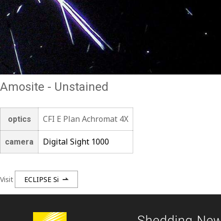
Amosite - Unstained
CFI E Plan Achromat 4X
optics
Digital Sight 1000
camera
Visit
ECLIPSE Si