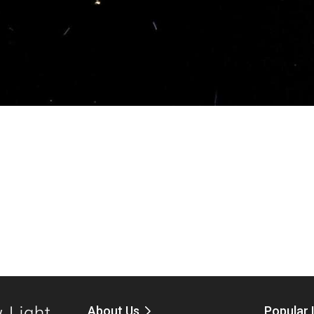
About Us
Popular 