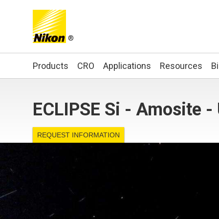
®
Search keyword(s)
Products
CRO
Applications
Resources
B
ECLIPSE Si - Amosite -
REQUEST INFORMATION