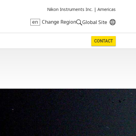
Nikon Instruments Inc. |
Americas
en
Change Region
Global Site
CONTACT