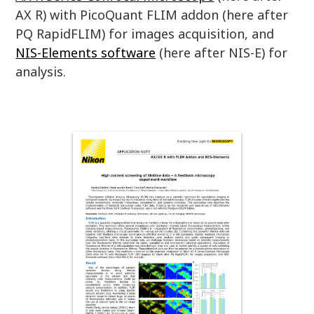
AX R) with PicoQuant FLIM addon (here after
PQ RapidFLIM) for images acquisition, and
NIS-Elements software
(here after NIS-E) for
analysis.