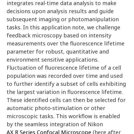
integrates real-time data analysis to make
decisions upon analysis results and guide
subsequent imaging or photomanipulation
tasks. In this application note, we challenge
feedback microscopy based on intensity
measurements over the fluorescence lifetime
parameter for robust, quantitative and
environment sensitive applications.
Fluctuation of fluorescence lifetime of a cell
population was recorded over time and used
to further identify a subset of cells exhibiting
the largest variation in fluorescence lifetime.
These identified cells can then be selected for
automatic photo-stimulation or other
microscopic tasks. This workflow is enabled
by the seamless integration of Nikon
AX R Series Confocal Microscope
(here after