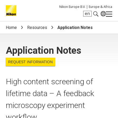
Nikon Europe B.V. |
Europe & Africa
en
Search keyword(s)
Home
Resources
Application Notes
Application Notes
REQUEST INFORMATION
High content screening of
lifetime data – A feedback
microscopy experiment
workflow