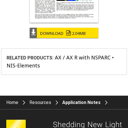
DOWNLOAD
2.04MB
AX / AX R with NSPARC
RELATED PRODUCTS:
NIS-Elements
Home
Resources
Application Notes