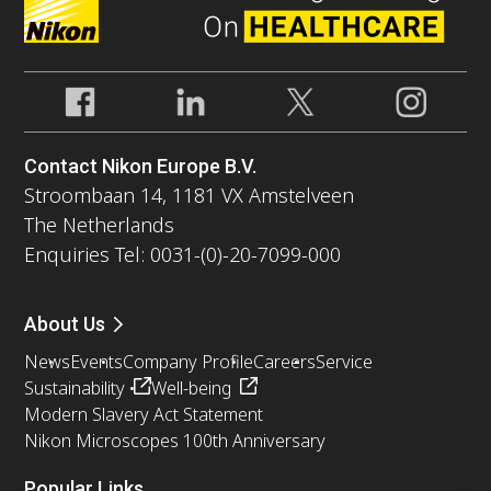
Contact Nikon Europe B.V.
Stroombaan 14, 1181 VX Amstelveen
The Netherlands
Enquiries Tel: 0031-(0)-20-7099-000
About Us
News
Events
Company Profile
Careers
Service
Sustainability
Well-being
Modern Slavery Act Statement
Nikon Microscopes 100th Anniversary
Popular Links