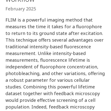
February 2025
FLIM is a powerful imaging method that
measures the time it takes for a fluorophore
to return to its ground state after excitation.
This technique offers several advantages over
traditional intensity-based fluorescence
measurement. Unlike intensity-based
measurements, fluorescence lifetime is
independent of fluorophore concentration,
photobleaching, and other variations, offering
a robust parameter for various cellular
studies. Combining this powerful lifetime
dataset together with feedback microscopy
would provide effective screening of a cell
population. Indeed, feedback microscopy