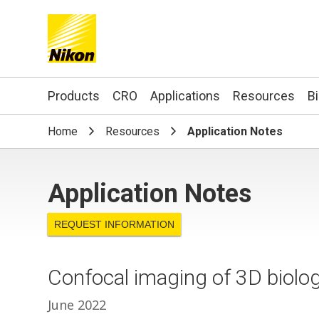
Search keyword(s)
Products
CRO
Applications
Resources
B
Home
Resources
Application Notes
Application Notes
REQUEST INFORMATION
Confocal imaging of 3D biolo
June 2022