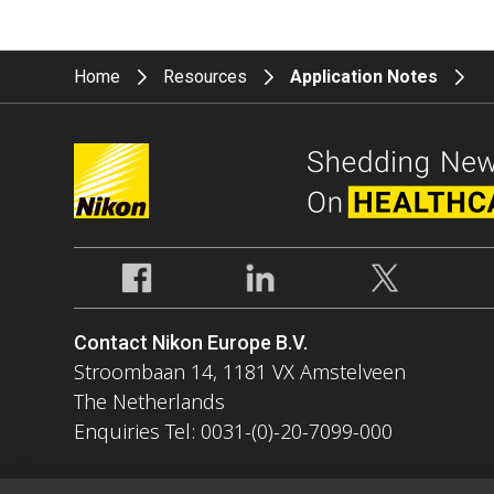
Home
Resources
Application Notes
Contact Nikon Europe B.V.
Stroombaan 14, 1181 VX Amstelveen
The Netherlands
Enquiries Tel: 0031-(0)-20-7099-000