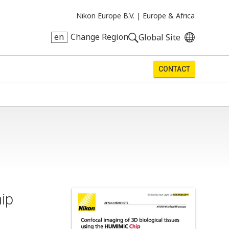
Nikon Europe B.V. |
Europe & Africa
en
Change Region
Global Site
CONTACT
ip