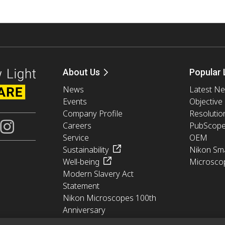
About Us
Popular 
News
Latest N
Events
Objective
Company Profile
Resolutio
Careers
PubScop
Service
OEM
Sustainability
Nikon Sma
Well-being
Microsco
Modern Slavery Act
Statement
Nikon Microscopes 100th
Anniversary