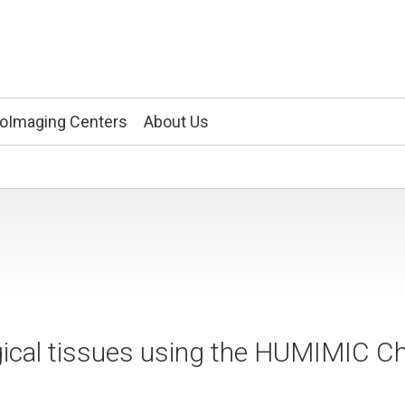
ioImaging Centers
About Us
gical tissues using the HUMIMIC Ch