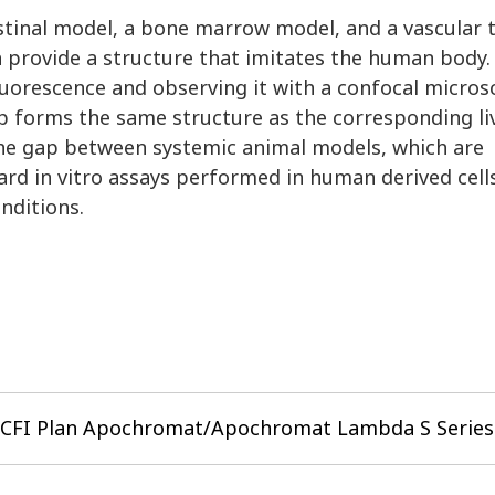
estinal model, a bone marrow model, and a vascular 
 provide a structure that imitates the human body.
fluorescence and observing it with a confocal micro
ip forms the same structure as the corresponding liv
the gap between systemic animal models, which are
ard in vitro assays performed in human derived cell
nditions.
CFI Plan Apochromat/Apochromat Lambda S Series