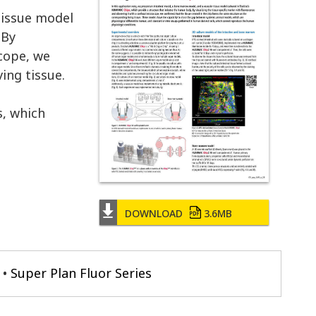
tissue model
 By
scope, we
ing tissue.
s, which
DOWNLOAD
3.6MB
Super Plan Fluor Series