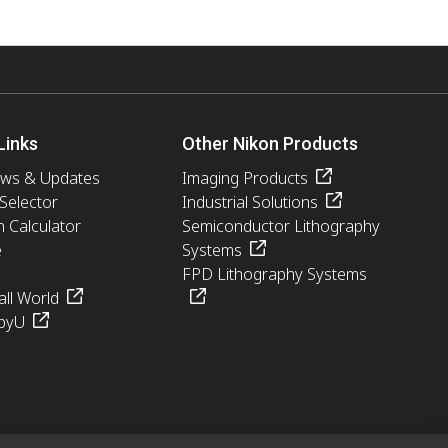
Links
Other Nikon Products
ews & Updates
Imaging Products
 Selector
Industrial Solutions
n Calculator
Semiconductor Lithography
e
Systems
FPD Lithography Systems
ll World
pyU