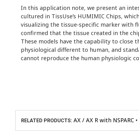
In this application note, we present an int
cultured in TissUse’s HUMIMIC Chips, which
visualizing the tissue-specific marker with 
confirmed that the tissue created in the ch
These models have the capability to close 
physiological different to human, and stand
cannot reproduce the human physiologic co
AX / AX R with NSPARC
RELATED PRODUCTS: