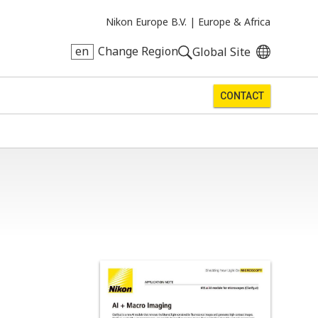
Nikon Europe B.V. |
Europe & Africa
en
Change Region
Global Site
CONTACT