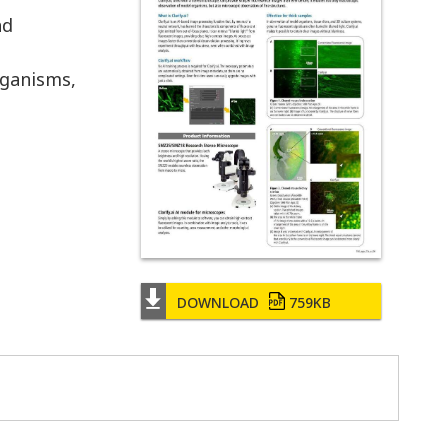
nd
rganisms,
DOWNLOAD
759KB