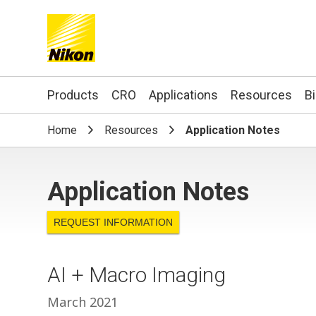
Search keyword(s)
Products
CRO
Applications
Resources
B
Home
Resources
Application Notes
Application Notes
REQUEST INFORMATION
AI + Macro Imaging
March 2021