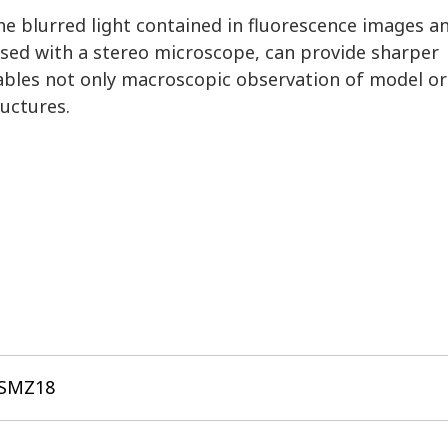
e blurred light contained in fluorescence images a
 used with a stereo microscope, can provide sharper
nables not only macroscopic observation of model o
ructures.
 SMZ18