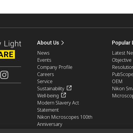
About Us
Popular 
News
Latest N
Events
Objective
Company Profile
Resolutio
Careers
PubScop
Service
OEM
Sustainability
Nikon Sma
Well-being
Microsco
Modern Slavery Act
Statement
Nikon Microscopes 100th
Anniversary