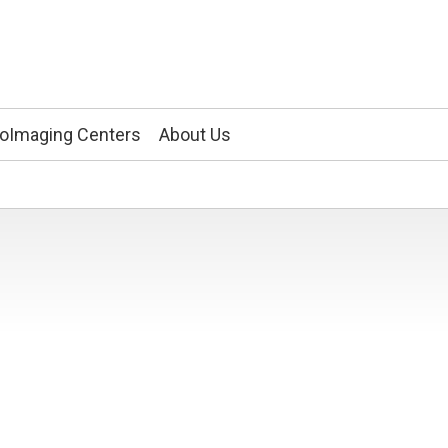
ioImaging Centers
About Us