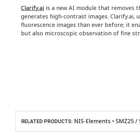
Clarify.ai
is a new AI module that removes th
generates high-contrast images. Clarify.ai,
fluorescence images than ever before; it e
but also microscopic observation of fine st
NIS-Elements
SMZ25 /
RELATED PRODUCTS: