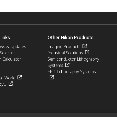
Links
Other Nikon Products
ews & Updates
Imaging Products
 Selector
Industrial Solutions
n Calculator
Semiconductor Lithography
e
Systems
FPD Lithography Systems
ll World
pyU