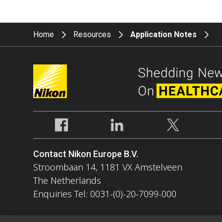
Home
Resources
Application Notes
Contact Nikon Europe B.V.
Stroombaan 14, 1181 VX Amstelveen
The Netherlands
Enquiries Tel: 0031-(0)-20-7099-000