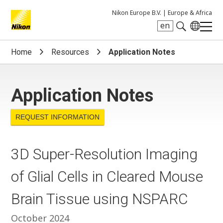
Nikon Europe B.V. |
Europe & Africa
en
Search keyword(s)
Home
Resources
Application Notes
Application Notes
REQUEST INFORMATION
3D Super-Resolution Imaging
of Glial Cells in Cleared Mouse
Brain Tissue using NSPARC
October 2024