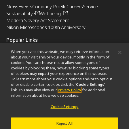
News
Events
Company Profile
Careers
Service
Sustainability
Well-being
Modern Slavery Act Statement
Nikon Microscopes 100th Anniversary
Popular Links
Latest News & Updates
Objective Selector
When you visit this website, we may retrieve information
Resolution Calculator
PubScope
OEM
about your visit and/or your device, mostly in the form of
cookies. You can choose not to allow some types of
Nikon Small World
MicroscopyU
cookies by blocking them, however blocking some types
of cookies may impact your experience on this website.
Other Nikon Products
To learn more about your cookie options and/or to opt out
of or disable certain cookies click the ‘
’
Cookie Settings
Imaging Products
Industrial Solutions
link. You may also view our
Privacy Policy
for additional
Semiconductor Lithography Systems
information about how we use cookies.
FPD Lithography Systems
Cookie Settings
Reject All
Contact
Site Map
Privacy
Software Vulnerability Information