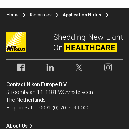
Home
Resources
Application Notes
Contact Nikon Europe B.V.
Stroombaan 14, 1181 VX Amstelveen
The Netherlands
Enquiries Tel: 0031-(0)-20-7099-000
About Us