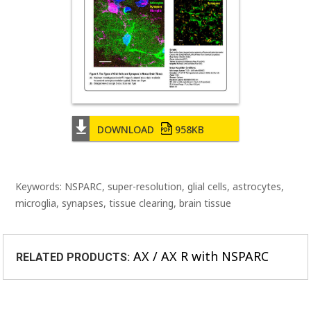
DOWNLOAD
958KB
Keywords: NSPARC, super-resolution, glial cells, astrocytes,
microglia, synapses, tissue clearing, brain tissue
AX / AX R with NSPARC
RELATED PRODUCTS: