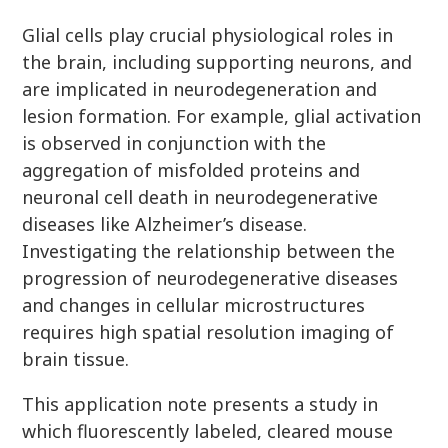
Glial cells play crucial physiological roles in
the brain, including supporting neurons, and
are implicated in neurodegeneration and
lesion formation. For example, glial activation
is observed in conjunction with the
aggregation of misfolded proteins and
neuronal cell death in neurodegenerative
diseases like Alzheimer’s disease.
Investigating the relationship between the
progression of neurodegenerative diseases
and changes in cellular microstructures
requires high spatial resolution imaging of
brain tissue.
This application note presents a study in
which fluorescently labeled, cleared mouse