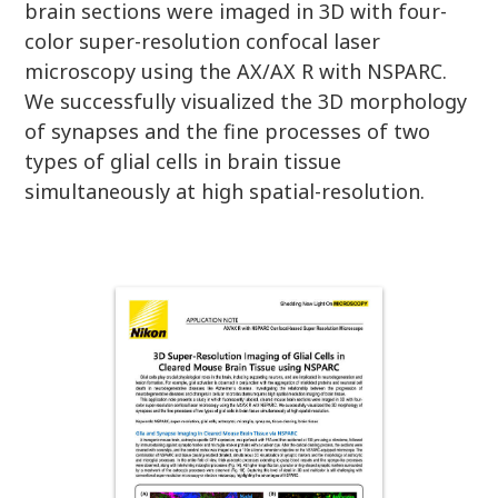
brain sections were imaged in 3D with four-
color super-resolution confocal laser
microscopy using the AX/AX R with NSPARC.
We successfully visualized the 3D morphology
of synapses and the fine processes of two
types of glial cells in brain tissue
simultaneously at high spatial-resolution.