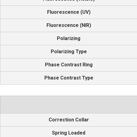
Fluorescence (UV)
Fluorescence (NIR)
Polarizing
Polarizing Type
Phase Contrast Ring
Phase Contrast Type
Correction Collar
Spring Loaded