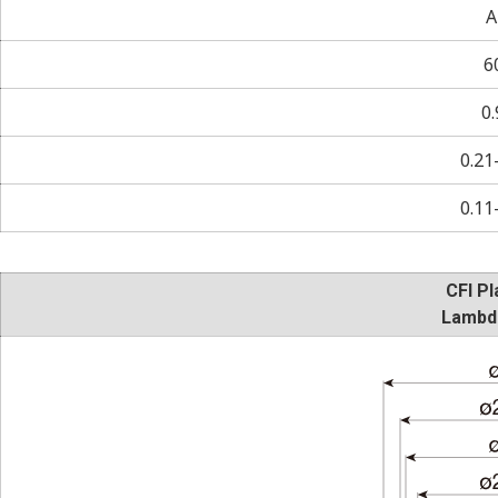
A
6
0.
0.21
0.11
CFI Pl
Lambd