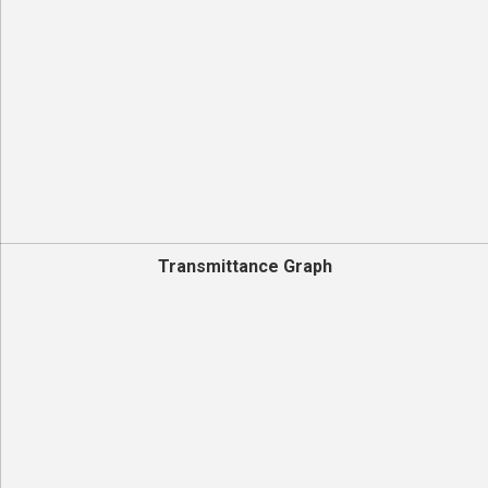
Transmittance Graph