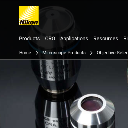
Search keyword(s)
Products
CRO
Applications
Resources
B
Home
Microscope Products
Objective Selec