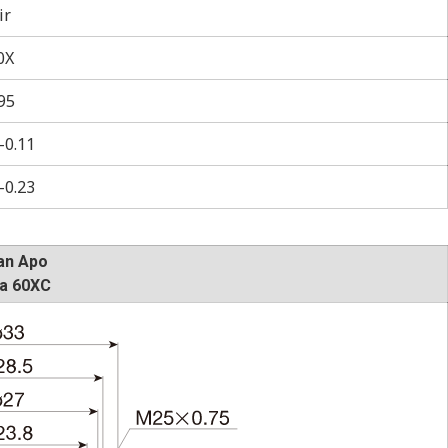
ir
0X
95
–0.11
–0.23
an Apo
a 60XC