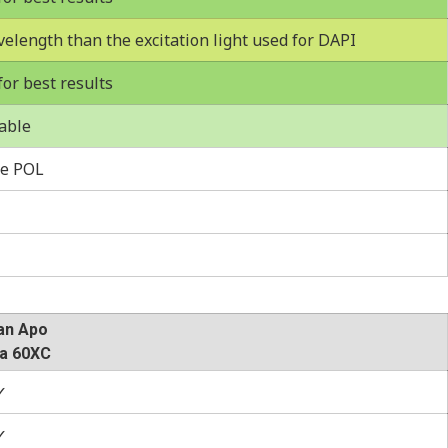
velength than the excitation light used for DAPI
r best results
able
e POL
an Apo
a 60XC
✓
✓