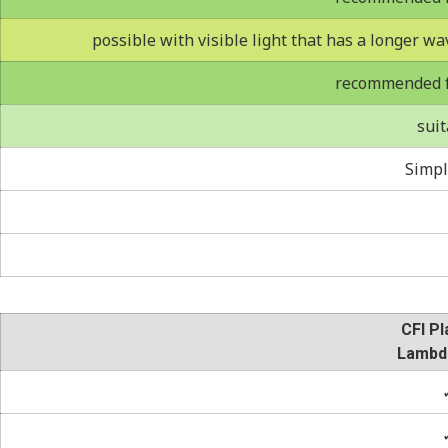
possible with visible light that has a longer wa
recommended fo
suit
Simpl
CFI Pl
Lambd