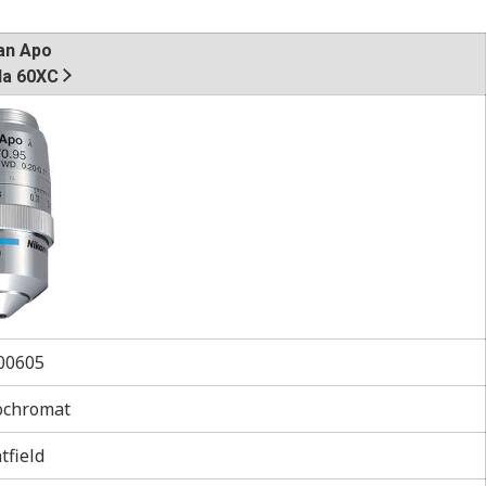
an Apo
a 60XC
0605
ochromat
tfield