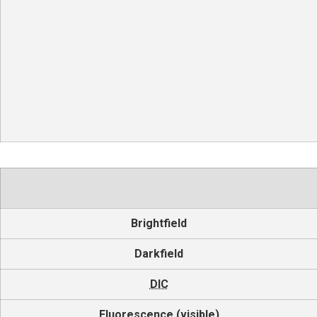
Brightfield
Darkfield
DIC
Fluorescence (visible)