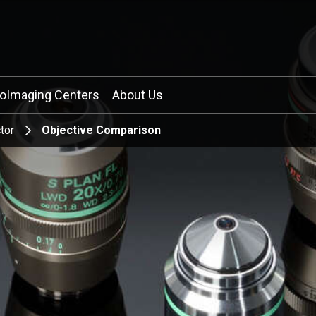
ioImaging Centers
About Us
tor
Objective Comparison