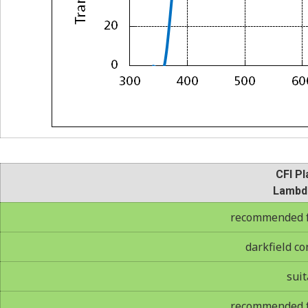
CFI Pl
Lambd
recommended fo
darkfield co
suit
recommended fo