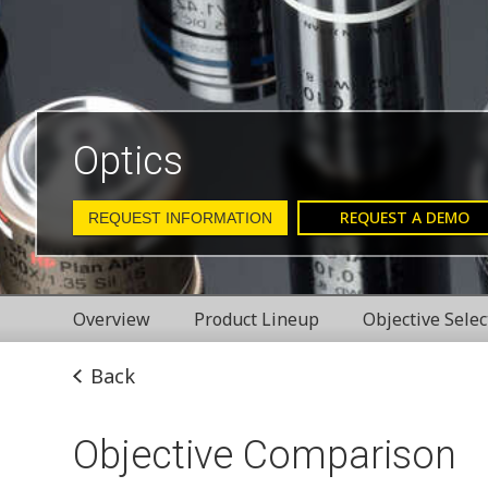
Optics
REQUEST A DEMO
REQUEST INFORMATION
Overview
Product Lineup
Objective Selec
Back
Objective Comparison