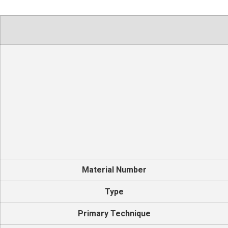
Material Number
Type
Primary Technique