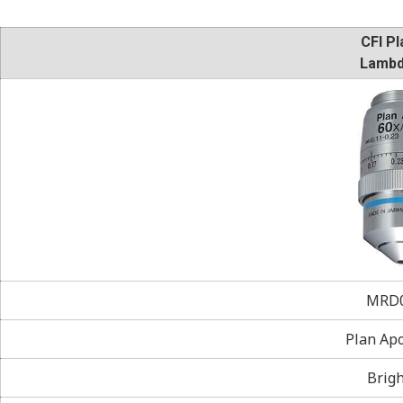
CFI Pl
Lambd
MRD0
Plan Ap
Brigh