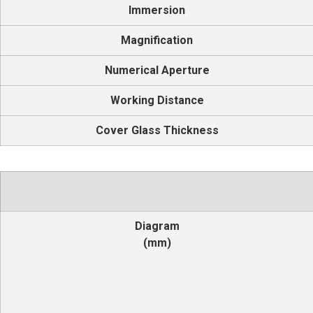
Immersion
Magnification
Numerical Aperture
Working Distance
Cover Glass Thickness
Diagram
(mm)