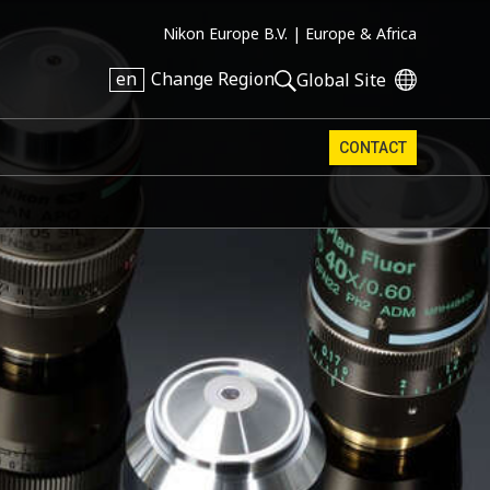
Nikon Europe B.V. |
Europe & Africa
en
Change Region
Global Site
CONTACT