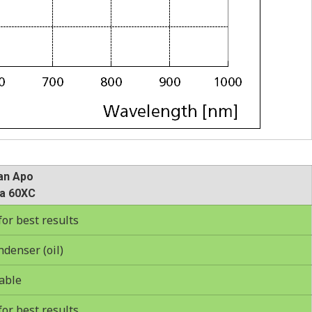
an Apo
a 60XC
r best results
ndenser (oil)
able
r best results