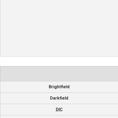
Brightfield
Darkfield
DIC