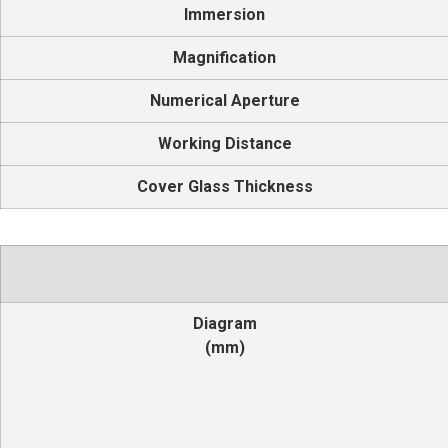
Immersion
Magnification
Numerical Aperture
Working Distance
Cover Glass Thickness
Diagram
(mm)