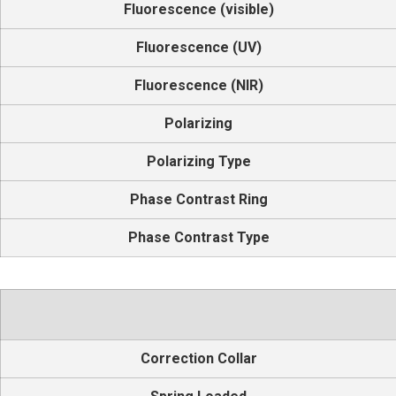
Fluorescence (visible)
Fluorescence (UV)
Fluorescence (NIR)
Polarizing
Polarizing Type
Phase Contrast Ring
Phase Contrast Type
Correction Collar