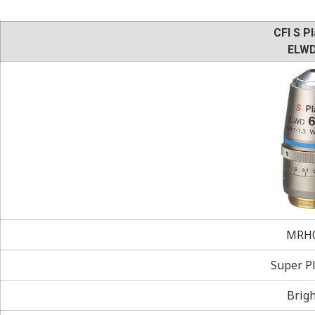
CFI S Pl
ELWD
MRH0
Super Pl
Brigh