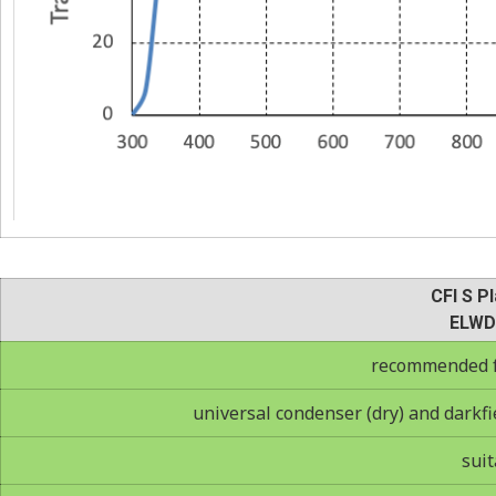
CFI S Pl
ELWD
recommended fo
universal condenser (dry) and darkfie
suit