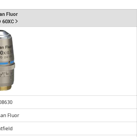
an Fluor
 60XC
8630
an Fluor
tfield