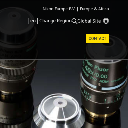
Nikon Europe B.V. |
Europe & Africa
en
Change Region
Global Site
CONTACT