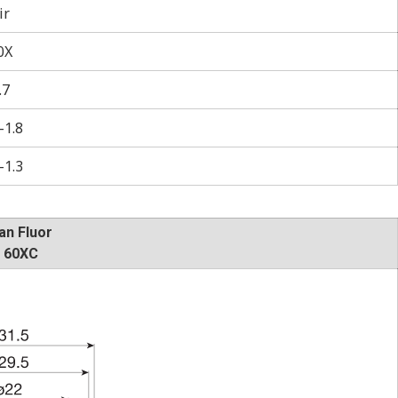
ir
0X
.7
–1.8
–1.3
an Fluor
 60XC