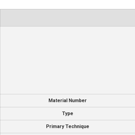
Material Number
Type
Primary Technique