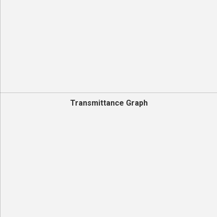
Transmittance Graph