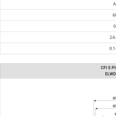
A
6
0
2.6
0.1
CFI S Pl
ELWD