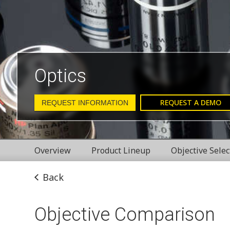
Optics
REQUEST A DEMO
REQUEST INFORMATION
Overview
Product Lineup
Objective Selec
Back
Objective Comparison