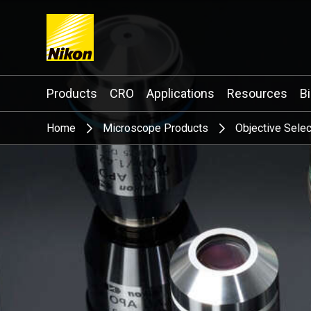
Search keyword(s)
Products
CRO
Applications
Resources
B
Home
Microscope Products
Objective Selec