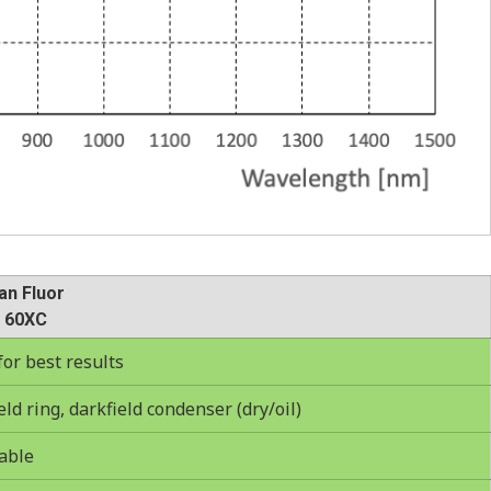
an Fluor
 60XC
r best results
ld ring, darkfield condenser (dry/oil)
able