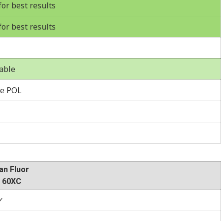
r best results
r best results
able
e POL
an Fluor
 60XC
✓