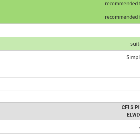
recommended fo
recommended fo
suit
Simpl
CFI S Pl
ELWD