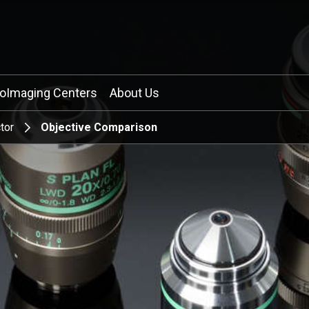
ioImaging Centers
About Us
tor
Objective Comparison