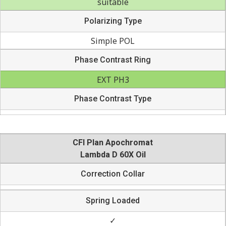
suitable
Polarizing Type
Simple POL
Phase Contrast Ring
EXT PH3
Phase Contrast Type
CFI Plan Apochromat
Lambda D 60X Oil
Correction Collar
Spring Loaded
✓