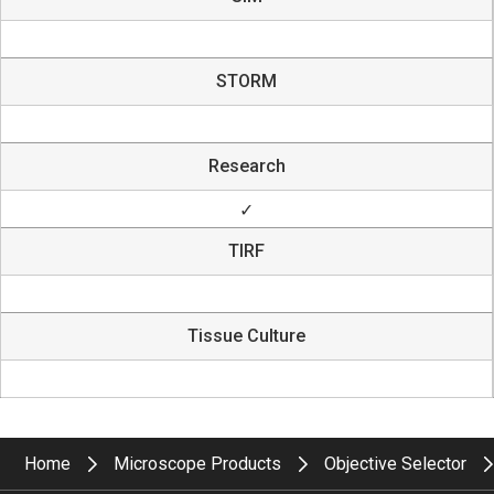
STORM
Research
✓
TIRF
Tissue Culture
Home
Microscope Products
Objective Selector