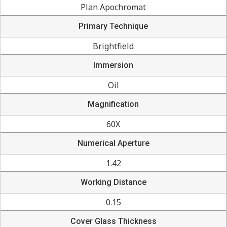
Plan Apochromat
Primary Technique
Brightfield
Immersion
Oil
Magnification
60X
Numerical Aperture
1.42
Working Distance
0.15
Cover Glass Thickness