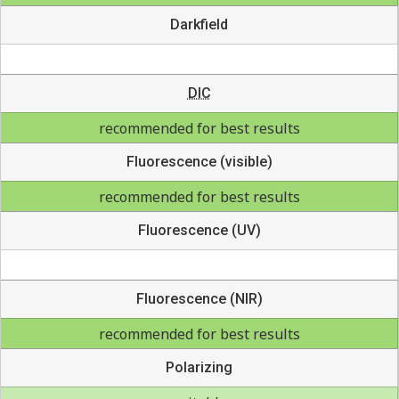
Darkfield
DIC
recommended for best results
Fluorescence (visible)
recommended for best results
Fluorescence (UV)
Fluorescence (NIR)
recommended for best results
Polarizing