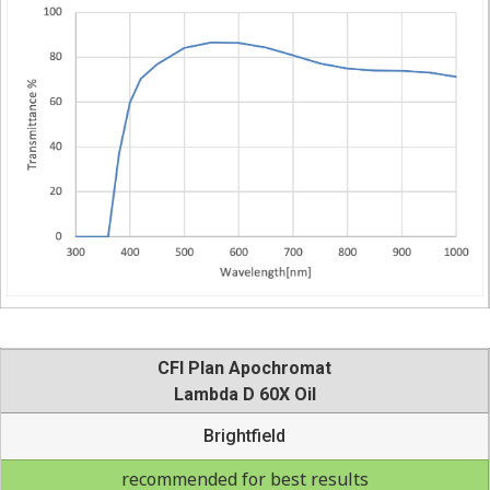
CFI Plan Apochromat
Lambda D 60X Oil
Brightfield
recommended for best results