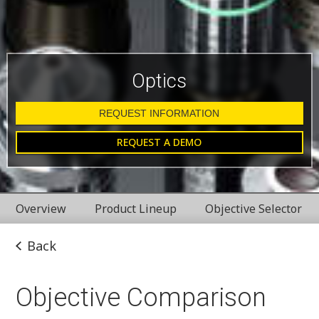
Optics
REQUEST INFORMATION
REQUEST A DEMO
Overview
Product Lineup
Objective Selector
Back
Objective Comparison