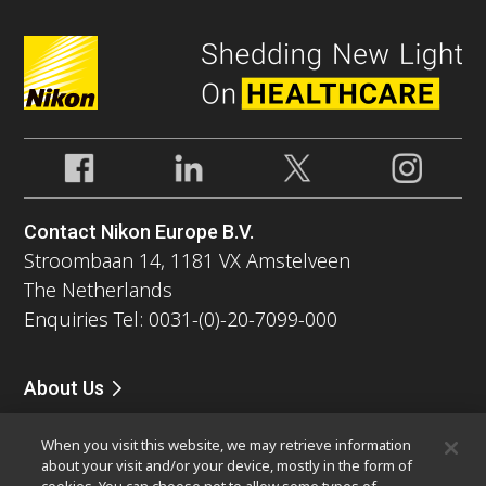
Contact Nikon Europe B.V.
Stroombaan 14, 1181 VX Amstelveen
The Netherlands
Enquiries Tel: 0031-(0)-20-7099-000
About Us
News
Events
Company Profile
Careers
Service
When you visit this website, we may retrieve information
Sustainability
Well-being
about your visit and/or your device, mostly in the form of
Modern Slavery Act Statement