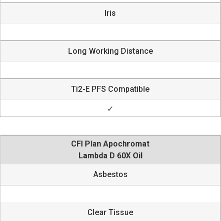
Iris
Long Working Distance
Ti2-E PFS Compatible
✓
CFI Plan Apochromat
Lambda D 60X Oil
Asbestos
Clear Tissue