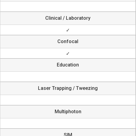
Clinical / Laboratory
✓
Confocal
✓
Education
Laser Trapping / Tweezing
Multiphoton
SIM