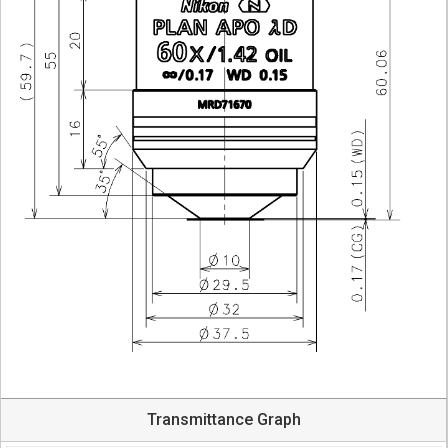
Transmittance Graph