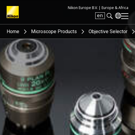
Nikon Europe B.V. |
Europe & Africa
en
Search keyword(s)
Home
Microscope Products
Objective Selector