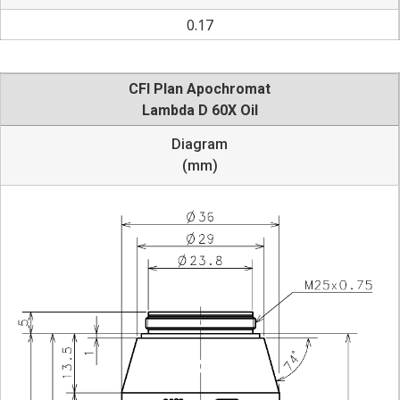
0.17
CFI Plan Apochromat
Lambda D 60X Oil
Diagram
(mm)