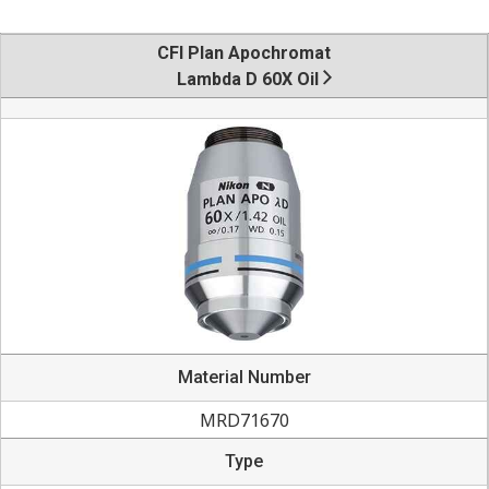
CFI Plan Apochromat
Lambda D 60X Oil
Material Number
MRD71670
Type