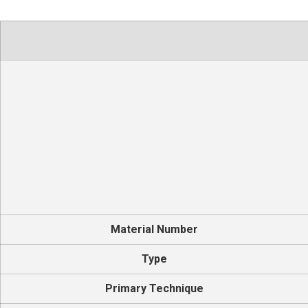
Material Number
Type
Primary Technique