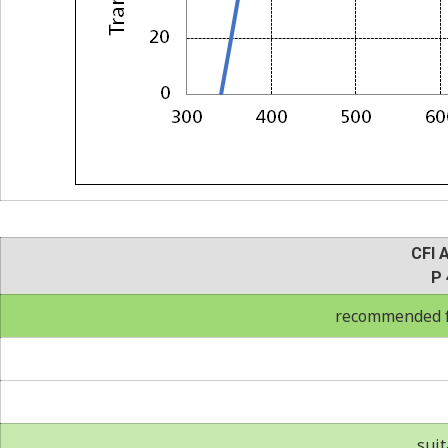
CFI 
P 
recommended fo
suit