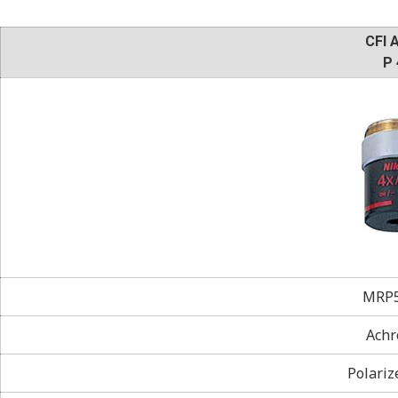
CFI 
P 
MRP5
Achr
Polariz