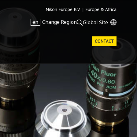
Nikon Europe B.V. |
Europe & Africa
en
Change Region
Global Site
CONTACT