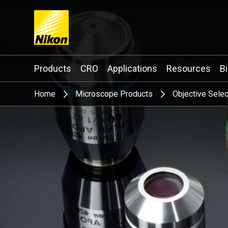
Search keyword(s)
Products
CRO
Applications
Resources
B
Home
Microscope Products
Objective Selec