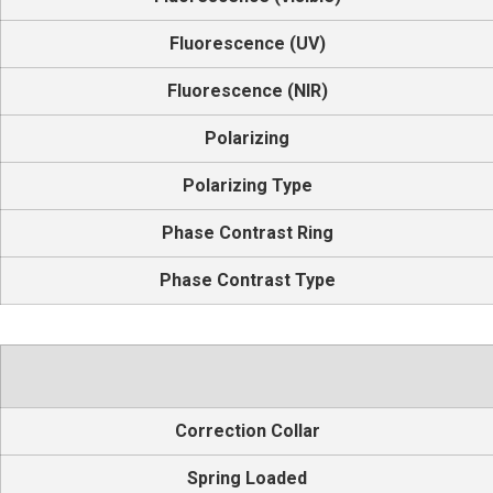
Fluorescence (UV)
Fluorescence (NIR)
Polarizing
Polarizing Type
Phase Contrast Ring
Phase Contrast Type
Correction Collar
Spring Loaded