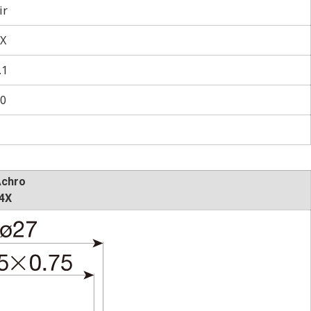
ir
X
.1
0
Achro
4X