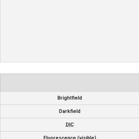
Brightfield
Darkfield
DIC
Fluorescence (visible)