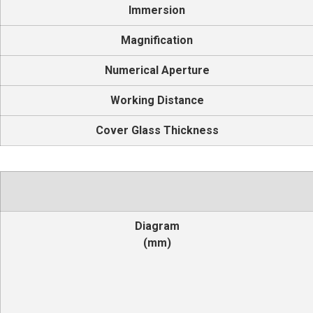
Immersion
Magnification
Numerical Aperture
Working Distance
Cover Glass Thickness
Diagram
(mm)