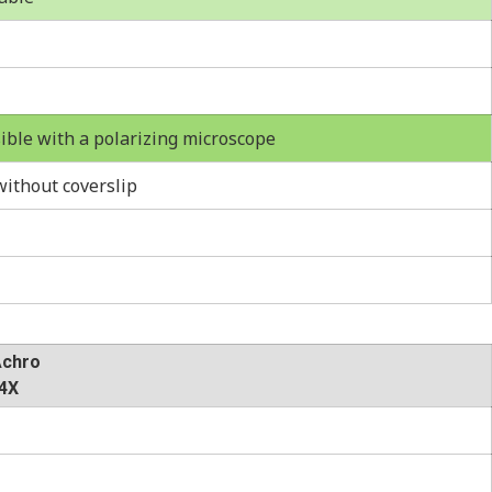
ble with a polarizing microscope
ithout coverslip
Achro
4X