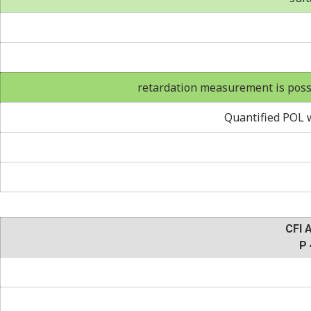
retardation measurement is possi
Quantified POL w
CFI 
P 