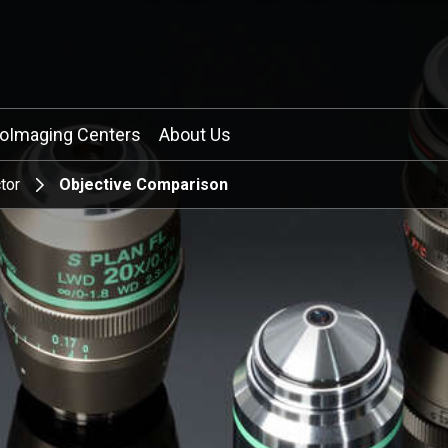
ioImaging Centers
About Us
tor
Objective Comparison