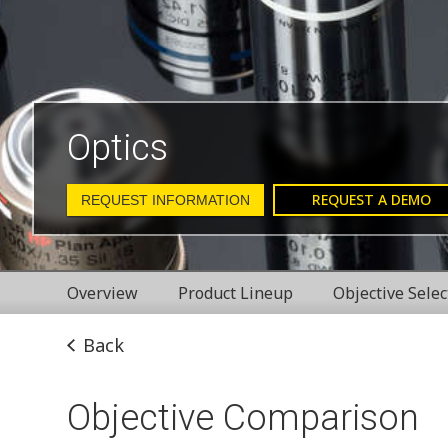
Optics
REQUEST A DEMO
REQUEST INFORMATION
Overview
Product Lineup
Objective Selec
Back
Objective Comparison