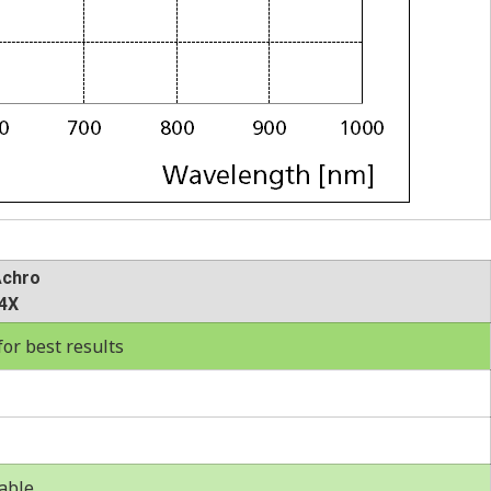
Achro
4X
r best results
able