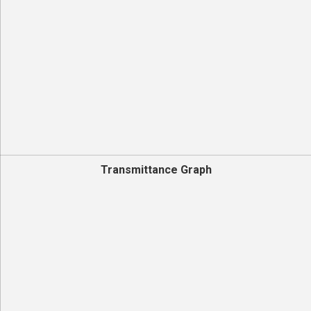
Transmittance Graph