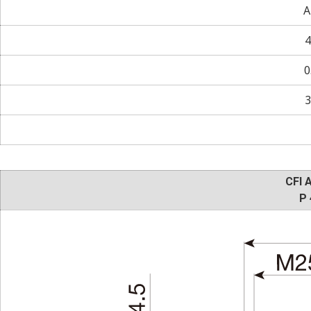
A
4
0
3
CFI 
P 