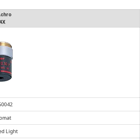
Achro
4X
0042
omat
ed Light