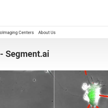
ioImaging Centers
About Us
- Segment.ai