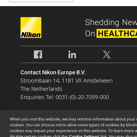
Contact Nikon Europe B.V.
Stroombaan 14, 1181 VX Amstelveen
The Netherlands
Enquiries Tel: 0031-(0)-20-7099-000
When you visit this website, we may retrieve information about your v
cookies. You can choose not to allow some types of cookies by bloc
cookies may impact your experience on this website. To learn more a
Contact
Site Map
Privacy
Software Vulnerability Information
disable certain cookies click the ‘
’ link. You may also 
Cookie Settings