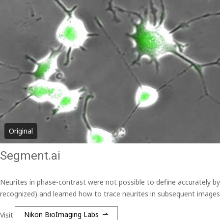
Original
Segment.ai
Neurites in phase-contrast were not possible to define accurately b
recognized) and learned how to trace neurites in subsequent images
Visit
Nikon BioImaging Labs