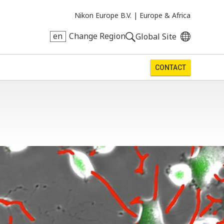
Nikon Europe B.V. |
Europe & Africa
en
Change Region
Global Site
CONTACT