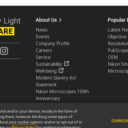
About Us
Popular 
News
Latest N
Events
Objective
Company Profile
Resolutio
Careers
PubScop
Service
OEM
Sustainability
Nikon Sma
Well-being
Microsco
Modern Slavery Act
Statement
Nikon Microscopes 100th
Anniversary
isit and/or your device, mostly in the form of
king them, however blocking some types of
Cookie S
bout your cookie options and/or to opt out of or
Cookie Policy
Terms of Use
Careers
view our
Privacy Policy
for additional information