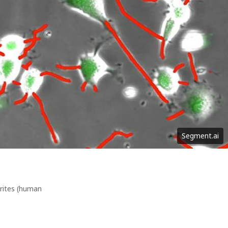
Segment.ai
urites (human