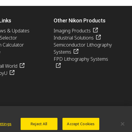
Links
Other Nikon Products
ews & Updates
Imaging Products
 Selector
Industrial Solutions
n Calculator
Semiconductor Lithography
e
Systems
FPD Lithography Systems
ll World
pyU
ettings
Reject All
Accept Cookies
© 2026 Nikon Europe B.V.