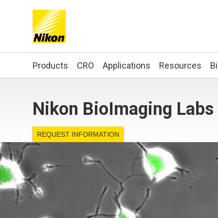
Search keyword(s)
Products
CRO
Applications
Resources
B
Nikon BioImaging Labs 
REQUEST INFORMATION