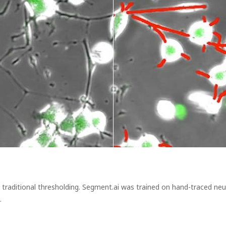
y traditional thresholding. Segment.ai was trained on hand-traced ne
.