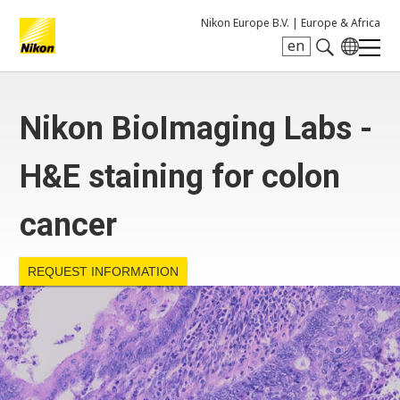
Nikon Europe B.V. |
Europe & Africa
en
Search keyword(s)
Nikon BioImaging Labs -
H&E staining for colon
cancer
REQUEST INFORMATION