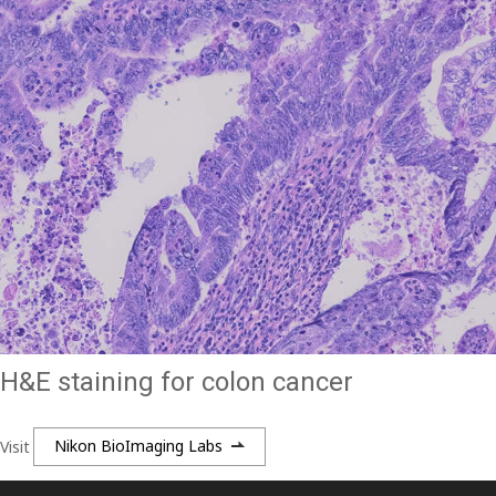
H&E staining for colon cancer
Visit
Nikon BioImaging Labs