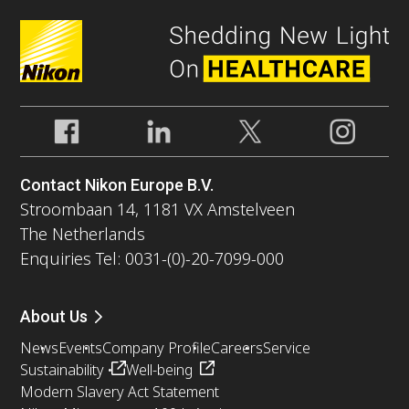
Contact Nikon Europe B.V.
Stroombaan 14, 1181 VX Amstelveen
The Netherlands
Enquiries Tel: 0031-(0)-20-7099-000
About Us
News
Events
Company Profile
Careers
Service
Sustainability
Well-being
Modern Slavery Act Statement