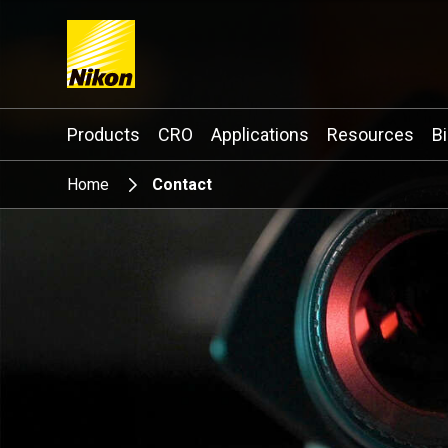
Search keyword(s)
Products
CRO
Applications
Resources
B
Home
Contact