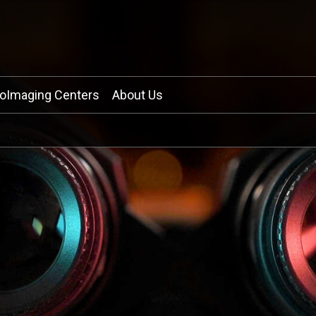
ioImaging Centers
About Us