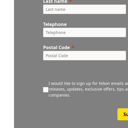
Last name
Telephone
Postal Code
I would like to sign up for Nikon emails 
releases, updates, exclusive offers, tips
companies.
S