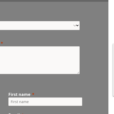
First name