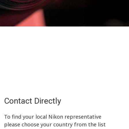
Contact Directly
To find your local Nikon representative
please choose your country from the list