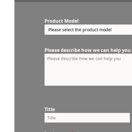
Product Model
Please describe how we can help you
Title