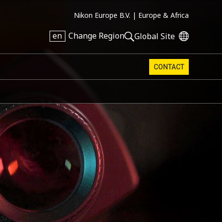
Nikon Europe B.V. |
Europe & Africa
en
Change Region
Global Site
CONTACT