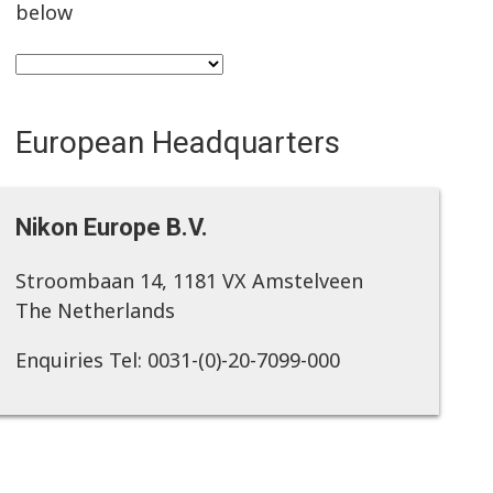
below
European Headquarters
Nikon Europe B.V.
Stroombaan 14, 1181 VX Amstelveen
The Netherlands
Enquiries Tel: 0031-(0)-20-7099-000