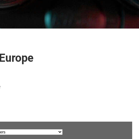
 Europe
e