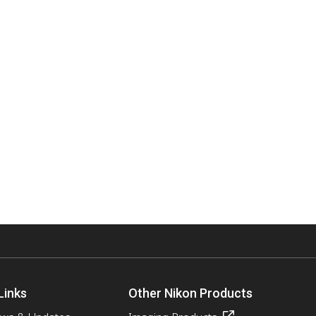
Links
Other Nikon Products