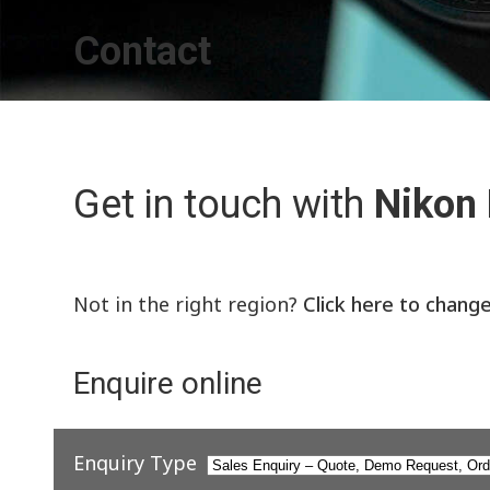
Contact
Get in touch with
Nikon
Not in the right region?
Click here to chang
Enquire online
Enquiry Type