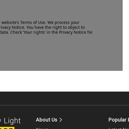
e website’s
Terms of Use
. We process your
rivacy Notice
. You have the right to object to
data. Check ‘Your rights’ in the Privacy Notice for
About Us
Popular 