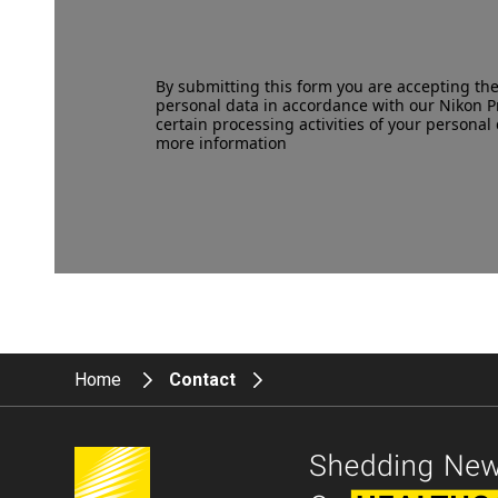
By submitting this form you are accepting th
personal data in accordance with our
Nikon P
certain processing activities of your personal 
more information
Home
Contact