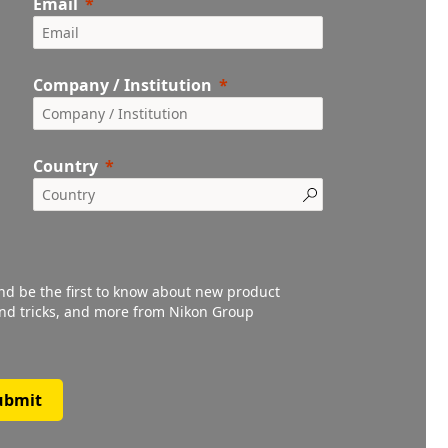
Email
Company / Institution
Country
and be the first to know about new product
 and tricks, and more from Nikon Group
ubmit