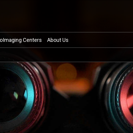
ioImaging Centers
About Us