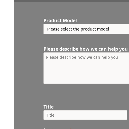
Product Model
Please describe how we can help you
Title