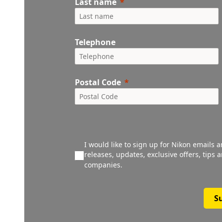
Last name
Telephone
Postal Code
I would like to sign up for Nikon emails 
releases, updates, exclusive offers, tips
companies.
S