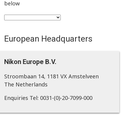
below
European Headquarters
Nikon Europe B.V.
Stroombaan 14, 1181 VX Amstelveen
The Netherlands
Enquiries Tel: 0031-(0)-20-7099-000