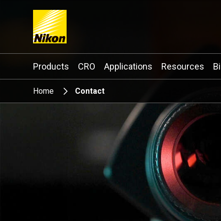
Search keyword(s)
Products
CRO
Applications
Resources
B
Home
Contact