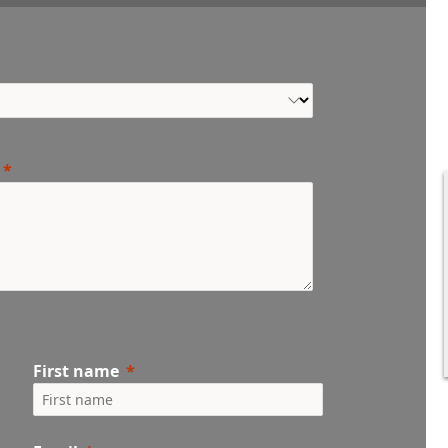
First name