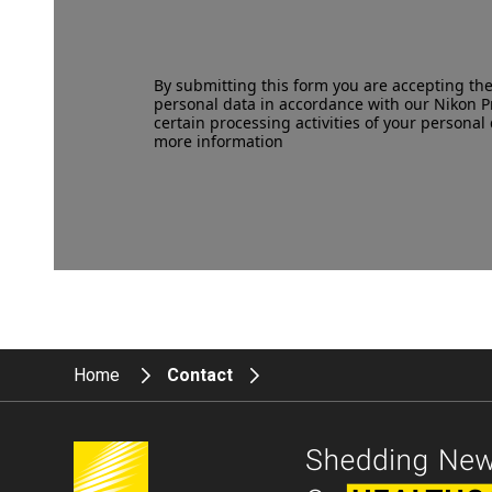
By submitting this form you are accepting th
personal data in accordance with our
Nikon P
certain processing activities of your personal 
more information
Home
Contact