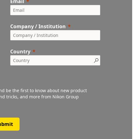
Email
Company / Institution
Country
and be the first to know about new product
 and tricks, and more from Nikon Group
ubmit