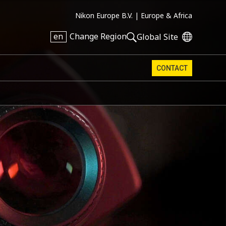
Nikon Europe B.V. |
Europe & Africa
en
Change Region
Global Site
CONTACT