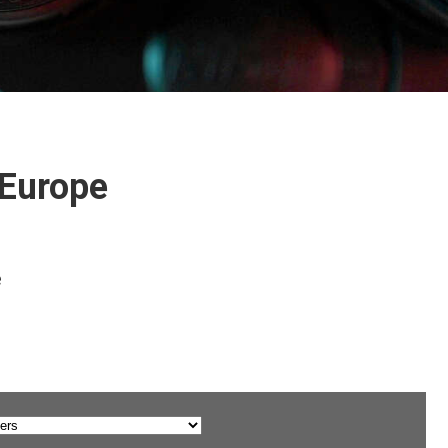
 Europe
e