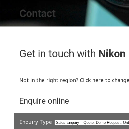
Contact
Get in touch with
Nikon
Not in the right region?
Click here to chang
Enquire online
Enquiry Type