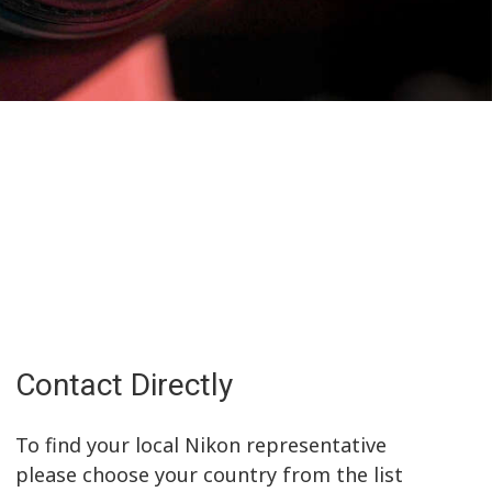
Contact Directly
To find your local Nikon representative
please choose your country from the list