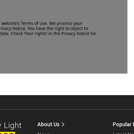
e website’s
Terms of Use
. We process your
rivacy Notice
. You have the right to object to
data. Check ‘Your rights’ in the Privacy Notice for
About Us
Popular 