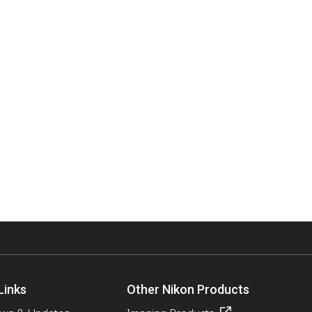
Links
Other Nikon Products