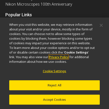
Nikon Microscopes 100th Anniversary
Popular Links
Latest News & Updates
Objective Selector
When you visit this website, we may retrieve information
Resolution Calculator
PubScope
OEM
about your visit and/or your device, mostly in the form of
cookies. You can choose not to allow some types of
Nikon Small World
MicroscopyU
cookies by blocking them, however blocking some types
of cookies may impact your experience on this website.
Other Nikon Products
To learn more about your cookie options and/or to opt out
of or disable certain cookies click the ‘
’
Cookie Settings
Imaging Products
Industrial Solutions
link. You may also view our
Privacy Policy
for additional
Semiconductor Lithography Systems
information about how we use cookies.
FPD Lithography Systems
Cookie Settings
Reject All
Contact
Site Map
Privacy
Software Vulnerability Information
Cookie Policy
Terms of Use
Careers
© 2026 Nikon Europe B.V.
Accept Cookies