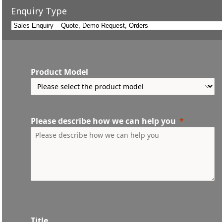
Enquiry Type
Product Model
Please describe how we can help you
Title