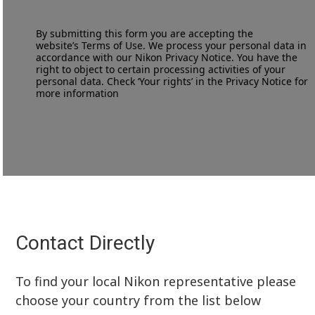
By submitting this form you are accepting the
website’s
Terms of Use
. We process your personal data in
accordance with our
Nikon Privacy Notice
. You have the
right to object to certain processing activities of your
personal data. Check ‘Your rights’ in the Privacy Notice for
more information
Contact Directly
To find your local Nikon representative please
choose your country from the list below