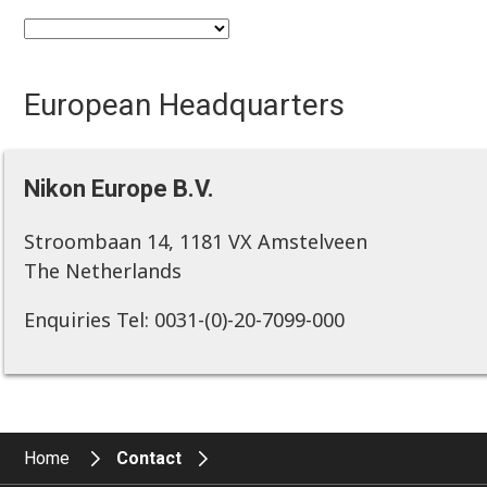
European Headquarters
Nikon Europe B.V.
Stroombaan 14, 1181 VX Amstelveen
The Netherlands
Enquiries Tel: 0031-(0)-20-7099-000
Home
Contact