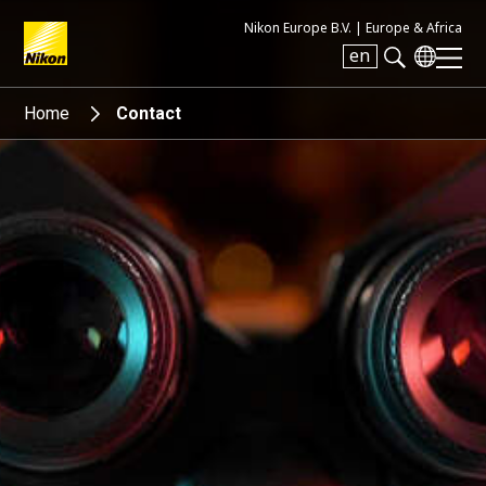
Nikon Europe B.V. |
Europe & Africa
en
Search keyword(s)
Home
Contact