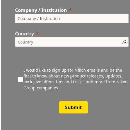
Company / Institution
Country
I would like to sign up for Nikon emails and be the
first to know about new product releases, updates,
exclusive offers, tips and tricks, and more from Nikon
Group companies.
Submit