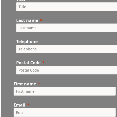
Last name
Telephone
Postal Code
First name
Email