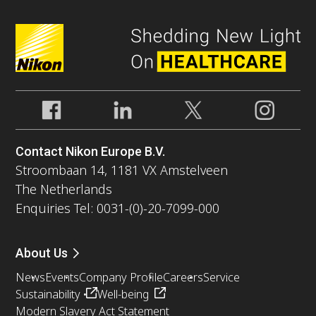
Contact Nikon Europe B.V.
Stroombaan 14, 1181 VX Amstelveen
The Netherlands
Enquiries Tel: 0031-(0)-20-7099-000
About Us
News
Events
Company Profile
Careers
Service
Sustainability
Well-being
Modern Slavery Act Statement