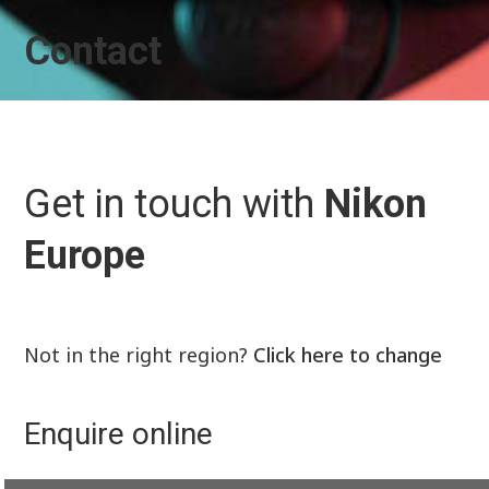
Contact
Get in touch with
Nikon
Europe
Not in the right region?
Click here to change
Enquire online