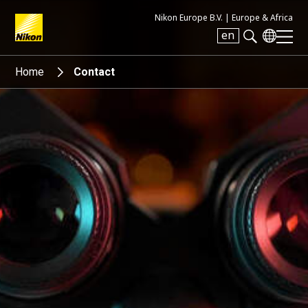
Nikon Europe B.V. |
Europe & Africa
en
Search keyword(s)
Home
Contact