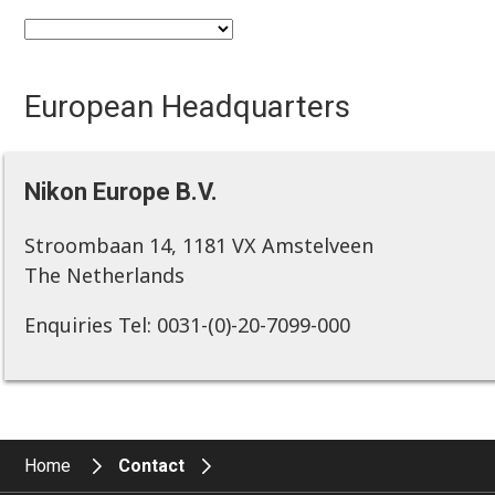
European Headquarters
Nikon Europe B.V.
Stroombaan 14, 1181 VX Amstelveen
The Netherlands
Enquiries Tel: 0031-(0)-20-7099-000
Home
Contact