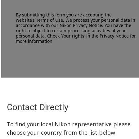
By submitting this form you are accepting the
website’s
Terms of Use
. We process your personal data in
accordance with our
Nikon Privacy Notice
. You have the
right to object to certain processing activities of your
personal data. Check ‘Your rights’ in the Privacy Notice for
more information
Contact Directly
To find your local Nikon representative please
choose your country from the list below