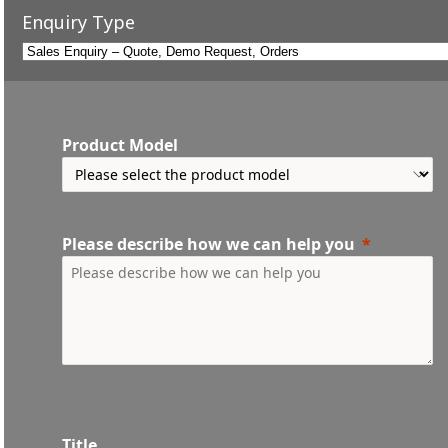
Enquiry Type
Product Model
Please describe how we can help you
Title