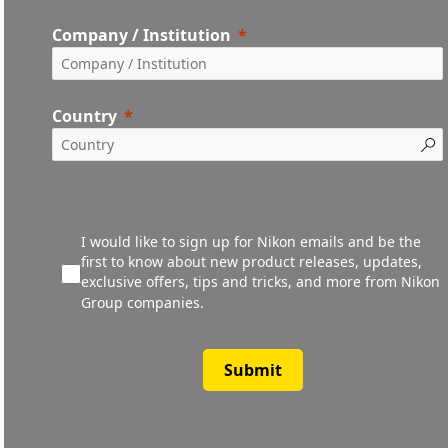
Company / Institution
Country
I would like to sign up for Nikon emails and be the
first to know about new product releases, updates,
exclusive offers, tips and tricks, and more from Nikon
Group companies.
Submit