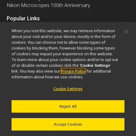
Nikon Microscopes 100th Anniversary
Popular Links
Latest News & Updates
Objective Selector
When you visit this website, we may retrieve information
Resolution Calculator
PubScope
OEM
about your visit and/or your device, mostly in the form of
cookies. You can choose not to allow some types of
Nikon Small World
MicroscopyU
cookies by blocking them, however blocking some types
of cookies may impact your experience on this website.
Other Nikon Products
To learn more about your cookie options and/or to opt out
of or disable certain cookies click the ‘
’
Cookie Settings
Imaging Products
Industrial Solutions
link. You may also view our
Privacy Policy
for additional
Semiconductor Lithography Systems
information about how we use cookies.
FPD Lithography Systems
Cookie Settings
Reject All
Contact
Site Map
Privacy
Software Vulnerability Information
Cookie Policy
Terms of Use
Careers
© 2026 Nikon Europe B.V.
Accept Cookies