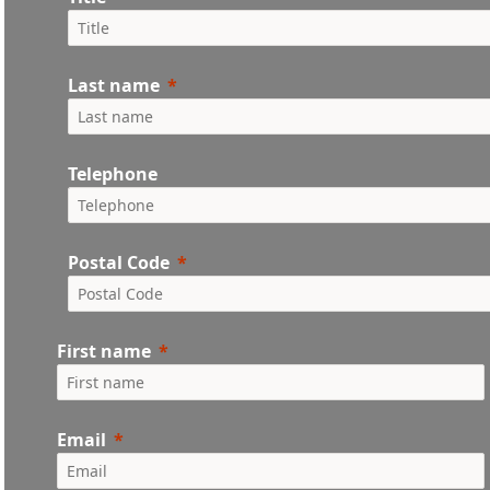
Last name
Telephone
Postal Code
First name
Email