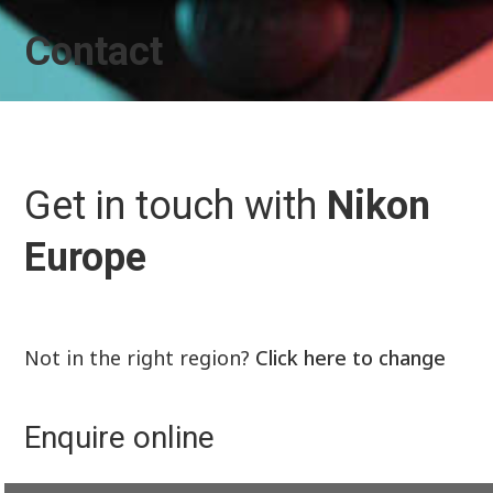
Contact
Get in touch with
Nikon
Europe
Not in the right region?
Click here to change
Enquire online