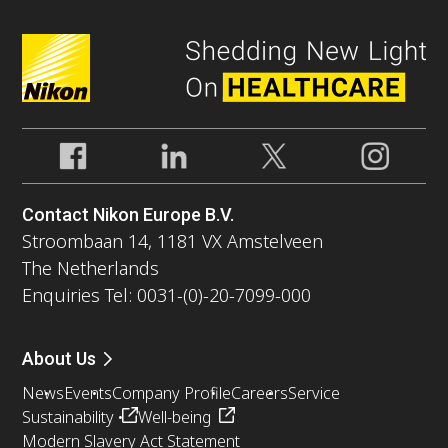
Contact Nikon Europe B.V.
Stroombaan 14, 1181 VX Amstelveen
The Netherlands
Enquiries Tel: 0031-(0)-20-7099-000
About Us
News
Events
Company Profile
Careers
Service
Sustainability
Well-being
Modern Slavery Act Statement