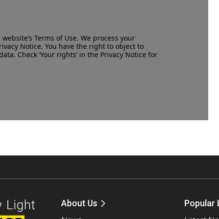
e website’s
Terms of Use
. We process your
rivacy Notice
. You have the right to object to
data. Check ‘Your rights’ in the Privacy Notice for
About Us
Popular 