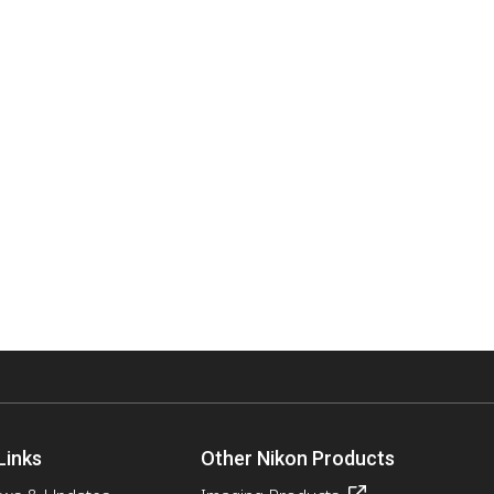
Links
Other Nikon Products