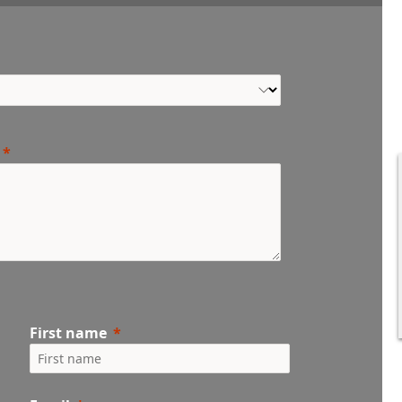
First name