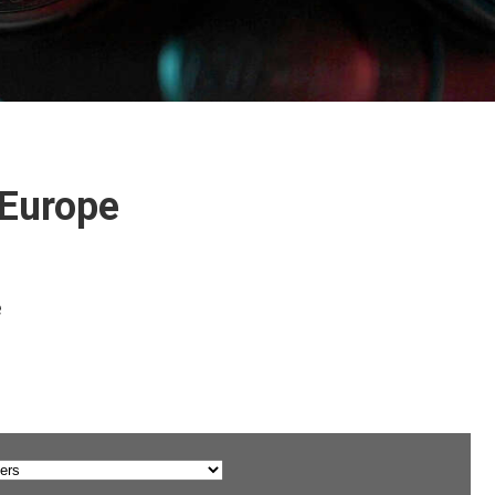
 Europe
e