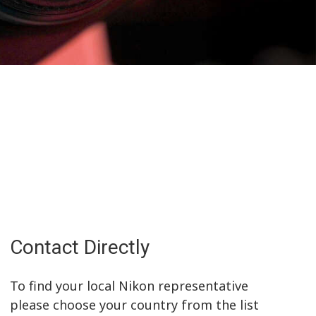
Contact Directly
To find your local Nikon representative
please choose your country from the list