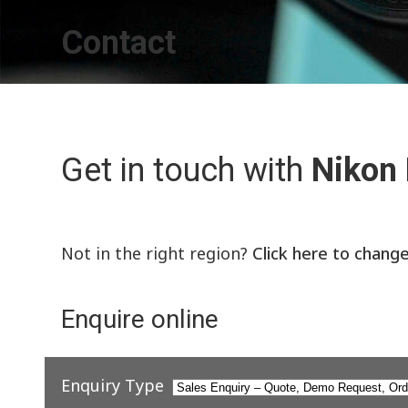
Contact
Get in touch with
Nikon
Not in the right region?
Click here to chang
Enquire online
Enquiry Type