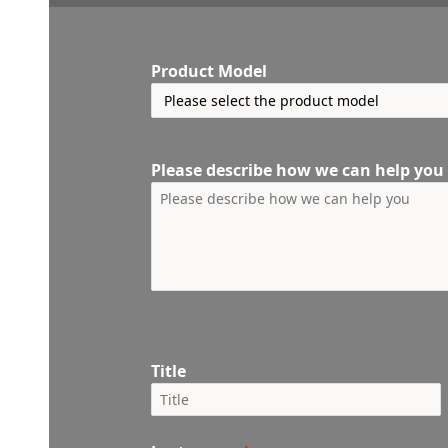
Product Model
Please describe how we can help you
Title