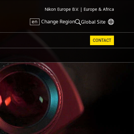
Nikon Europe B.V. |
Europe & Africa
en
Change Region
Global Site
CONTACT