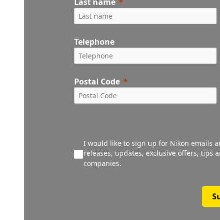
Last name
Telephone
Postal Code
I would like to sign up for Nikon emails 
releases, updates, exclusive offers, tips
companies.
S