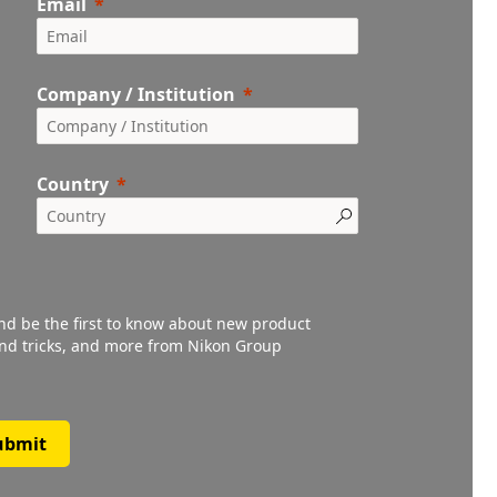
Email
Company / Institution
Country
and be the first to know about new product
 and tricks, and more from Nikon Group
ubmit