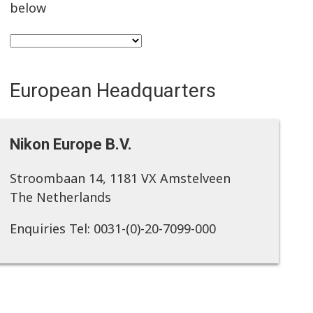
below
European Headquarters
Nikon Europe B.V.
Stroombaan 14, 1181 VX Amstelveen
The Netherlands
Enquiries Tel: 0031-(0)-20-7099-000