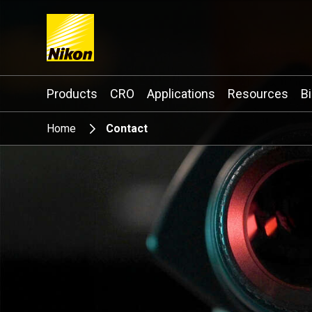
Search keyword(s)
Products
CRO
Applications
Resources
B
Home
Contact