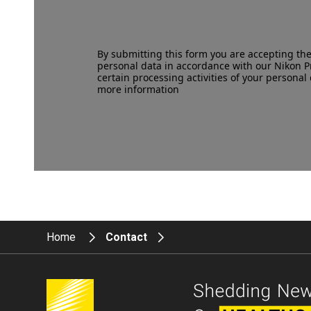
By submitting this form you are accepting th
personal data in accordance with our
Nikon P
certain processing activities of your personal 
more information
Home
Contact