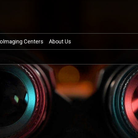
ioImaging Centers
About Us