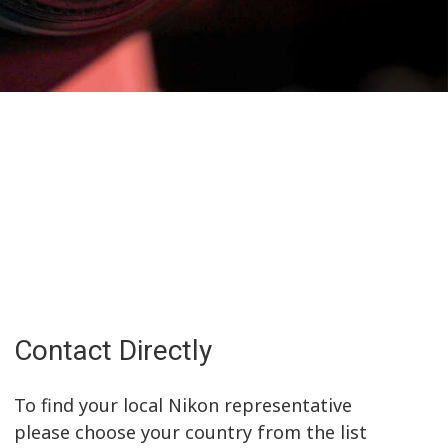
Contact Directly
To find your local Nikon representative
please choose your country from the list