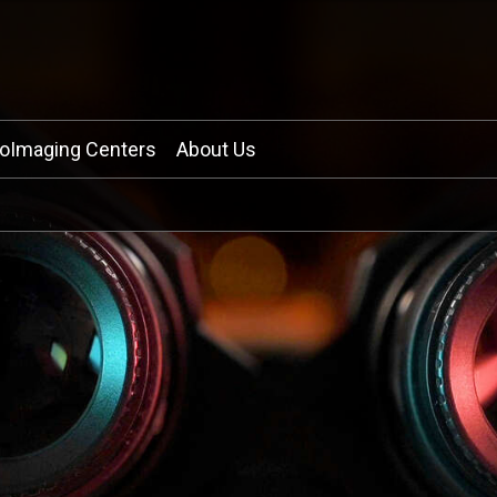
ioImaging Centers
About Us