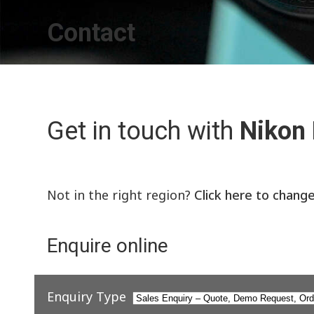
Contact
Get in touch with
Nikon
Not in the right region?
Click here to chang
Enquire online
Enquiry Type