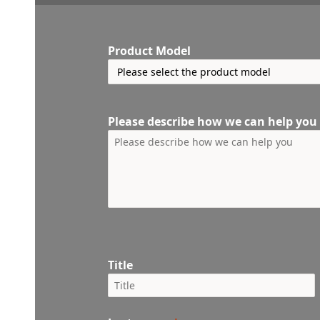
Product Model
Please describe how we can help you
Title