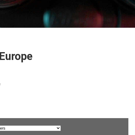
 Europe
e