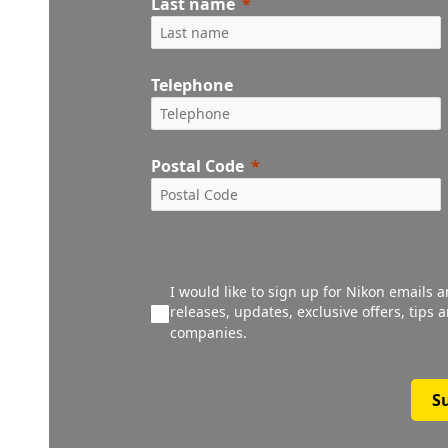
Last name
Telephone
Postal Code
I would like to sign up for Nikon emails 
releases, updates, exclusive offers, tips
companies.
S