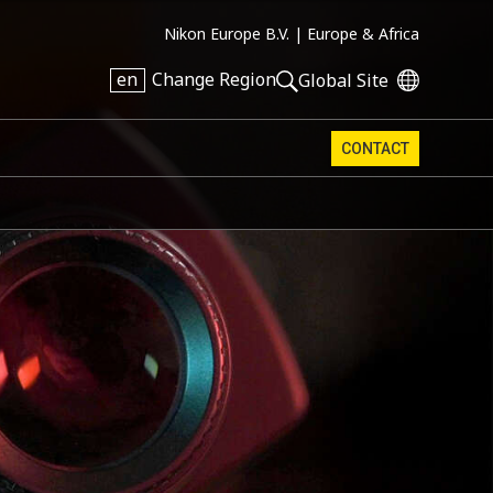
Nikon Europe B.V. |
Europe & Africa
en
Change Region
Global Site
CONTACT