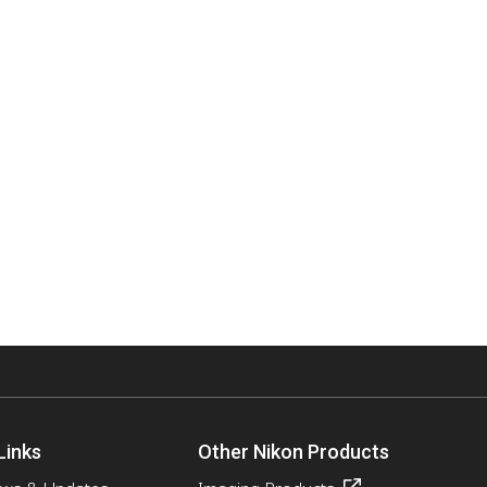
Links
Other Nikon Products