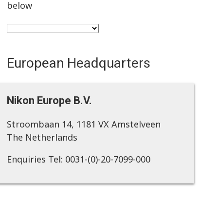
below
European Headquarters
Nikon Europe B.V.
Stroombaan 14, 1181 VX Amstelveen
The Netherlands
Enquiries Tel: 0031-(0)-20-7099-000