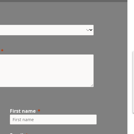
First name