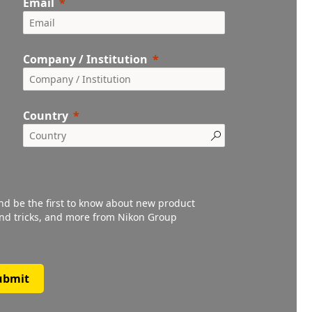
Email
Company / Institution
Country
and be the first to know about new product
 and tricks, and more from Nikon Group
ubmit