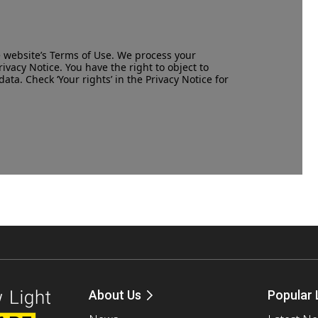
e website’s
Terms of Use
. We process your
rivacy Notice
. You have the right to object to
data. Check ‘Your rights’ in the Privacy Notice for
About Us
Popular 