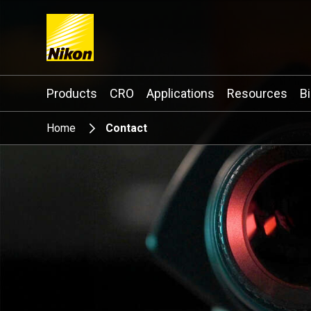
Search keyword(s)
Products
CRO
Applications
Resources
B
Home
Contact