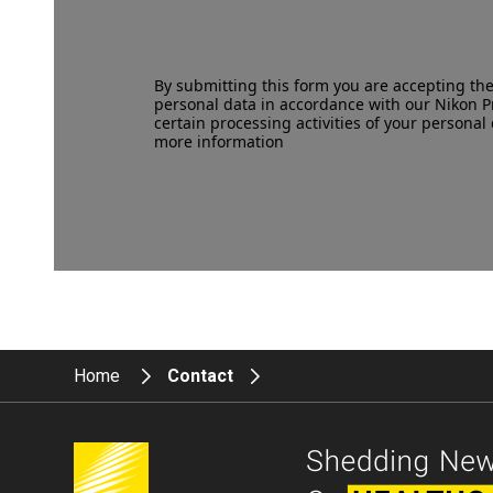
By submitting this form you are accepting th
personal data in accordance with our
Nikon P
certain processing activities of your personal 
more information
Home
Contact