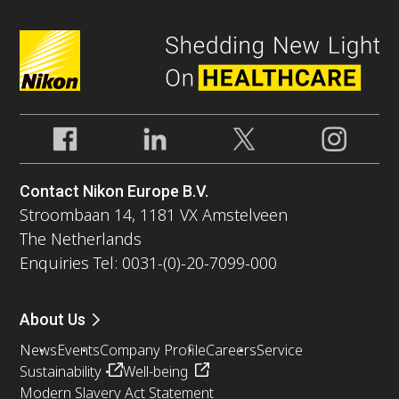
Contact Nikon Europe B.V.
Stroombaan 14, 1181 VX Amstelveen
The Netherlands
Enquiries Tel: 0031-(0)-20-7099-000
About Us
News
Events
Company Profile
Careers
Service
Sustainability
Well-being
Modern Slavery Act Statement