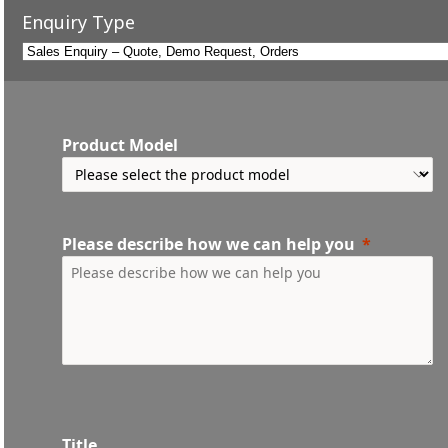
Enquiry Type
Product Model
Please describe how we can help you
Title