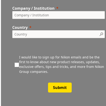
Company / Institution
Country
I would like to sign up for Nikon emails and be the
first to know about new product releases, updates,
exclusive offers, tips and tricks, and more from Nikon
Group companies.
Submit