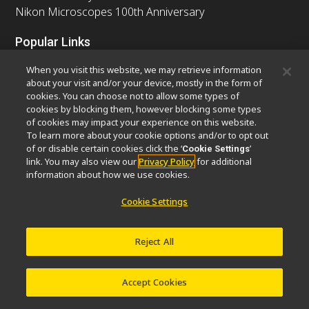
Nikon Microscopes 100th Anniversary
Popular Links
Latest News & Updates
Objective Selector
When you visit this website, we may retrieve information
Resolution Calculator
PubScope
OEM
about your visit and/or your device, mostly in the form of
cookies. You can choose not to allow some types of
Nikon Small World
MicroscopyU
cookies by blocking them, however blocking some types
of cookies may impact your experience on this website.
Other Nikon Products
To learn more about your cookie options and/or to opt out
of or disable certain cookies click the ‘
’
Cookie Settings
Imaging Products
Industrial Solutions
link. You may also view our
Privacy Policy
for additional
Semiconductor Lithography Systems
information about how we use cookies.
FPD Lithography Systems
Cookie Settings
Reject All
Contact
Site Map
Privacy
Software Vulnerability Information
Cookie Policy
Terms of Use
Careers
© 2026 Nikon Europe B.V.
Accept Cookies