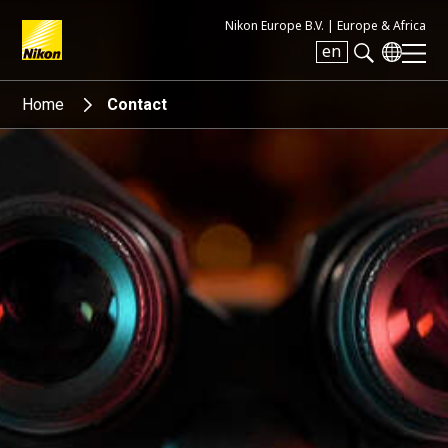
Nikon Europe B.V. |
Europe & Africa
en
Search keyword(s)
Home
Contact