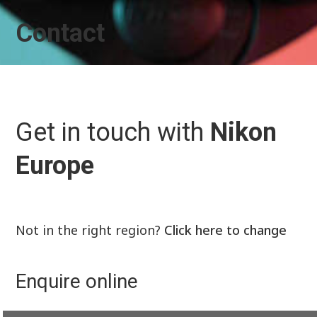
Contact
Get in touch with
Nikon
Europe
Not in the right region?
Click here to change
Enquire online