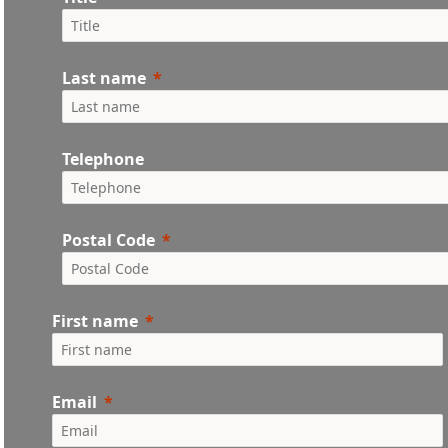
Last name
Telephone
Postal Code
First name
Email