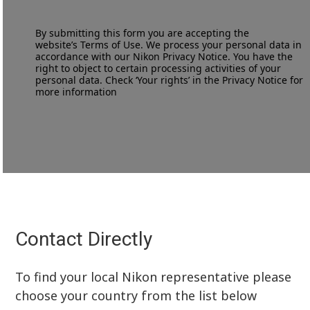
By submitting this form you are accepting the
website’s
Terms of Use
. We process your personal data in
accordance with our
Nikon Privacy Notice
. You have the
right to object to certain processing activities of your
personal data. Check ‘Your rights’ in the Privacy Notice for
more information
Contact Directly
To find your local Nikon representative please
choose your country from the list below