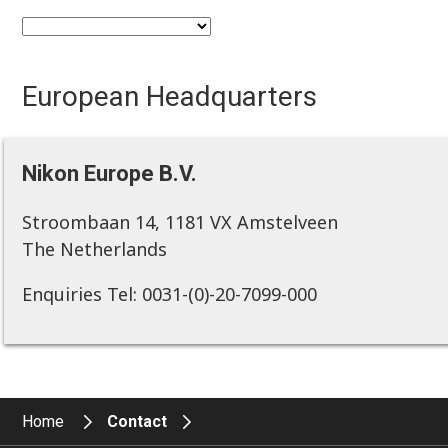
European Headquarters
Nikon Europe B.V.
Stroombaan 14, 1181 VX Amstelveen
The Netherlands
Enquiries Tel: 0031-(0)-20-7099-000
Home
Contact