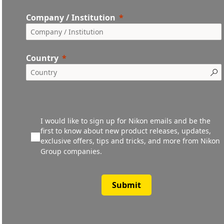
Company / Institution
Country
I would like to sign up for Nikon emails and be the
first to know about new product releases, updates,
exclusive offers, tips and tricks, and more from Nikon
Group companies.
Submit