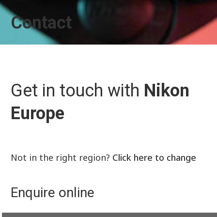
Contact
Get in touch with
Nikon
Europe
Not in the right region?
Click here to change
Enquire online