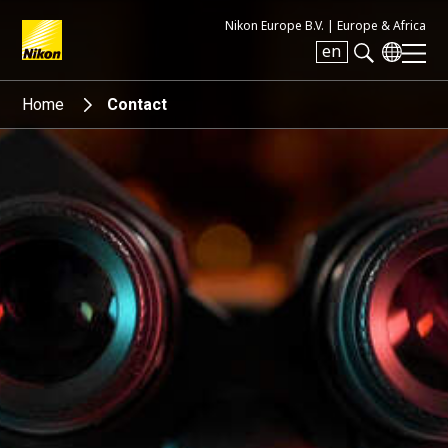
Nikon Europe B.V. |
Europe & Africa
en
Search keyword(s)
Home
Contact