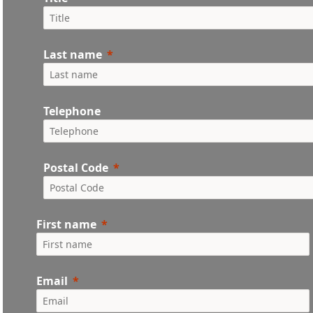
Last name
Telephone
Postal Code
First name
Email