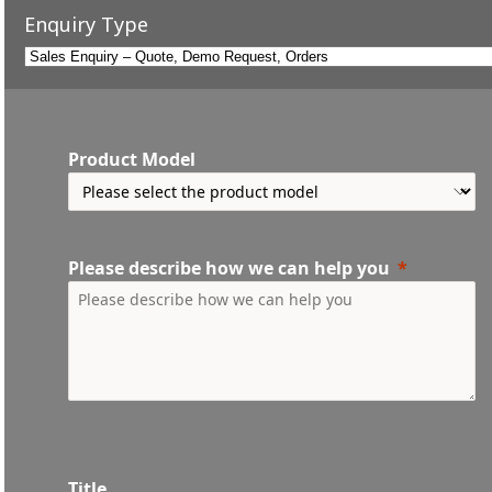
Enquiry Type
Product Model
Please describe how we can help you
Title