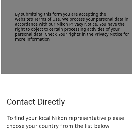
By submitting this form you are accepting the
website’s
Terms of Use
. We process your personal data in
accordance with our
Nikon Privacy Notice
. You have the
right to object to certain processing activities of your
personal data. Check ‘Your rights’ in the Privacy Notice for
more information
Contact Directly
To find your local Nikon representative please
choose your country from the list below