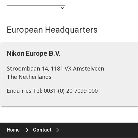
European Headquarters
Nikon Europe B.V.
Stroombaan 14, 1181 VX Amstelveen
The Netherlands
Enquiries Tel: 0031-(0)-20-7099-000
Home
Contact