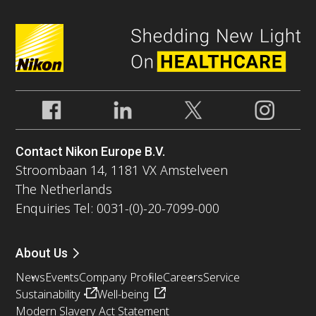
Contact Nikon Europe B.V.
Stroombaan 14, 1181 VX Amstelveen
The Netherlands
Enquiries Tel: 0031-(0)-20-7099-000
About Us
News
Events
Company Profile
Careers
Service
Sustainability
Well-being
Modern Slavery Act Statement