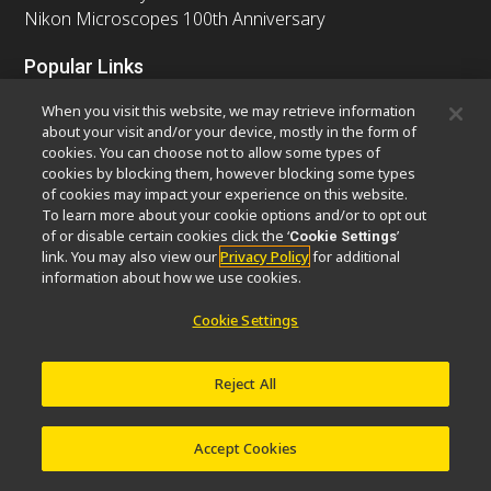
Nikon Microscopes 100th Anniversary
Popular Links
Latest News & Updates
Objective Selector
When you visit this website, we may retrieve information
Resolution Calculator
PubScope
OEM
about your visit and/or your device, mostly in the form of
cookies. You can choose not to allow some types of
Nikon Small World
MicroscopyU
cookies by blocking them, however blocking some types
of cookies may impact your experience on this website.
Other Nikon Products
To learn more about your cookie options and/or to opt out
of or disable certain cookies click the ‘
’
Cookie Settings
Imaging Products
Industrial Solutions
link. You may also view our
Privacy Policy
for additional
Semiconductor Lithography Systems
information about how we use cookies.
FPD Lithography Systems
Cookie Settings
Reject All
Contact
Site Map
Privacy
Software Vulnerability Information
Cookie Policy
Terms of Use
Careers
© 2026 Nikon Europe B.V.
Accept Cookies