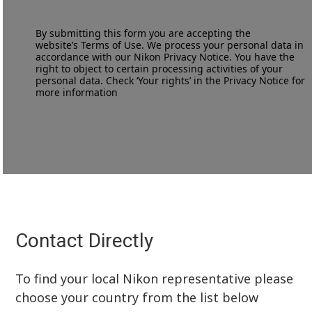
By submitting this form you are accepting the
website’s
Terms of Use
. We process your personal data in
accordance with our
Nikon Privacy Notice
. You have the
right to object to certain processing activities of your
personal data. Check ‘Your rights’ in the Privacy Notice for
more information
Contact Directly
To find your local Nikon representative please
choose your country from the list below