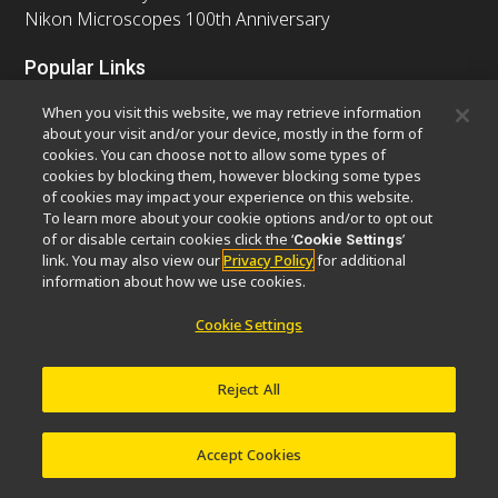
Nikon Microscopes 100th Anniversary
Popular Links
Latest News & Updates
Objective Selector
When you visit this website, we may retrieve information
Resolution Calculator
PubScope
OEM
about your visit and/or your device, mostly in the form of
cookies. You can choose not to allow some types of
Nikon Small World
MicroscopyU
cookies by blocking them, however blocking some types
of cookies may impact your experience on this website.
Other Nikon Products
To learn more about your cookie options and/or to opt out
of or disable certain cookies click the ‘
’
Cookie Settings
Imaging Products
Industrial Solutions
link. You may also view our
Privacy Policy
for additional
Semiconductor Lithography Systems
information about how we use cookies.
FPD Lithography Systems
Cookie Settings
Reject All
Contact
Site Map
Privacy
Software Vulnerability Information
Cookie Policy
Terms of Use
Careers
© 2026 Nikon Europe B.V.
Accept Cookies