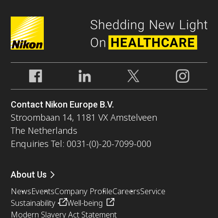
Contact Nikon Europe B.V.
Stroombaan 14, 1181 VX Amstelveen
The Netherlands
Enquiries Tel: 0031-(0)-20-7099-000
About Us
News
Events
Company Profile
Careers
Service
Sustainability
Well-being
Modern Slavery Act Statement