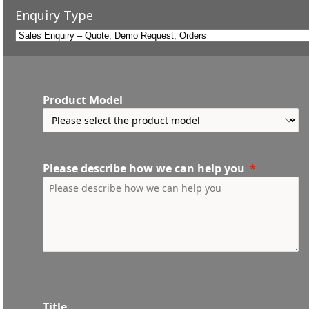
Enquiry Type
Product Model
Please describe how we can help you
Title