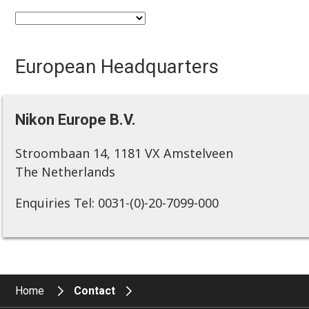
European Headquarters
Nikon Europe B.V.
Stroombaan 14, 1181 VX Amstelveen
The Netherlands
Enquiries Tel: 0031-(0)-20-7099-000
Home
Contact