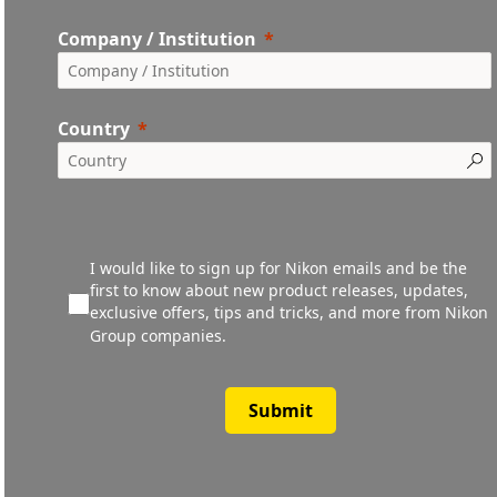
Company / Institution
Country
I would like to sign up for Nikon emails and be the
first to know about new product releases, updates,
exclusive offers, tips and tricks, and more from Nikon
Group companies.
Submit