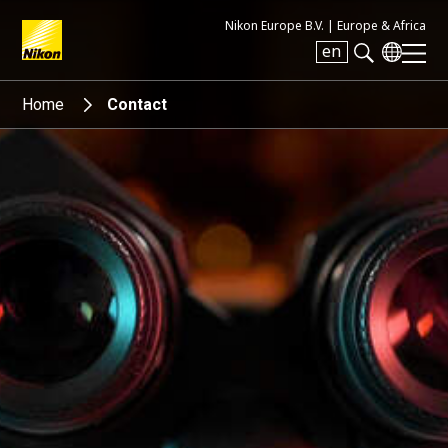
Nikon Europe B.V. |
Europe & Africa
en
Search keyword(s)
Home
Contact