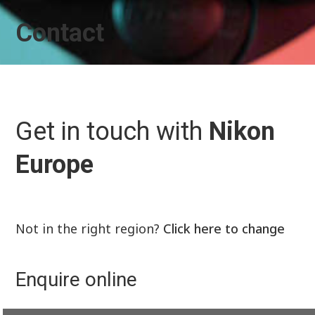
Contact
Get in touch with
Nikon
Europe
Not in the right region?
Click here to change
Enquire online