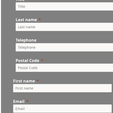
Last name
Telephone
Postal Code
First name
Email