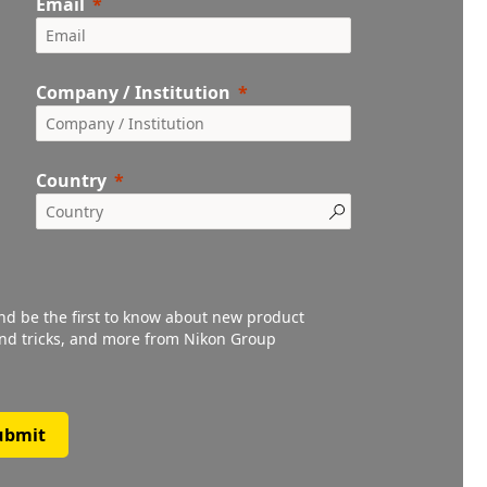
Email
Company / Institution
Country
and be the first to know about new product
 and tricks, and more from Nikon Group
ubmit