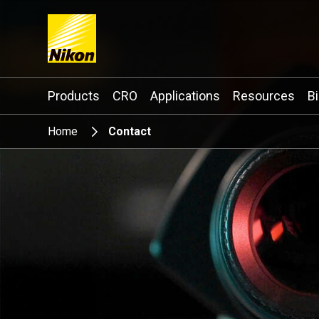
Search keyword(s)
Products
CRO
Applications
Resources
B
Home
Contact