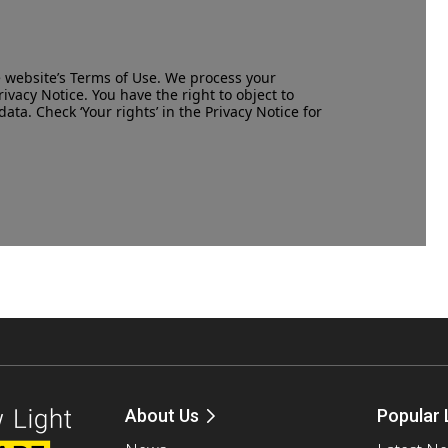
e website’s
Terms of Use
. We process your
rivacy Notice
. You have the right to object to
data. Check ‘Your rights’ in the Privacy Notice for
About Us
Popular 