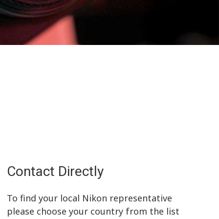
Contact Directly
To find your local Nikon representative
please choose your country from the list