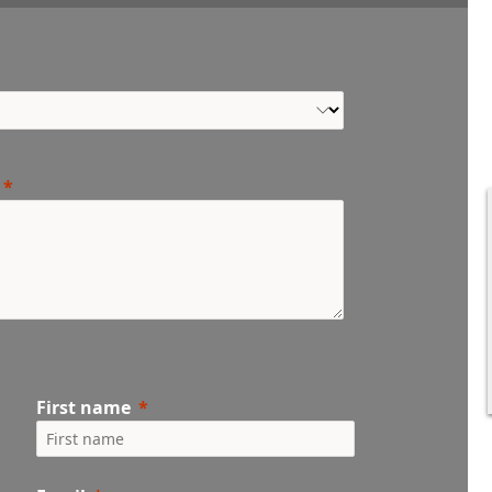
First name