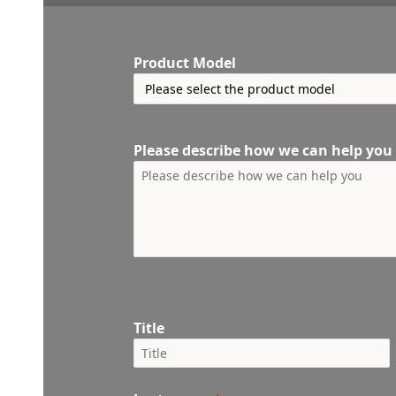
Product Model
Please describe how we can help you
Title