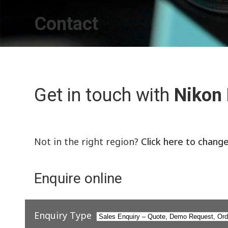
Contact
Get in touch with
Nikon
Not in the right region?
Click here to chang
Enquire online
Enquiry Type