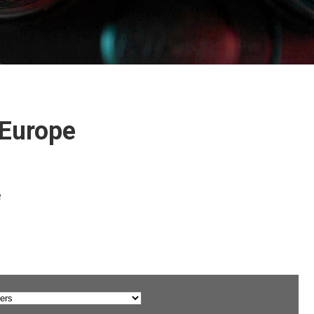
 Europe
e