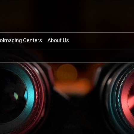
ioImaging Centers
About Us