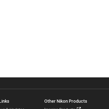
Links
Other Nikon Products