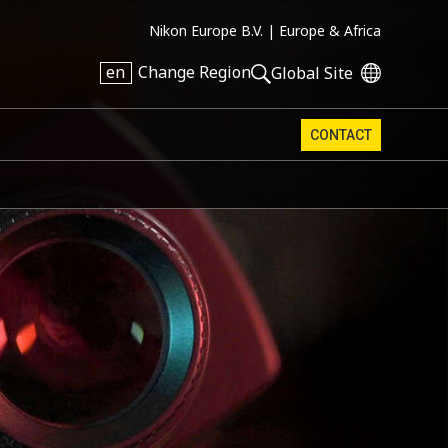
Nikon Europe B.V. |
Europe & Africa
en
Change Region
Global Site
CONTACT