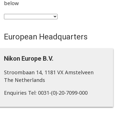
below
European Headquarters
Nikon Europe B.V.
Stroombaan 14, 1181 VX Amstelveen
The Netherlands
Enquiries Tel: 0031-(0)-20-7099-000