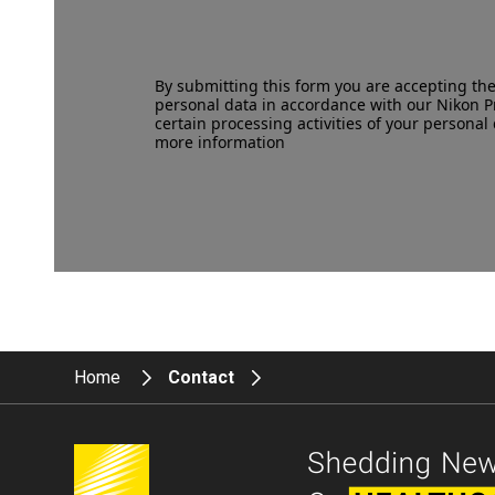
By submitting this form you are accepting th
personal data in accordance with our
Nikon P
certain processing activities of your personal 
more information
Home
Contact