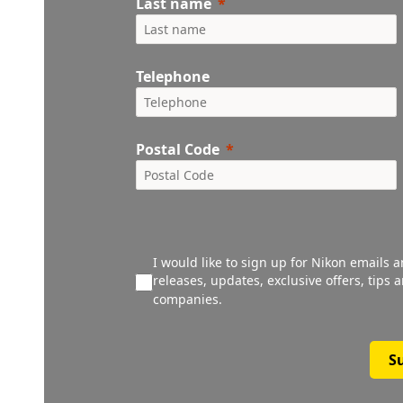
Last name
Telephone
Postal Code
I would like to sign up for Nikon emails 
releases, updates, exclusive offers, tips
companies.
S