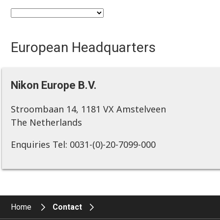
European Headquarters
Nikon Europe B.V.
Stroombaan 14, 1181 VX Amstelveen
The Netherlands
Enquiries Tel: 0031-(0)-20-7099-000
Home
Contact