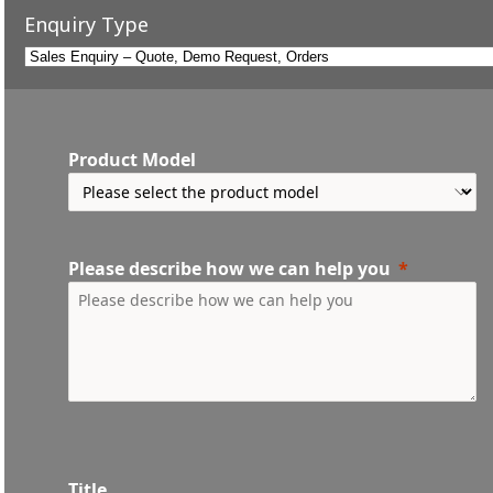
Enquiry Type
Product Model
Please describe how we can help you
Title