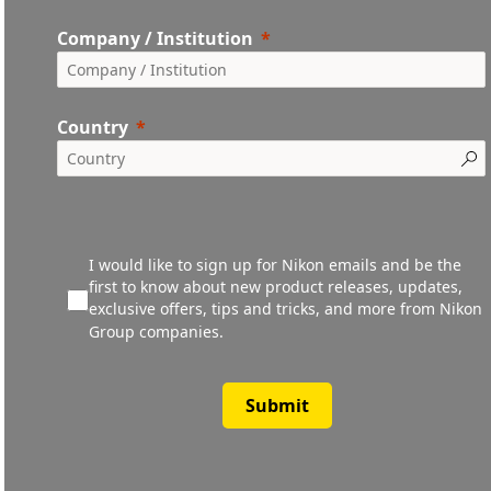
Company / Institution
Country
I would like to sign up for Nikon emails and be the
first to know about new product releases, updates,
exclusive offers, tips and tricks, and more from Nikon
Group companies.
Submit