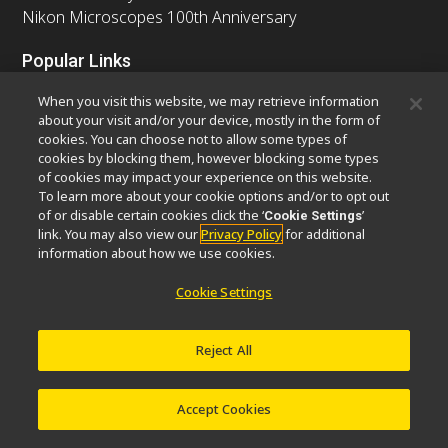
Nikon Microscopes 100th Anniversary
Popular Links
Latest News & Updates
Objective Selector
When you visit this website, we may retrieve information
Resolution Calculator
PubScope
OEM
about your visit and/or your device, mostly in the form of
cookies. You can choose not to allow some types of
Nikon Small World
MicroscopyU
cookies by blocking them, however blocking some types
of cookies may impact your experience on this website.
Other Nikon Products
To learn more about your cookie options and/or to opt out
of or disable certain cookies click the ‘
’
Cookie Settings
Imaging Products
Industrial Solutions
link. You may also view our
Privacy Policy
for additional
Semiconductor Lithography Systems
information about how we use cookies.
FPD Lithography Systems
Cookie Settings
Reject All
Contact
Site Map
Privacy
Software Vulnerability Information
Cookie Policy
Terms of Use
Careers
© 2026 Nikon Europe B.V.
Accept Cookies