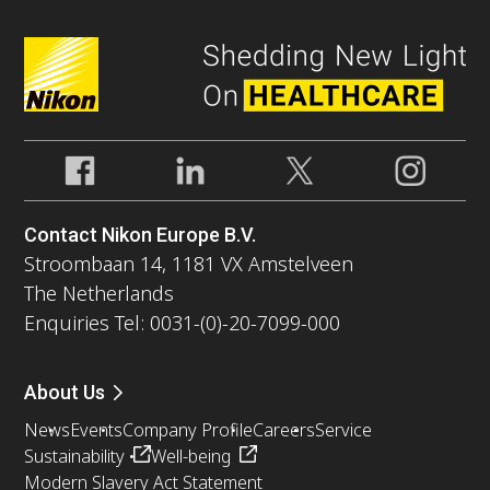
Contact Nikon Europe B.V.
Stroombaan 14, 1181 VX Amstelveen
The Netherlands
Enquiries Tel: 0031-(0)-20-7099-000
About Us
News
Events
Company Profile
Careers
Service
Sustainability
Well-being
Modern Slavery Act Statement