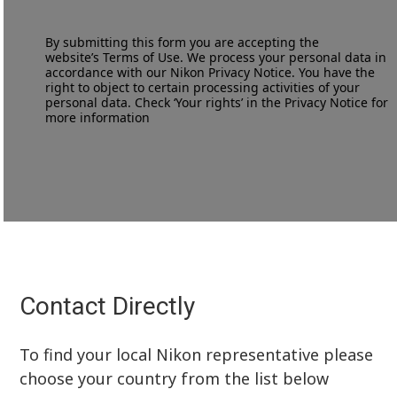
By submitting this form you are accepting the
website’s
Terms of Use
. We process your personal data in
accordance with our
Nikon Privacy Notice
. You have the
right to object to certain processing activities of your
personal data. Check ‘Your rights’ in the Privacy Notice for
more information
Contact Directly
To find your local Nikon representative please
choose your country from the list below