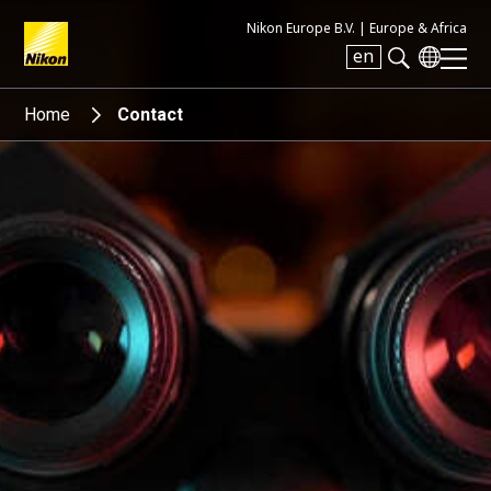
Nikon Europe B.V. |
Europe & Africa
en
Search keyword(s)
Home
Contact