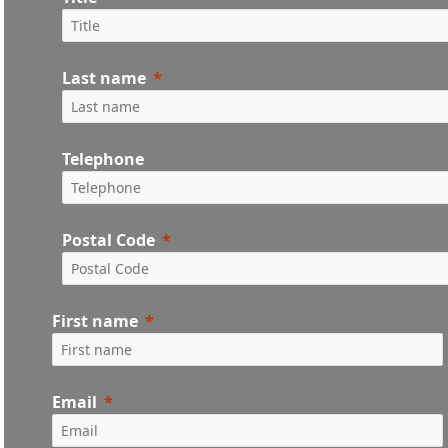
Last name
Telephone
Postal Code
First name
Email