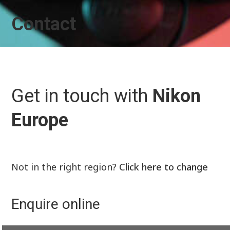
Contact
Get in touch with
Nikon
Europe
Not in the right region?
Click here to change
Enquire online