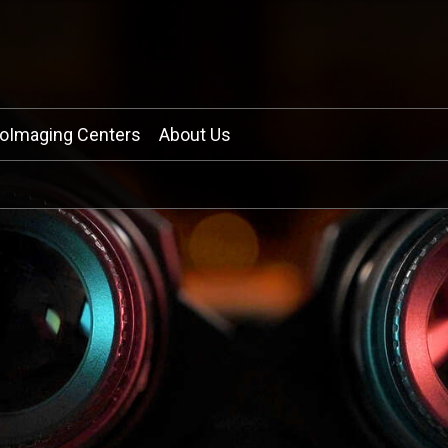
ioImaging Centers
About Us