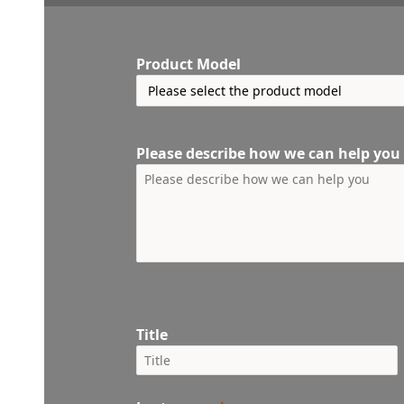
Product Model
Please describe how we can help you
Title