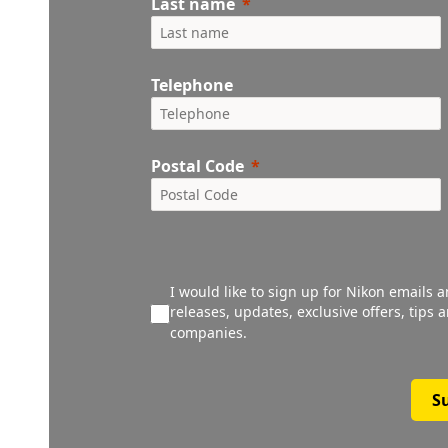
Last name
Telephone
Postal Code
I would like to sign up for Nikon emails 
releases, updates, exclusive offers, tips
companies.
S