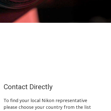
Contact Directly
To find your local Nikon representative
please choose your country from the list