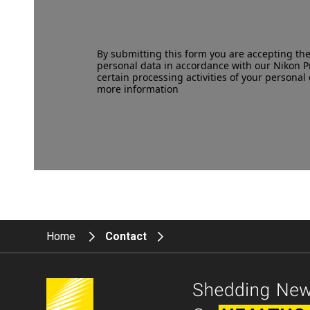
By submitting this form you are accepting th
personal data in accordance with our
Nikon P
certain processing activities of your personal 
more information
Home
Contact