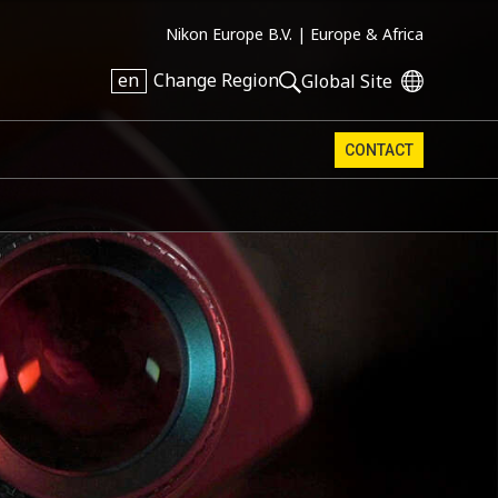
Nikon Europe B.V. |
Europe & Africa
en
Change Region
Global Site
CONTACT