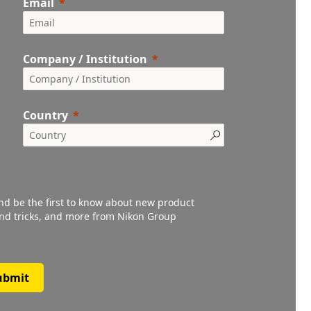
Email
Company / Institution
Country
and be the first to know about new product
 and tricks, and more from Nikon Group
ubmit