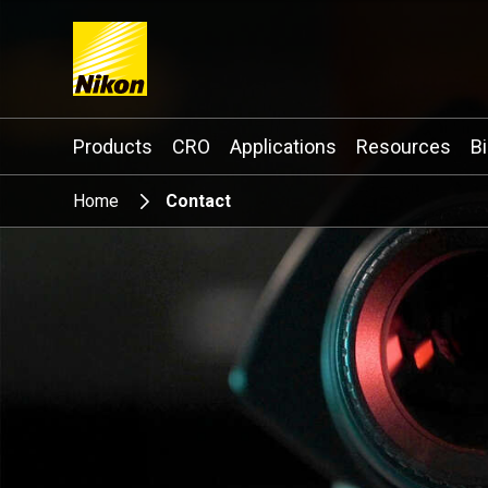
Search keyword(s)
Products
CRO
Applications
Resources
B
Home
Contact