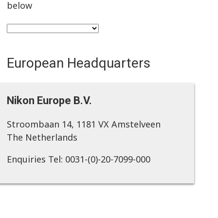
below
European Headquarters
Nikon Europe B.V.
Stroombaan 14, 1181 VX Amstelveen
The Netherlands
Enquiries Tel: 0031-(0)-20-7099-000