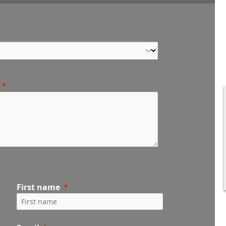
First name