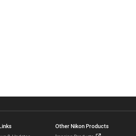
Links
Other Nikon Products