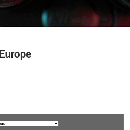
 Europe
e