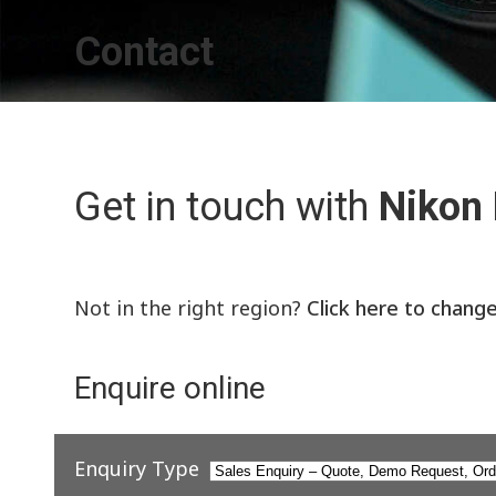
Contact
Get in touch with
Nikon
Not in the right region?
Click here to chang
Enquire online
Enquiry Type