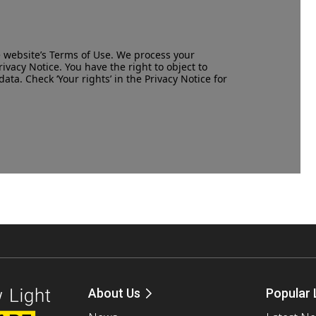
e website’s
Terms of Use
. We process your
rivacy Notice
. You have the right to object to
data. Check ‘Your rights’ in the Privacy Notice for
About Us
Popular 