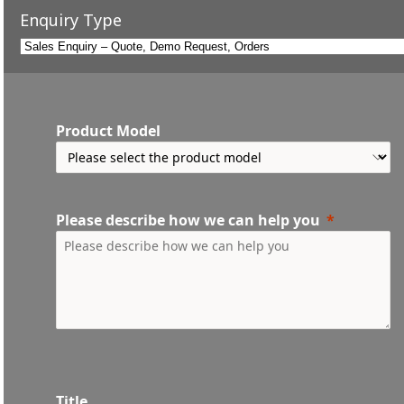
Enquiry Type
Product Model
Please describe how we can help you
Title