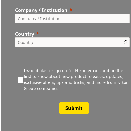
Company / Institution
Country
I would like to sign up for Nikon emails and be the
first to know about new product releases, updates,
exclusive offers, tips and tricks, and more from Nikon
Group companies.
Submit