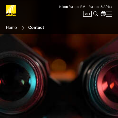
Nikon Europe B.V. |
Europe & Africa
en
Search keyword(s)
Home
Contact