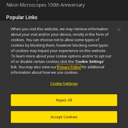
Nikon Microscopes 100th Anniversary
Popular Links
Latest News & Updates
Objective Selector
When you visit this website, we may retrieve information
Resolution Calculator
PubScope
OEM
about your visit and/or your device, mostly in the form of
cookies. You can choose not to allow some types of
Nikon Small World
MicroscopyU
cookies by blocking them, however blocking some types
of cookies may impact your experience on this website.
Other Nikon Products
To learn more about your cookie options and/or to opt out
of or disable certain cookies click the ‘
’
Cookie Settings
Imaging Products
Industrial Solutions
link. You may also view our
Privacy Policy
for additional
Semiconductor Lithography Systems
information about how we use cookies.
FPD Lithography Systems
Cookie Settings
Reject All
Contact
Site Map
Privacy
Software Vulnerability Information
Cookie Policy
Terms of Use
Careers
© 2026 Nikon Europe B.V.
Accept Cookies