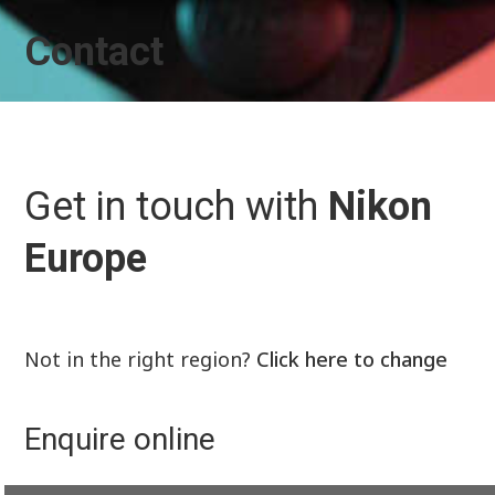
Contact
Get in touch with
Nikon
Europe
Not in the right region?
Click here to change
Enquire online