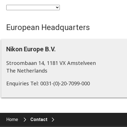
European Headquarters
Nikon Europe B.V.
Stroombaan 14, 1181 VX Amstelveen
The Netherlands
Enquiries Tel: 0031-(0)-20-7099-000
Home
Contact