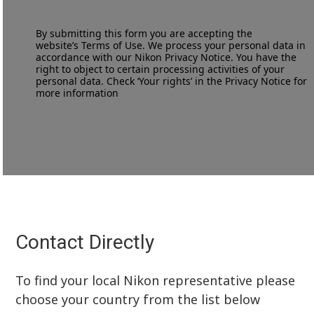
By submitting this form you are accepting the
website’s
Terms of Use
. We process your personal data in
accordance with our
Nikon Privacy Notice
. You have the
right to object to certain processing activities of your
personal data. Check ‘Your rights’ in the Privacy Notice for
more information
Contact Directly
To find your local Nikon representative please
choose your country from the list below