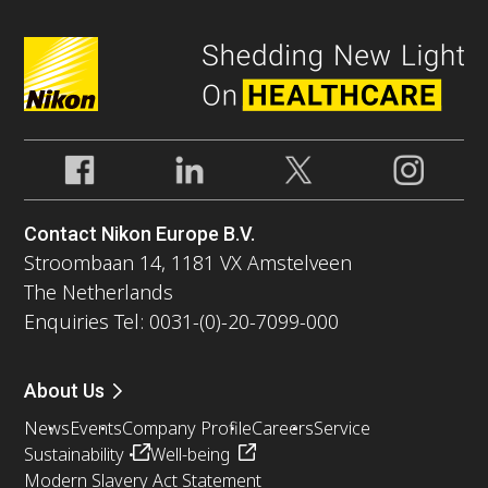
Contact Nikon Europe B.V.
Stroombaan 14, 1181 VX Amstelveen
The Netherlands
Enquiries Tel: 0031-(0)-20-7099-000
About Us
News
Events
Company Profile
Careers
Service
Sustainability
Well-being
Modern Slavery Act Statement