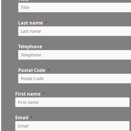
Last name
Telephone
Postal Code
First name
Email