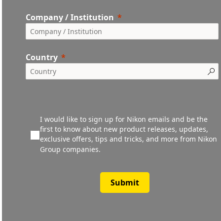
Company / Institution
Country
I would like to sign up for Nikon emails and be the
first to know about new product releases, updates,
exclusive offers, tips and tricks, and more from Nikon
Group companies.
Submit