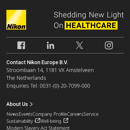
Contact Nikon Europe B.V.
Stroombaan 14, 1181 VX Amstelveen
The Netherlands
Enquiries Tel: 0031-(0)-20-7099-000
About Us
News
Events
Company Profile
Careers
Service
Sustainability
Well-being
Modern Slavery Act Statement