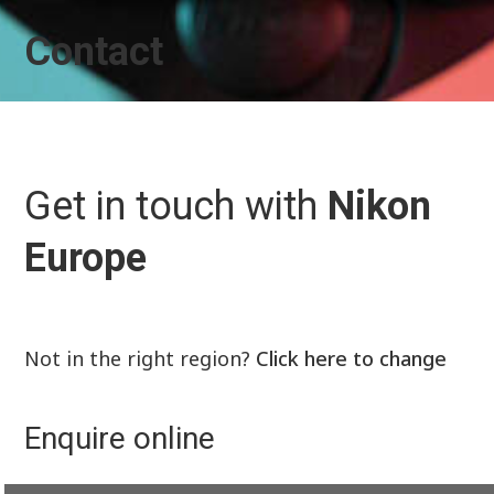
Contact
Get in touch with
Nikon
Europe
Not in the right region?
Click here to change
Enquire online