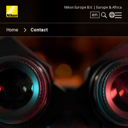
Nikon Europe B.V. |
Europe & Africa
en
Search keyword(s)
Home
Contact