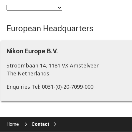
European Headquarters
Nikon Europe B.V.
Stroombaan 14, 1181 VX Amstelveen
The Netherlands
Enquiries Tel: 0031-(0)-20-7099-000
Home
Contact