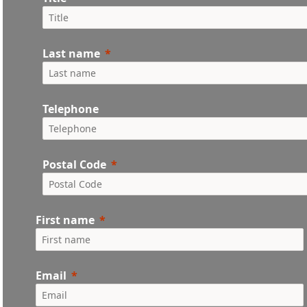
Last name
Telephone
Postal Code
First name
Email