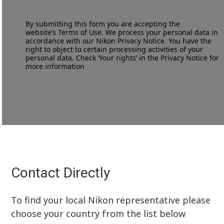
By submitting this form you are accepting the
website’s
Terms of Use
. We process your personal data in
accordance with our
Nikon Privacy Notice
. You have the
right to object to certain processing activities of your
personal data. Check ‘Your rights’ in the Privacy Notice for
more information
Contact Directly
To find your local Nikon representative please
choose your country from the list below