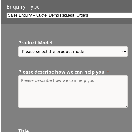
Enquiry Type
Product Model
Please describe how we can help you
Title