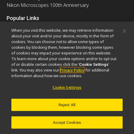
Nikon Microscopes 100th Anniversary
Popular Links
Latest News & Updates
Objective Selector
When you visit this website, we may retrieve information
Resolution Calculator
PubScope
OEM
about your visit and/or your device, mostly in the form of
cookies. You can choose not to allow some types of
Nikon Small World
MicroscopyU
cookies by blocking them, however blocking some types
of cookies may impact your experience on this website.
Other Nikon Products
To learn more about your cookie options and/or to opt out
of or disable certain cookies click the ‘
’
Cookie Settings
Imaging Products
Industrial Solutions
link. You may also view our
Privacy Policy
for additional
Semiconductor Lithography Systems
information about how we use cookies.
FPD Lithography Systems
Cookie Settings
Reject All
Contact
Site Map
Privacy
Software Vulnerability Information
Cookie Policy
Terms of Use
Careers
© 2026 Nikon Europe B.V.
Accept Cookies