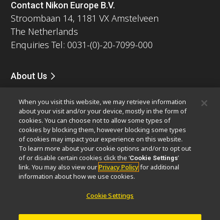
Contact Nikon Europe B.V.
Stroombaan 14, 1181 VX Amstelveen
The Netherlands
Enquiries Tel: 0031-(0)-20-7099-000
About Us
News
Events
Company Profile
Careers
Service
When you visit this website, we may retrieve information
Sustainability
Well-being
about your visit and/or your device, mostly in the form of
Modern Slavery Act Statement
cookies. You can choose not to allow some types of
Nikon Microscopes 100th Anniversary
cookies by blocking them, however blocking some types
of cookies may impact your experience on this website.
To learn more about your cookie options and/or to opt out
Popular Links
of or disable certain cookies click the ‘
’
Cookie Settings
Latest News & Updates
Objective Selector
link. You may also view our
Privacy Policy
for additional
information about how we use cookies.
Resolution Calculator
PubScope
OEM
Nikon Small World
MicroscopyU
Cookie Settings
Other Nikon Products