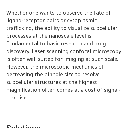
Whether one wants to observe the fate of
ligand-receptor pairs or cytoplasmic
trafficking, the ability to visualize subcellular
processes at the nanoscale level is
fundamental to basic research and drug
discovery. Laser scanning confocal microscopy
is often well suited for imaging at such scale.
However, the microscopic mechanics of
decreasing the pinhole size to resolve
subcellular structures at the highest
magnification often comes at a cost of signal-
to-noise.