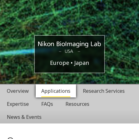
Boston,
Nikon
Europe
Japan
USA
BioImaging
Overview
Applications
Research Services
Labratories
Expertise
FAQs
Resources
News & Events