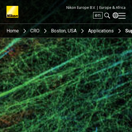
Nikon Europe B.V. |
Europe & Africa
en
Search keyword(s)
Home
CRO
Boston, USA
Applications
Su