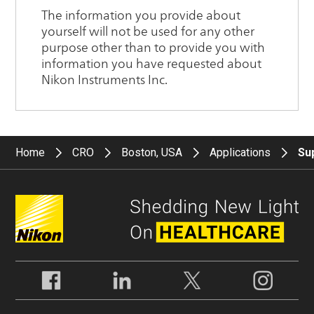
Home
CRO
Boston, USA
Applications
Su