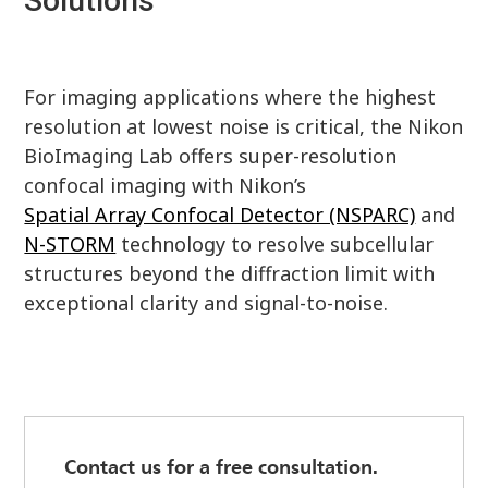
Solutions
For imaging applications where the highest
resolution at lowest noise is critical, the Nikon
BioImaging Lab offers super-resolution
confocal imaging with Nikon’s
Spatial Array Confocal Detector (NSPARC)
and
N-STORM
technology to resolve subcellular
structures beyond the diffraction limit with
exceptional clarity and signal-to-noise.