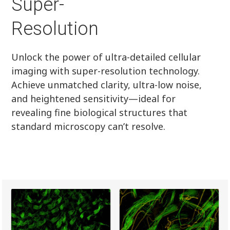
Super-
Resolution
Unlock the power of ultra-detailed cellular
imaging with super-resolution technology.
Achieve unmatched clarity, ultra-low noise,
and heightened sensitivity—ideal for
revealing fine biological structures that
standard microscopy can’t resolve.