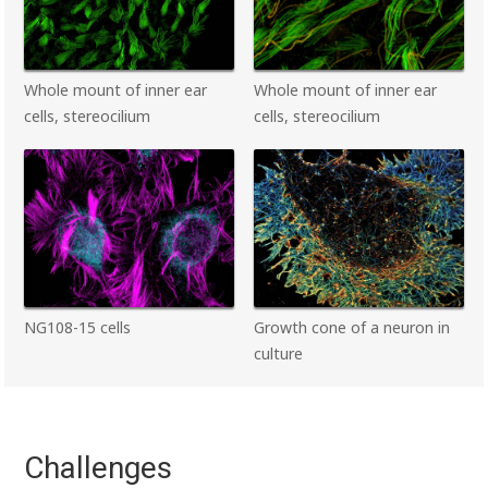
Whole mount of inner ear
Whole mount of inner ear
cells, stereocilium
cells, stereocilium
NG108-15 cells
Growth cone of a neuron in
culture
Challenges