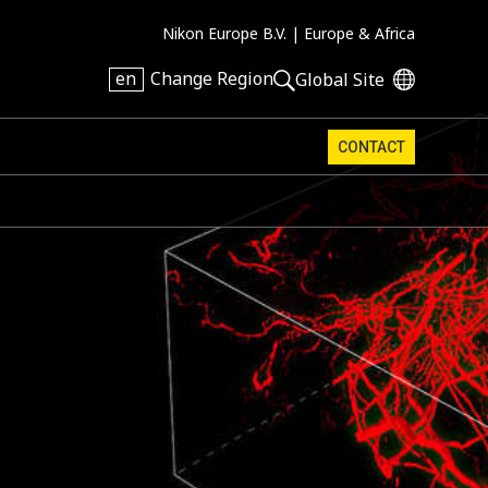
Nikon Europe B.V. |
Europe & Africa
en
Change Region
Global Site
CONTACT