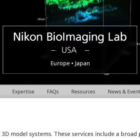
Boston,
Nikon
Europe
Japan
USA
BioImaging
Expertise
FAQs
Resources
News & Even
Labratories
f 3D model systems. These services include a broad 