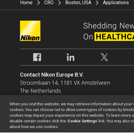
Home
CRO
Boston, USA
Applications
Contact Nikon Europe B.V.
Stroombaan 14, 1181 VX Amstelveen
The Netherlands
Enquiries Tel: 0031-(0)-20-7099-000
When you visit this website, we may retrieve information about your v
cookies. You can choose not to allow some types of cookies by bloc
cookies may impact your experience on this website. To learn more a
disable certain cookies click the ‘
’ link. You may also 
Cookie Settings
about how we use cookies.