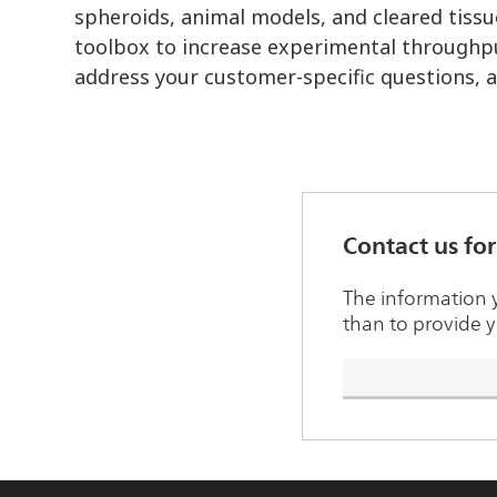
spheroids, animal models, and cleared tissu
toolbox to increase experimental throughpu
address your customer-specific questions, 