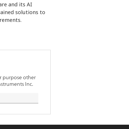
re and its AI
ained solutions to
irements.