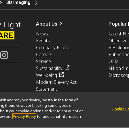
3D Imaging
About Us
Popular 
News
Latest N
Events
Objective
Company Profile
Resolutio
Careers
PubScop
Service
OEM
Sustainability
Nikon Sma
Well-being
Microsco
Modern Slavery Act
Statement
Nikon Microscopes 100th
isit and/or your device, mostly in the form of
Anniversary
king them, however blocking some types of
Cookie S
bout your cookie options and/or to opt out of or
view our
Privacy Policy
for additional information