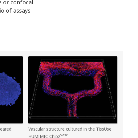
e or confocal
io of assays
leared,
Vascular structure cultured in the TissUse
vasc
HUMIMIC Chip2