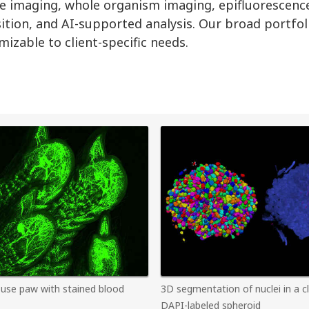
apse imaging, whole organism imaging, epifluorescenc
sition, and AI-supported analysis. Our broad portfol
izable to client-specific needs.
use paw with stained blood
3D segmentation of nuclei in a c
DAPI-labeled spheroid