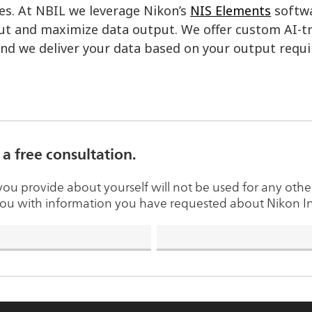
es. At NBIL we leverage Nikon’s
NIS Elements
softwa
t and maximize data output. We offer custom AI-tr
and we deliver your data based on your output requ