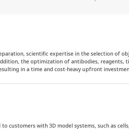
aration, scientific expertise in the selection of ob
ddition, the optimization of antibodies, reagents, t
esulting in a time and cost-heavy upfront investmen
d to customers with 3D model systems, such as cells