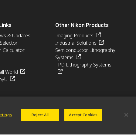
Links
Other Nikon Products
ews & Updates
Imaging Products
 Selector
Industrial Solutions
n Calculator
Semiconductor Lithography
e
Systems
FPD Lithography Systems
ll World
pyU
ettings
Reject All
Accept Cookies