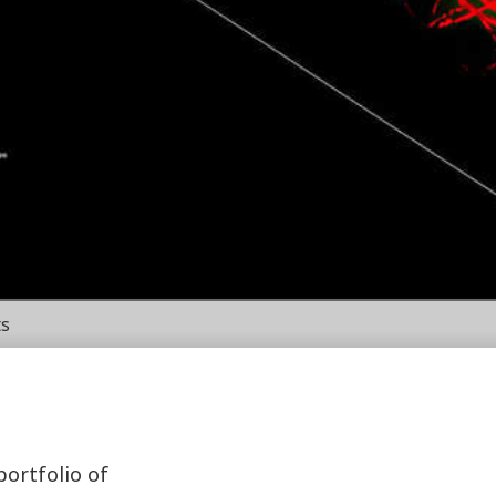
ts
portfolio of