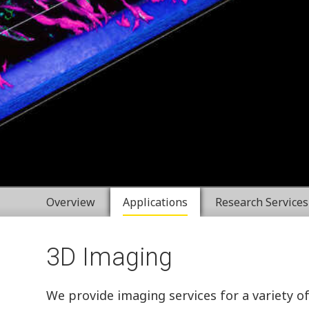
Overview
Applications
Research Services
3D Imaging
We provide imaging services for a variety o