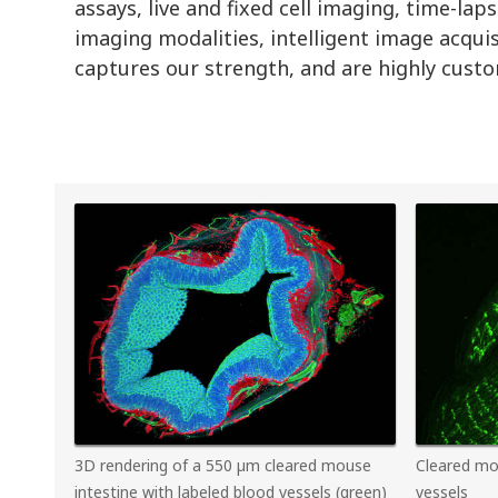
assays, live and fixed cell imaging, time-l
imaging modalities, intelligent image acqui
captures our strength, and are highly custom
3D rendering of a 550 µm cleared mouse
Cleared mo
intestine with labeled blood vessels (green)
vessels