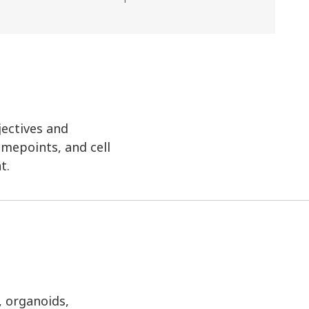
jectives and
imepoints, and cell
t.
, organoids,