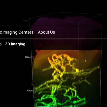
ioImaging Centers
About Us
3D Imaging