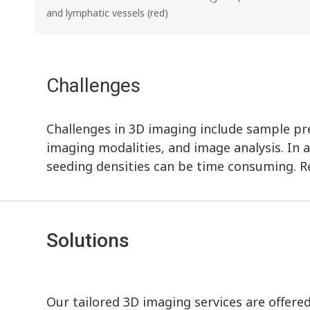
and lymphatic vessels (red)
Challenges
Challenges in 3D imaging include sample prep
imaging modalities, and image analysis. In a
seeding densities can be time consuming. R
Solutions
Our tailored 3D imaging services are offere