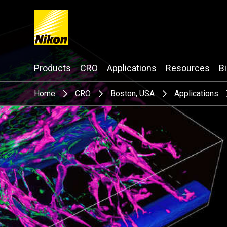
Search keyword(s)
Products
CRO
Applications
Resources
B
Home
CRO
Boston, USA
Applications