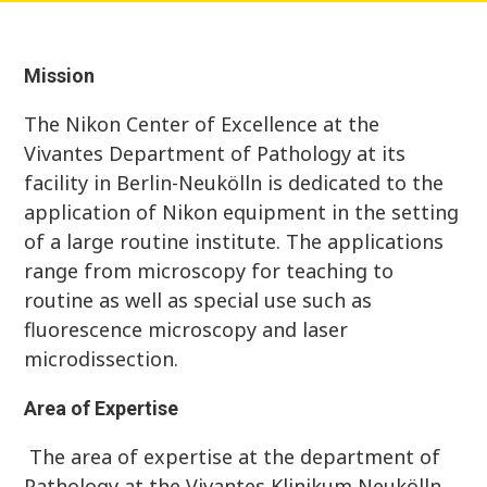
Mission
The Nikon Center of Excellence at the
Vivantes Department of Pathology at its
facility in Berlin-Neukölln is dedicated to the
application of Nikon equipment in the setting
of a large routine institute. The applications
range from microscopy for teaching to
routine as well as special use such as
fluorescence microscopy and laser
microdissection.
Area of Expertise
The area of expertise at the department of
Pathology at the Vivantes Klinikum Neukölln