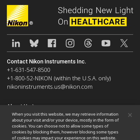
®
Contact Nikon Instruments Inc.
+1-631-547-8500
+1-800-52-NIKON (within the U.S.A. only)
nikoninstruments.us@nikon.com
About Us
When you visit this website, we may retrieve information
News
Events
Company Profile
Careers
Sustainability
about your visit and/or your device, mostly in the form of
Well-being
Nikon Microscopes 100th Anniversary
cookies. You can choose not to allow some types of
cookies by blocking them, however blocking some types
Popular Links
of cookies may impact your experience on this website.