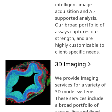
intelligent image
acquisition and AI-
supported analysis.
Our broad portfolio of
assays captures our
strength, and are
highly customizable to
client-specific needs.
3D Imaging
We provide imaging
services for a variety of
3D model systems.
These services include
a broad portfolio of
assays, live and fixed