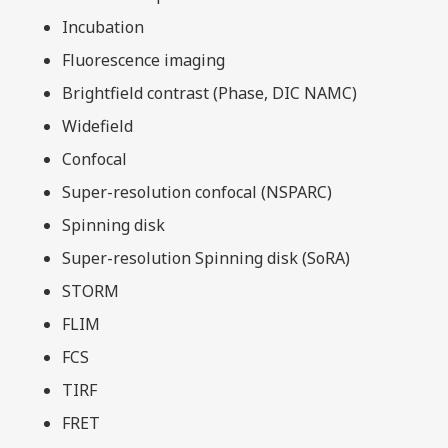
Incubation
Fluorescence imaging
Brightfield contrast (Phase, DIC NAMC)
Widefield
Confocal
Super-resolution confocal (NSPARC)
Spinning disk
Super-resolution Spinning disk (SoRA)
STORM
FLIM
FCS
TIRF
FRET