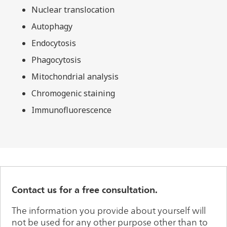
Nuclear translocation
Autophagy
Endocytosis
Phagocytosis
Mitochondrial analysis
Chromogenic staining
Immunofluorescence