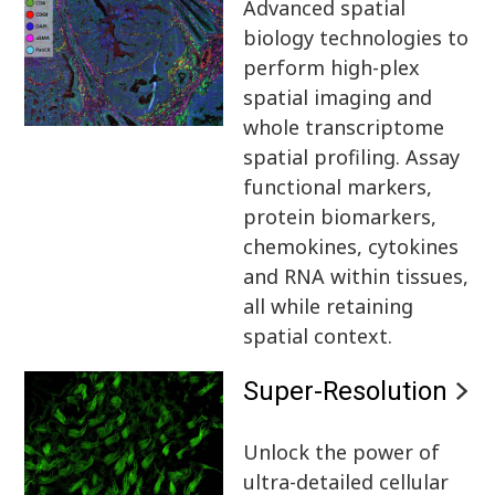
Advanced spatial
biology technologies to
perform high-plex
spatial imaging and
whole transcriptome
spatial profiling. Assay
functional markers,
protein biomarkers,
chemokines, cytokines
and RNA within tissues,
all while retaining
spatial context.
Super-Resolution
Unlock the power of
ultra-detailed cellular