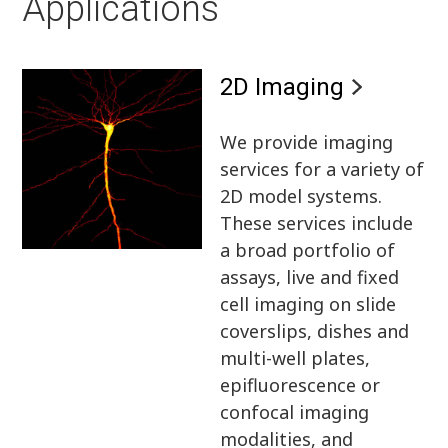
Applications
2D Imaging
We provide imaging
services for a variety of
2D model systems.
These services include
a broad portfolio of
assays, live and fixed
cell imaging on slide
coverslips, dishes and
multi-well plates,
epifluorescence or
confocal imaging
modalities, and