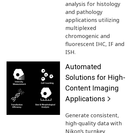
analysis for histology
and pathology
applications utilizing
multiplexed
chromogenic and
fluorescent IHC, IF and
ISH.
Automated
Solutions for High-
Content Imaging
Applications
Generate consistent,
high-quality data with
Nikon’s turnkey