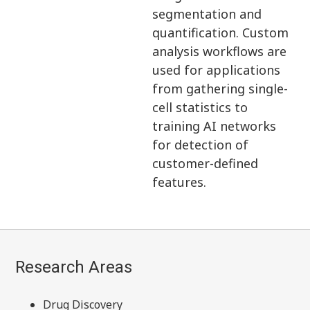
segmentation and
quantification. Custom
analysis workflows are
used for applications
from gathering single-
cell statistics to
training AI networks
for detection of
customer-defined
features.
Research Areas
Drug Discovery