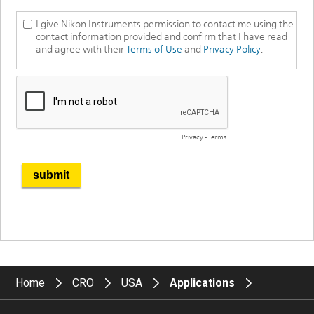
Home
CRO
USA
Applications