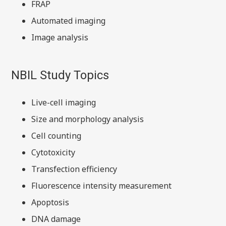
FRAP
Automated imaging
Image analysis
NBIL Study Topics
Live-cell imaging
Size and morphology analysis
Cell counting
Cytotoxicity
Transfection efficiency
Fluorescence intensity measurement
Apoptosis
DNA damage