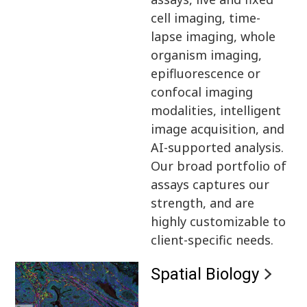
cell imaging, time-
lapse imaging, whole
organism imaging,
epifluorescence or
confocal imaging
modalities, intelligent
image acquisition, and
AI-supported analysis.
Our broad portfolio of
assays captures our
strength, and are
highly customizable to
client-specific needs.
Spatial Biology