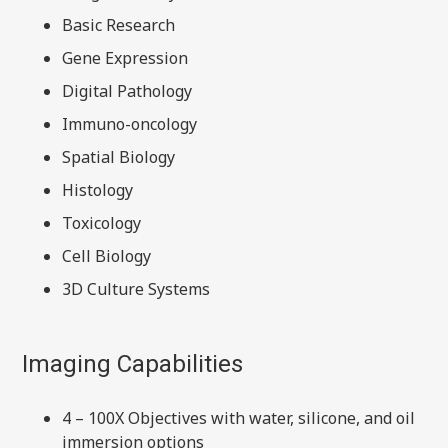
Basic Research
Gene Expression
Digital Pathology
Immuno-oncology
Spatial Biology
Histology
Toxicology
Cell Biology
3D Culture Systems
Imaging Capabilities
4 – 100X Objectives with water, silicone, and oil
immersion options