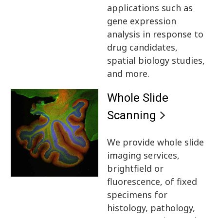
applications such as
gene expression
analysis in response to
drug candidates,
spatial biology studies,
and more.
Whole Slide
Scanning
We provide whole slide
imaging services,
brightfield or
fluorescence, of fixed
specimens for
histology, pathology,