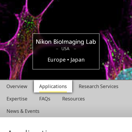
USA
Nikon
Europe
Japan
BioImaging
Overview
Applications
Research Services
Labratories
Expertise
FAQs
Resources
News & Events