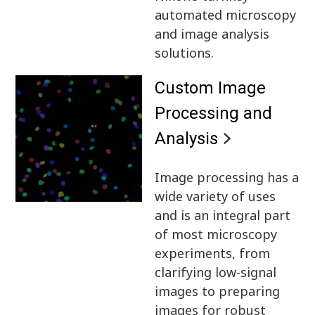
automated microscopy
and image analysis
solutions.
Custom Image
Processing and
Analysis
Image processing has a
wide variety of uses
and is an integral part
of most microscopy
experiments, from
clarifying low-signal
images to preparing
images for robust