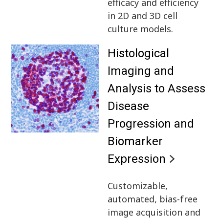
efficacy and efficiency
in 2D and 3D cell
culture models.
Histological
Imaging and
Analysis to Assess
Disease
Progression and
Biomarker
Expression
Customizable,
automated, bias-free
image acquisition and