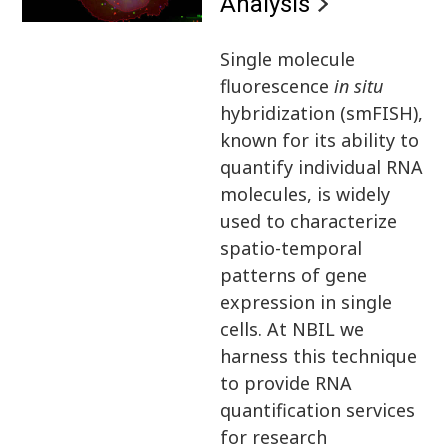
Analysis
Single molecule
fluorescence
in situ
hybridization (smFISH),
known for its ability to
quantify individual RNA
molecules, is widely
used to characterize
spatio-temporal
patterns of gene
expression in single
cells. At NBIL we
harness this technique
to provide RNA
quantification services
for research