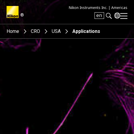
Nikon Instruments Inc. |
Americas
®
en
Search keyword(s)
Home
CRO
USA
Applications