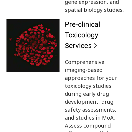
gene expression, and
spatial biology studies.
Pre-clinical
Toxicology
Services
Comprehensive
imaging-based
approaches for your
toxicology studies
during early drug
development, drug
safety assessments,
and studies in MoA.
Assess compound