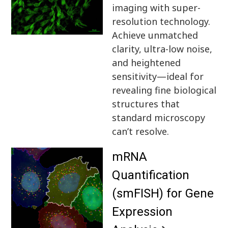
imaging with super-
resolution technology.
Achieve unmatched
clarity, ultra-low noise,
and heightened
sensitivity—ideal for
revealing fine biological
structures that
standard microscopy
can’t resolve.
mRNA
Quantification
(smFISH) for Gene
Expression