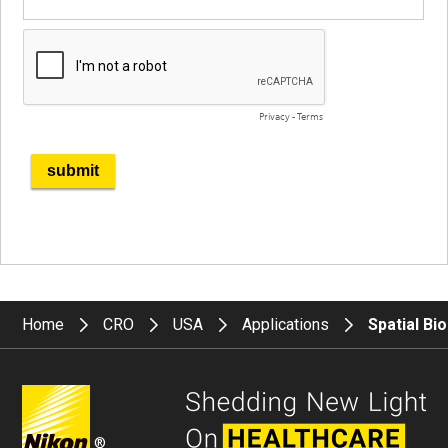
Home
CRO
USA
Applications
Spatial Bi
®