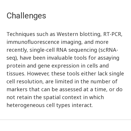
Challenges
Techniques such as Western blotting, RT-PCR,
immunofluorescence imaging, and more
recently, single-cell RNA sequencing (scRNA-
seq), have been invaluable tools for assaying
protein and gene expression in cells and
tissues. However, these tools either lack single
cell resolution, are limited in the number of
markers that can be assessed at a time, or do
not retain the spatial context in which
heterogeneous cell types interact.