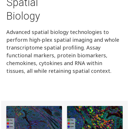
Spatial
Biology
Advanced spatial biology technologies to
perform high-plex spatial imaging and whole
transcriptome spatial profiling. Assay
functional markers, protein biomarkers,
chemokines, cytokines and RNA within
tissues, all while retaining spatial context.