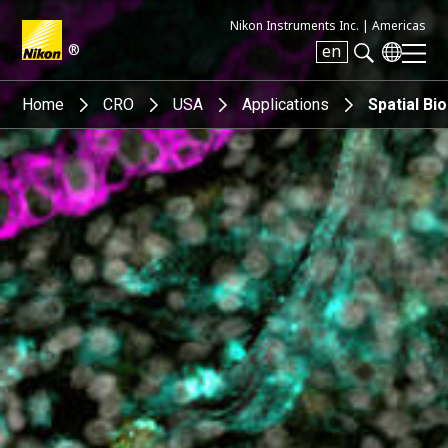
Nikon Instruments Inc. |
Americas
®
en
Search keyword(s)
Home
CRO
USA
Applications
Spatial Bi