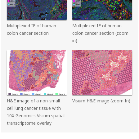
Multiplexed IF of human
Multiplexed IF of human
colon cancer section
colon cancer section (zoom
in)
H&E image of a non-small
Visium H&E image (zoom In)
cell lung cancer tissue with
10X Genomics Visium spatial
transcriptome overlay