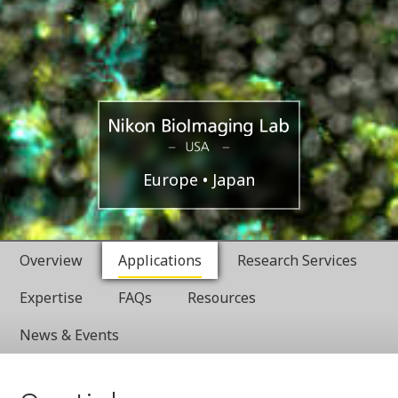
USA
Nikon
Europe
Japan
BioImaging
Overview
Applications
Research Services
Labratories
Expertise
FAQs
Resources
News & Events