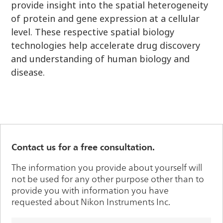
provide insight into the spatial heterogeneity
of protein and gene expression at a cellular
level. These respective spatial biology
technologies help accelerate drug discovery
and understanding of human biology and
disease.