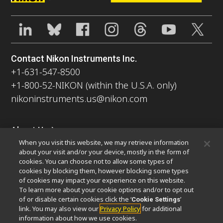
Contact Nikon Instruments Inc.
+1-631-547-8500
+1-800-52-NIKON (within the U.S.A. only)
nikoninstruments.us@nikon.com
About Us
When you visit this website, we may retrieve information
News
Events
Company Profile
Careers
Sustainability
about your visit and/or your device, mostly in the form of
Well-being
Nikon Microscopes 100th Anniversary
cookies. You can choose not to allow some types of
cookies by blocking them, however blocking some types
Popular Links
of cookies may impact your experience on this website.
To learn more about your cookie options and/or to opt out
Latest News & Updates
Objective Selector
of or disable certain cookies click the ‘
’
Cookie Settings
link. You may also view our
Privacy Policy
for additional
Resolution Calculator
PubScope
OEM
information about how we use cookies.
Nikon Small World
MicroscopyU