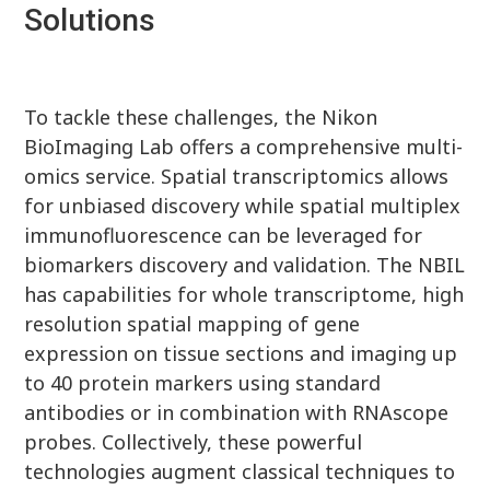
Solutions
To tackle these challenges, the Nikon
BioImaging Lab offers a comprehensive multi-
omics service. Spatial transcriptomics allows
for unbiased discovery while spatial multiplex
immunofluorescence can be leveraged for
biomarkers discovery and validation. The NBIL
has capabilities for whole transcriptome, high
resolution spatial mapping of gene
expression on tissue sections and imaging up
to 40 protein markers using standard
antibodies or in combination with RNAscope
probes. Collectively, these powerful
technologies augment classical techniques to