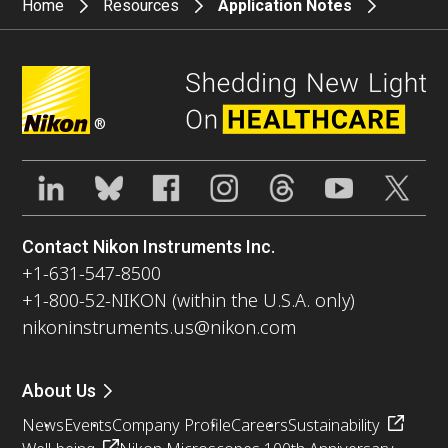
Home
Resources
Application Notes
®
Contact Nikon Instruments Inc.
+1-631-547-8500
+1-800-52-NIKON (within the U.S.A. only)
nikoninstruments.us@nikon.com
About Us
News
Events
Company Profile
Careers
Sustainability