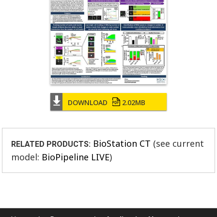
DOWNLOAD
2.02MB
BioStation CT
(see current
RELATED PRODUCTS:
model:
BioPipeline LIVE
)