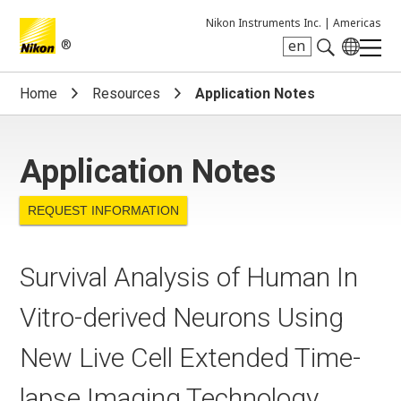
Nikon Instruments Inc. |
Americas
®
en
Search keyword(s)
Home
Resources
Application Notes
Application Notes
REQUEST INFORMATION
Survival Analysis of Human In
Vitro-derived Neurons Using
New Live Cell Extended Time-
lapse Imaging Technology