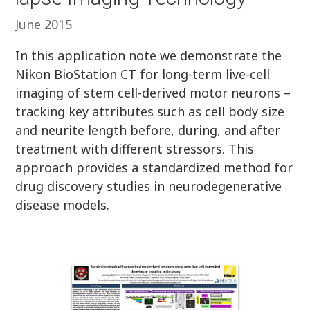
June 2015
In this application note we demonstrate the
Nikon BioStation CT for long-term live-cell
imaging of stem cell-derived motor neurons –
tracking key attributes such as cell body size
and neurite length before, during, and after
treatment with different stressors. This
approach provides a standardized method for
drug discovery studies in neurodegenerative
disease models.