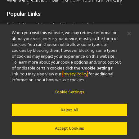
Well-being
Nikon Microscopes 100th Anniversary
Popular Links
Latest News & Updates
Objective Selector
Resolution Calculator
PubScope
OEM
When you visit this website, we may retrieve information
about your visit and/or your device, mostly in the form of
Nikon Small World
MicroscopyU
cookies. You can choose not to allow some types of
cookies by blocking them, however blocking some types
Other Nikon Products
of cookies may impact your experience on this website.
To learn more about your cookie options and/or to opt out
Imaging Products
Industrial Solutions
of or disable certain cookies click the ‘
’
Cookie Settings
Semiconductor Lithography Systems
link. You may also view our
Privacy Policy
for additional
FPD Lithography Systems
information about how we use cookies.
Cookie Settings
Contact
Site Map
Privacy
Cookie Settings
Reject All
Do Not Sell or Share My Personal Information
Software Vulnerability Information
Terms of Use
Careers
© 2026 Nikon Instruments Inc.
Accept Cookies