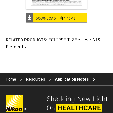
DOWNLOAD
1.46MB
ECLIPSE Ti2 Series
NIS-
RELATED PRODUCTS:
Elements
Home
Resources
Application Notes
®