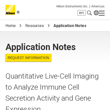
Nikon Instruments Inc. |
Americas
®
en
Search keyword(s)
Home
Resources
Application Notes
Application Notes
REQUEST INFORMATION
Quantitative Live-Cell Imaging
to Analyze Immune Cell
Secretion Activity and Gene
Expression