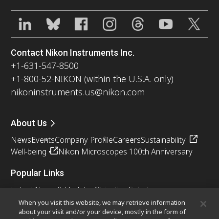
Contact Nikon Instruments Inc.
+1-631-547-8500
+1-800-52-NIKON (within the U.S.A. only)
nikoninstruments.us@nikon.com
About Us
News
Events
Company Profile
Careers
Sustainability
Well-being
Nikon Microscopes 100th Anniversary
Popular Links
Latest News & Updates
Objective Selector
Resolution Calculator
PubScope
OEM
When you visit this website, we may retrieve information
about your visit and/or your device, mostly in the form of
Nikon Small World
MicroscopyU