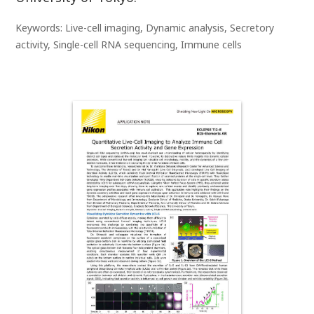
Keywords: Live-cell imaging, Dynamic analysis, Secretory
activity, Single-cell RNA sequencing, Immune cells