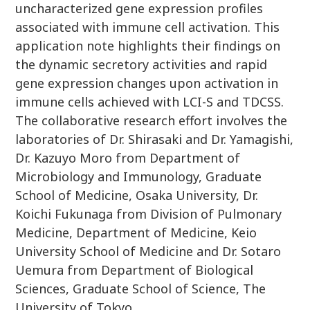
uncharacterized gene expression profiles
associated with immune cell activation. This
application note highlights their findings on
the dynamic secretory activities and rapid
gene expression changes upon activation in
immune cells achieved with LCI-S and TDCSS.
The collaborative research effort involves the
laboratories of Dr. Shirasaki and Dr. Yamagishi,
Dr. Kazuyo Moro from Department of
Microbiology and Immunology, Graduate
School of Medicine, Osaka University, Dr.
Koichi Fukunaga from Division of Pulmonary
Medicine, Department of Medicine, Keio
University School of Medicine and Dr. Sotaro
Uemura from Department of Biological
Sciences, Graduate School of Science, The
University of Tokyo.