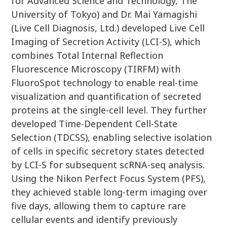
for Advanced Science and Technology, The
University of Tokyo) and Dr. Mai Yamagishi
(Live Cell Diagnosis, Ltd.) developed Live Cell
Imaging of Secretion Activity (LCI-S), which
combines Total Internal Reflection
Fluorescence Microscopy (TIRFM) with
FluoroSpot technology to enable real-time
visualization and quantification of secreted
proteins at the single-cell level. They further
developed Time-Dependent Cell-State
Selection (TDCSS), enabling selective isolation
of cells in specific secretory states detected
by LCI-S for subsequent scRNA-seq analysis.
Using the Nikon Perfect Focus System (PFS),
they achieved stable long-term imaging over
five days, allowing them to capture rare
cellular events and identify previously