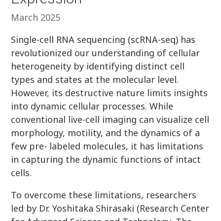
March 2025
Single-cell RNA sequencing (scRNA-seq) has
revolutionized our understanding of cellular
heterogeneity by identifying distinct cell
types and states at the molecular level.
However, its destructive nature limits insights
into dynamic cellular processes. While
conventional live-cell imaging can visualize cell
morphology, motility, and the dynamics of a
few pre- labeled molecules, it has limitations
in capturing the dynamic functions of intact
cells.
To overcome these limitations, researchers
led by Dr. Yoshitaka Shirasaki (Research Center