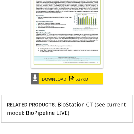
DOWNLOAD
537KB
BioStation CT
(see current
RELATED PRODUCTS:
model:
BioPipeline LIVE
)