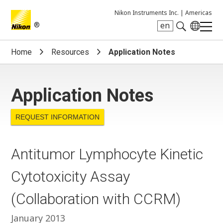
Nikon Instruments Inc. |
Americas
®
en
Search keyword(s)
Home
Resources
Application Notes
Application Notes
REQUEST INFORMATION
Antitumor Lymphocyte Kinetic
Cytotoxicity Assay
(Collaboration with CCRM)
January 2013