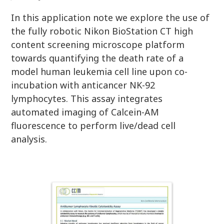
In this application note we explore the use of
the fully robotic Nikon BioStation CT high
content screening microscope platform
towards quantifying the death rate of a
model human leukemia cell line upon co-
incubation with anticancer NK-92
lymphocytes. This assay integrates
automated imaging of Calcein-AM
fluorescence to perform live/dead cell
analysis.