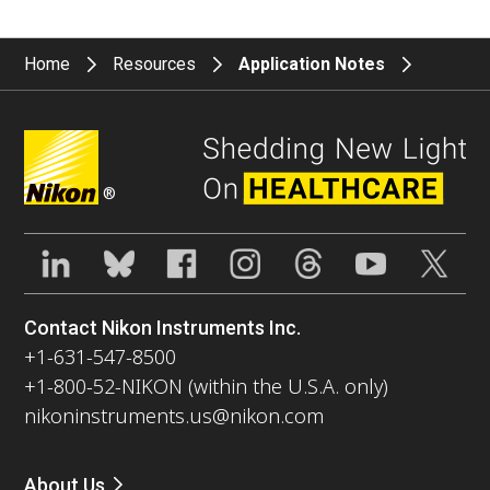
Home
Resources
Application Notes
®
Contact Nikon Instruments Inc.
+1-631-547-8500
+1-800-52-NIKON (within the U.S.A. only)
nikoninstruments.us@nikon.com
About Us