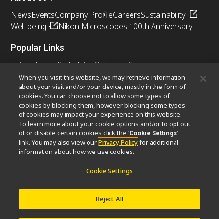
News
Events
Company Profile
Careers
Sustainability
Well-being
Nikon Microscopes 100th Anniversary
Popular Links
Latest News & Updates
Objective Selector
Resolution Calculator
PubScope
OEM
When you visit this website, we may retrieve information
about your visit and/or your device, mostly in the form of
Nikon Small World
MicroscopyU
cookies. You can choose not to allow some types of
cookies by blocking them, however blocking some types
Other Nikon Products
of cookies may impact your experience on this website.
To learn more about your cookie options and/or to opt out
Imaging Products
Industrial Solutions
of or disable certain cookies click the ‘
’
Cookie Settings
Semiconductor Lithography Systems
link. You may also view our
Privacy Policy
for additional
FPD Lithography Systems
information about how we use cookies.
Cookie Settings
Contact
Site Map
Privacy
Cookie Settings
Reject All
Do Not Sell or Share My Personal Information
Software Vulnerability Information
Terms of Use
Careers