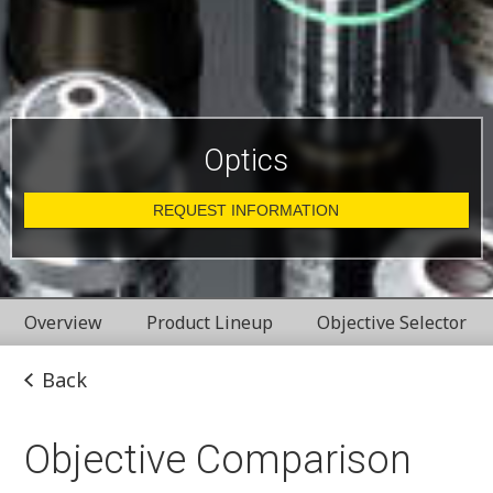
Optics
REQUEST INFORMATION
Overview
Product Lineup
Objective Selector
Back
Objective Comparison