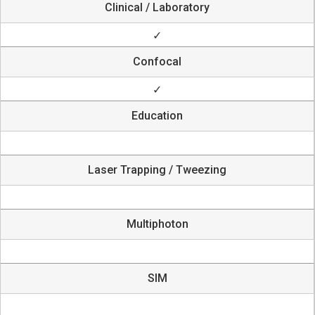
Clinical / Laboratory
✓
Confocal
✓
Education
Laser Trapping / Tweezing
Multiphoton
SIM