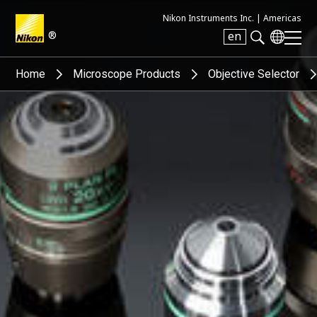
Nikon Instruments Inc. |
Americas
®
en
Search keyword(s)
Home
Microscope Products
Objective Selector