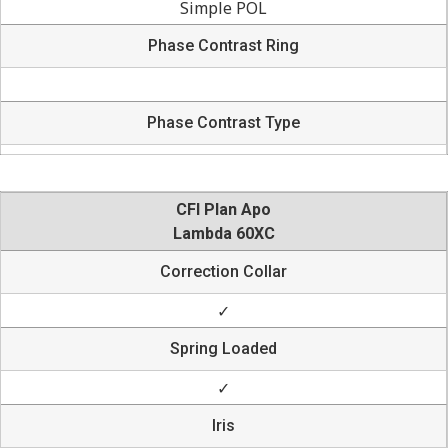
Simple POL
Phase Contrast Ring
Phase Contrast Type
CFI Plan Apo
Lambda 60XC
Correction Collar
✓
Spring Loaded
✓
Iris