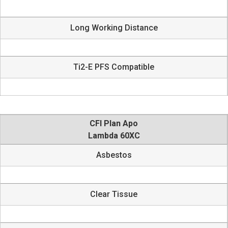
Long Working Distance
Ti2-E PFS Compatible
CFI Plan Apo
Lambda 60XC
Asbestos
Clear Tissue