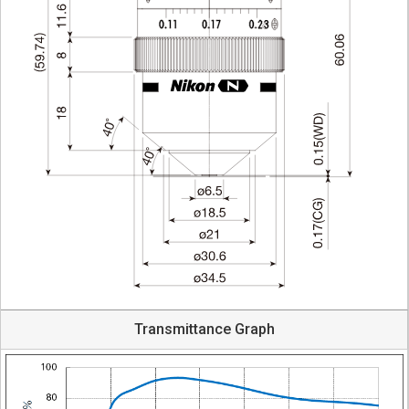
Transmittance Graph