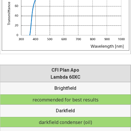
CFI Plan Apo
Lambda 60XC
Brightfield
recommended for best results
Darkfield
darkfield condenser (oil)