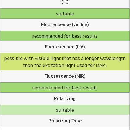
DIC
suitable
Fluorescence (visible)
recommended for best results
Fluorescence (UV)
possible with visible light that has a longer wavelength
than the excitation light used for DAPI
Fluorescence (NIR)
recommended for best results
Polarizing
suitable
Polarizing Type