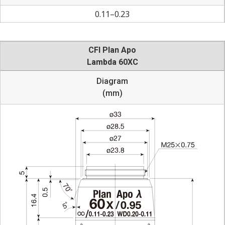
0.11–0.23
CFI Plan Apo
Lambda 60XC
Diagram
(mm)