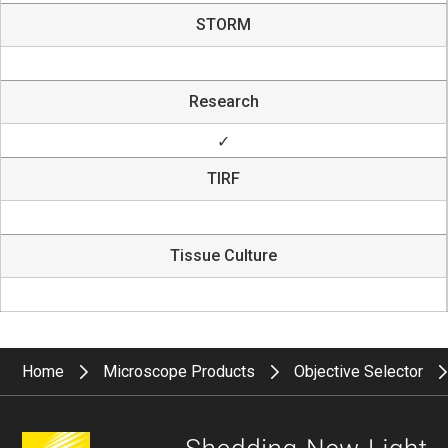
STORM
Research
✓
TIRF
Tissue Culture
Home
Microscope Products
Objective Selector