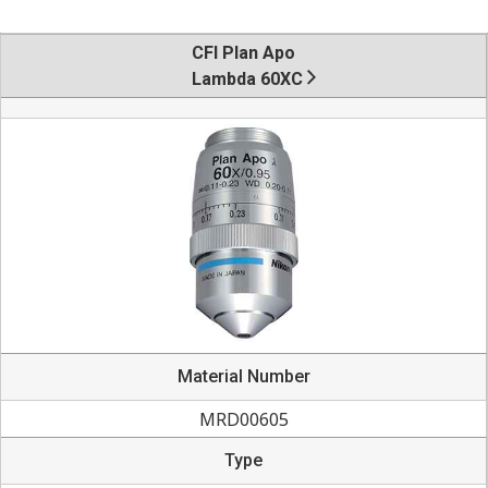
CFI Plan Apo
Lambda 60XC
Material Number
MRD00605
Type