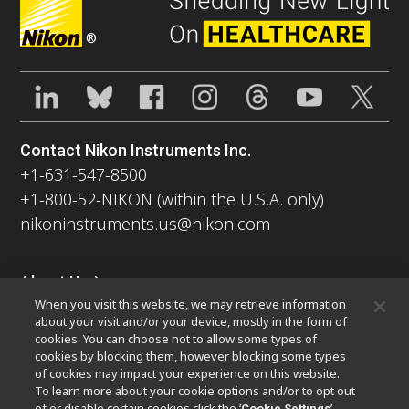
®
Contact Nikon Instruments Inc.
+1-631-547-8500
+1-800-52-NIKON (within the U.S.A. only)
nikoninstruments.us@nikon.com
About Us
When you visit this website, we may retrieve information
News
Events
Company Profile
Careers
Sustainability
about your visit and/or your device, mostly in the form of
Well-being
Nikon Microscopes 100th Anniversary
cookies. You can choose not to allow some types of
cookies by blocking them, however blocking some types
Popular Links
of cookies may impact your experience on this website.
To learn more about your cookie options and/or to opt out
Latest News & Updates
Objective Selector
of or disable certain cookies click the ‘
’
Cookie Settings