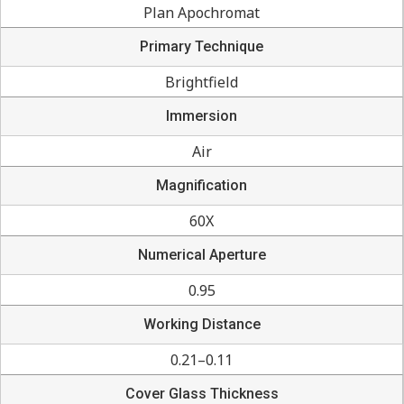
Plan Apochromat
Primary Technique
Brightfield
Immersion
Air
Magnification
60X
Numerical Aperture
0.95
Working Distance
0.21–0.11
Cover Glass Thickness