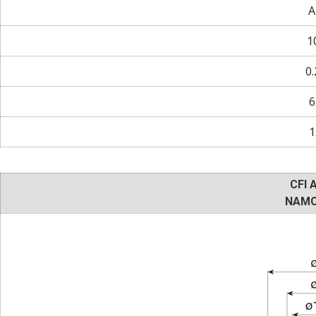
A
1
0.
6
1
CFI 
NAMC