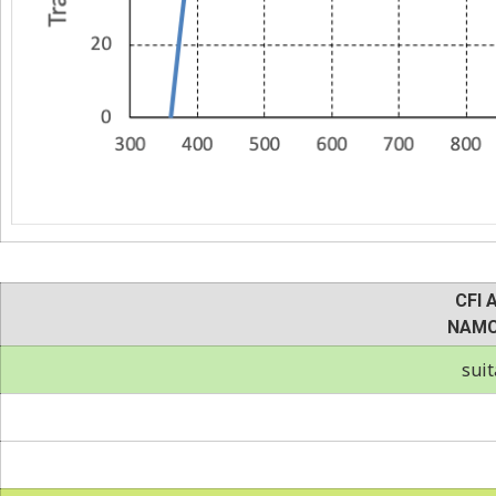
CFI 
NAMC
suit