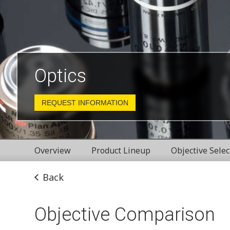
Optics
REQUEST INFORMATION
Overview
Product Lineup
Objective Selec
Back
Objective Comparison