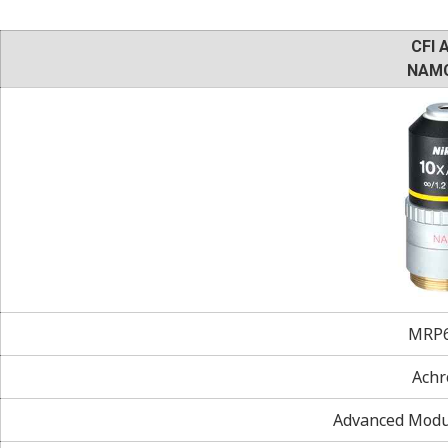
CFI 
NAMC
MRP6
Achr
Advanced Modul