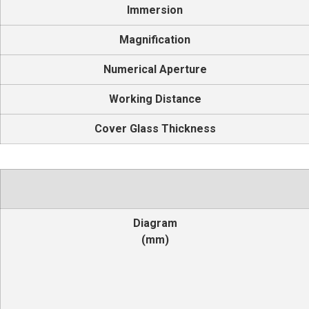
Immersion
Magnification
Numerical Aperture
Working Distance
Cover Glass Thickness
Diagram
(mm)