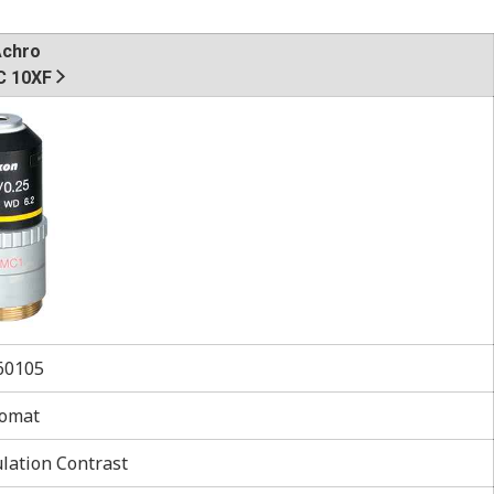
Achro
 10XF
0105
omat
ation Contrast