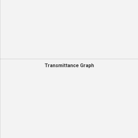
Transmittance Graph