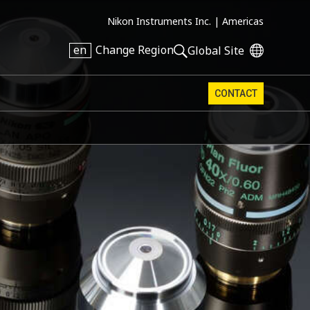
Nikon Instruments Inc. |
Americas
en
Change Region
Global Site
CONTACT