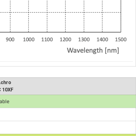
Achro
 10XF
able