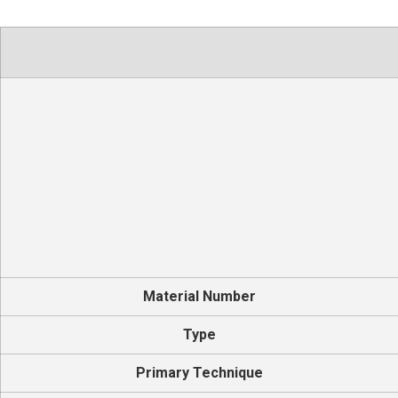
Material Number
Type
Primary Technique