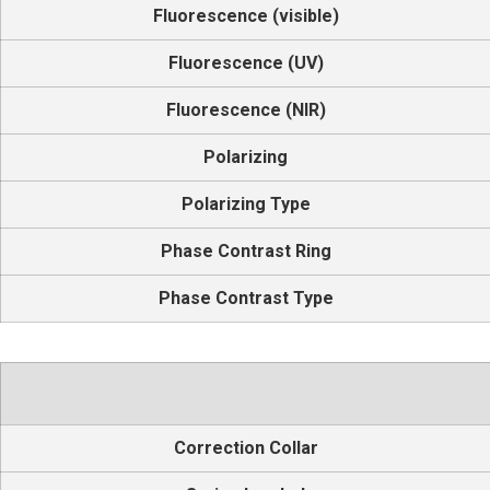
Fluorescence (visible)
Fluorescence (UV)
Fluorescence (NIR)
Polarizing
Polarizing Type
Phase Contrast Ring
Phase Contrast Type
Correction Collar