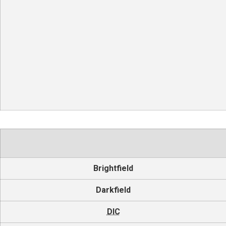
Brightfield
Darkfield
DIC