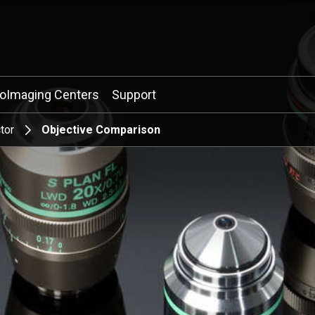
ioImaging Centers
Support
tor
Objective Comparison