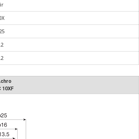
ir
0X
25
.2
.2
Achro
 10XF