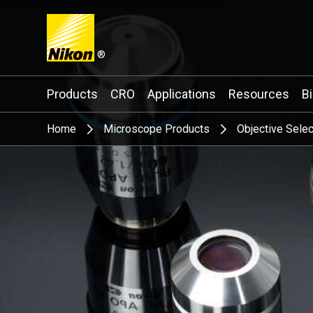
®
Search keyword(s)
Products
CRO
Applications
Resources
B
Home
Microscope Products
Objective Selec