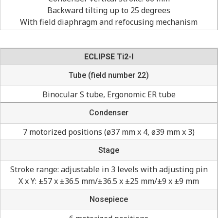
Backward tilting up to 25 degrees
With field diaphragm and refocusing mechanism
ECLIPSE Ti2-I
Tube (field number 22)
Binocular S tube, Ergonomic ER tube
Condenser
7 motorized positions (ø37 mm x 4, ø39 mm x 3)
Stage
Stroke range: adjustable in 3 levels with adjusting pin
X x Y: ±57 x ±36.5 mm/±36.5 x ±25 mm/±9 x ±9 mm
Nosepiece