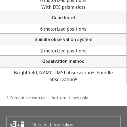
6 motorized positions
With DIC prism slots
Cube turret
6 motorized positions
Spindle observation system
2 motorized positions
Observation method
Brightfield, NAMC, IMSI observation*, Spindle
observation*
* Compatible with glass-bottom dishes only.
Request Information