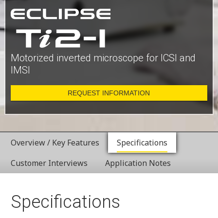
Motorized inverted microscope for ICSI and
IMSI
REQUEST INFORMATION
Overview / Key Features
Specifications
Customer Interviews
Application Notes
Specifications