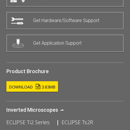
Get Hardware/Software Support
Get Application Support
Product Brochure
DOWNLOAD
3.83MB
Inverted Microscopes
ECLIPSE Ti2 Series
ECLIPSE Ts2R