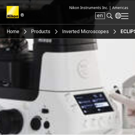
Nikon Instruments Inc. |
Americas
®
en
Search keyword(s)
Home
Products
Inverted Microscopes
ECLIPS