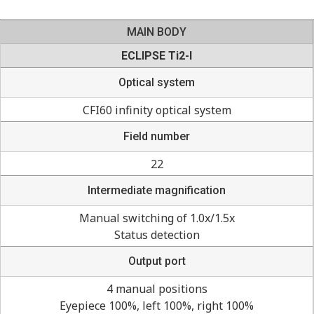
MAIN BODY
ECLIPSE Ti2-I
Optical system
CFI60 infinity optical system
Field number
22
Intermediate magnification
Manual switching of 1.0x/1.5x
Status detection
Output port
4 manual positions
Eyepiece 100%, left 100%, right 100%