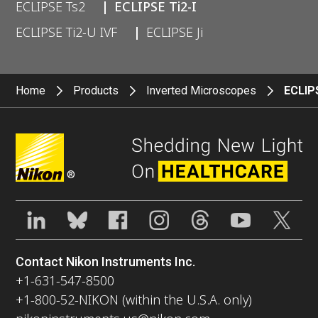
ECLIPSE Ts2
ECLIPSE Ti2-I
ECLIPSE Ti2-U IVF
ECLIPSE Ji
Home
Products
Inverted Microscopes
ECLIPS
®
Contact Nikon Instruments Inc.
+1-631-547-8500
+1-800-52-NIKON (within the U.S.A. only)