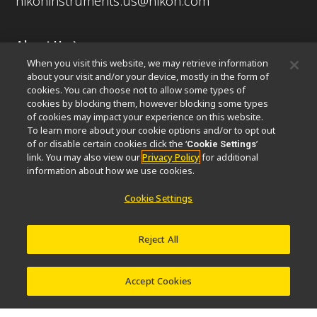
nikoninstruments.us@nikon.com
About Us
When you visit this website, we may retrieve information
News
Events
Company Profile
Careers
Sustainability
about your visit and/or your device, mostly in the form of
Well-being
Nikon Microscopes 100th Anniversary
cookies. You can choose not to allow some types of
cookies by blocking them, however blocking some types
Popular Links
of cookies may impact your experience on this website.
To learn more about your cookie options and/or to opt out
Latest News & Updates
Objective Selector
of or disable certain cookies click the ‘
’
Cookie Settings
link. You may also view our
Privacy Policy
for additional
Resolution Calculator
PubScope
OEM
information about how we use cookies.
Nikon Small World
MicroscopyU
Cookie Settings
Other Nikon Products
Imaging Products
Industrial Solutions
Reject All
Semiconductor Lithography Systems
FPD Lithography Systems
Accept Cookies