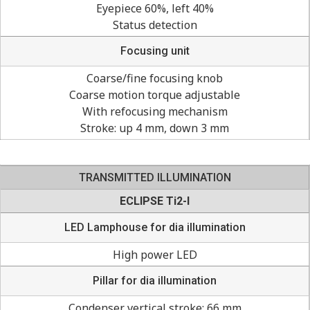
Eyepiece 60%, left 40%
Status detection
Focusing unit
Coarse/fine focusing knob
Coarse motion torque adjustable
With refocusing mechanism
Stroke: up 4 mm, down 3 mm
TRANSMITTED ILLUMINATION
ECLIPSE Ti2-I
LED Lamphouse for dia illumination
High power LED
Pillar for dia illumination
Condenser vertical stroke: 66 mm