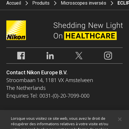
Accueil
Produits
Microscopes inversés
ECLIP
Contact Nikon Europe B.V.
Stroombaan 14, 1181 VX Amstelveen
The Netherlands
Enquiries Tel: 0031-(0)-20-7099-000
À propos
Lorsque vous visitez ce site web, vous avez le droit de
Nouvelles
Événements
Profil de la société
Carrières
récupérer des informations relatives à votre visite et/ou