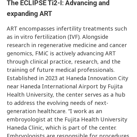
The ECLIPSE Ti2-I: Advancing and
expanding ART
ART encompasses infertility treatments such
as in vitro fertilization (IVF). Alongside
research in regenerative medicine and cancer
genomics, FMiC is actively advancing ART
through clinical practice, research, and the
training of future medical professionals.
Established in 2023 at Haneda Innovation City
near Haneda International Airport by Fujita
Health University, the center serves as a hub
to address the evolving needs of next-
generation healthcare. “I work as an
embroyologist at the Fujita Health University
Haneda Clinic, which is part of the center.
Embryologists are responsible for procedures