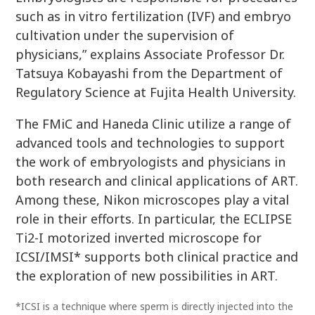
such as in vitro fertilization (IVF) and embryo
cultivation under the supervision of
physicians,” explains Associate Professor Dr.
Tatsuya Kobayashi from the Department of
Regulatory Science at Fujita Health University.
The FMiC and Haneda Clinic utilize a range of
advanced tools and technologies to support
the work of embryologists and physicians in
both research and clinical applications of ART.
Among these, Nikon microscopes play a vital
role in their efforts. In particular, the ECLIPSE
Ti2-I motorized inverted microscope for
ICSI/IMSI* supports both clinical practice and
the exploration of new possibilities in ART.
*ICSI is a technique where sperm is directly injected into the