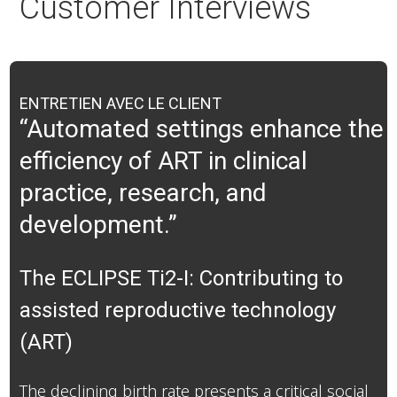
Customer Interviews
ENTRETIEN AVEC LE CLIENT
“Automated settings enhance the
efficiency of ART in clinical
practice, research, and
development.”
The ECLIPSE Ti2-I: Contributing to
assisted reproductive technology
(ART)
The declining birth rate presents a critical social