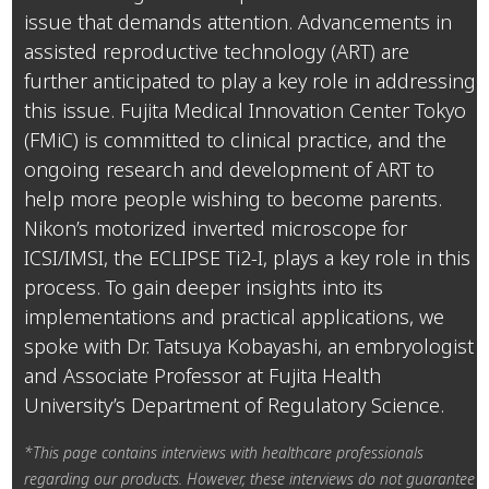
issue that demands attention. Advancements in
assisted reproductive technology (ART) are
further anticipated to play a key role in addressing
this issue. Fujita Medical Innovation Center Tokyo
(FMiC) is committed to clinical practice, and the
ongoing research and development of ART to
help more people wishing to become parents.
Nikon’s motorized inverted microscope for
ICSI/IMSI, the ECLIPSE Ti2-I, plays a key role in this
process. To gain deeper insights into its
implementations and practical applications, we
spoke with Dr. Tatsuya Kobayashi, an embryologist
and Associate Professor at Fujita Health
University’s Department of Regulatory Science.
*This page contains interviews with healthcare professionals
regarding our products. However, these interviews do not guarantee