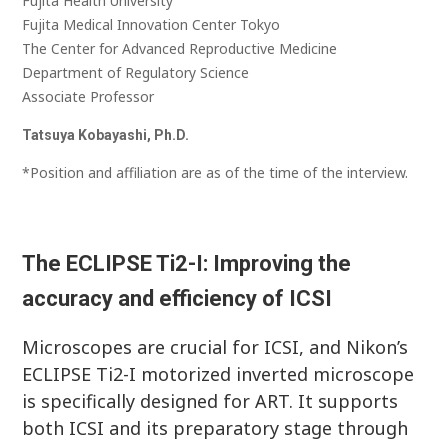
Fujita Health University
Fujita Medical Innovation Center Tokyo
The Center for Advanced Reproductive Medicine
Department of Regulatory Science
Associate Professor
Tatsuya Kobayashi, Ph.D.
*Position and affiliation are as of the time of the interview.
The ECLIPSE Ti2-I: Improving the
accuracy and efficiency of ICSI
Microscopes are crucial for ICSI, and Nikon’s
ECLIPSE Ti2-I motorized inverted microscope
is specifically designed for ART. It supports
both ICSI and its preparatory stage through