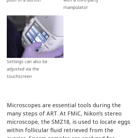
manipulator
Settings can also be
adjusted via the
touchscreen
Microscopes are essential tools during the
many steps of ART. At FMiC, Nikon’s stereo
microscope, the SMZ18, is used to locate eggs
within follicular fluid retrieved from the