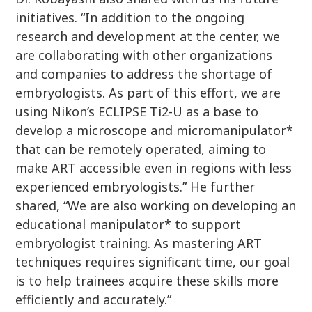
initiatives. “In addition to the ongoing
research and development at the center, we
are collaborating with other organizations
and companies to address the shortage of
embryologists. As part of this effort, we are
using Nikon’s ECLIPSE Ti2-U as a base to
develop a microscope and micromanipulator*
that can be remotely operated, aiming to
make ART accessible even in regions with less
experienced embryologists.” He further
shared, “We are also working on developing an
educational manipulator* to support
embryologist training. As mastering ART
techniques requires significant time, our goal
is to help trainees acquire these skills more
efficiently and accurately.”