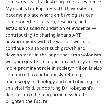
some areas still lack strong medical evidence.
My goal is for Fujita Health University to
become a place where embryologists can
come together to learn, research, and
establish a solid foundation of evidence —
contributing to sharing Japan’s ART
advancements with the world. I will also
continue to support such growth and
development in the hope that embryologists
will gain greater recognition and play an even
more prominent role in society.” Nikon is also
committed to continuously refining
microscopy technology and contributing to
this vital field, supporting Dr. Kobayashi’s
dedication to helping bring new life to
brighten the future.