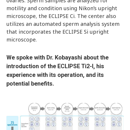
ovaries. Sperm samples are analyzed for
motility and condition using Nikon’s upright
microscope, the ECLIPSE Ci. The center also
utilizes an automated sperm analysis system
that incorporates the ECLIPSE Si upright
microscope.
We spoke with Dr. Kobayashi about the
introduction of the ECLIPSE Ti2-I, his
experience with its operation, and its
potential benefits.