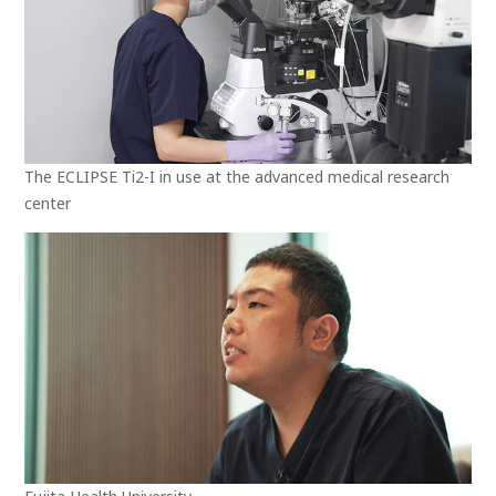
The ECLIPSE Ti2-I in use at the advanced medical research
center