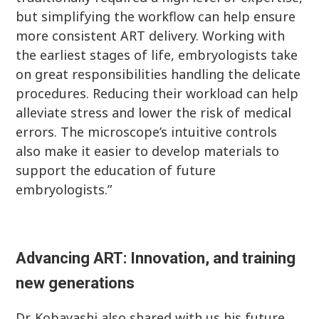
but simplifying the workflow can help ensure
more consistent ART delivery. Working with
the earliest stages of life, embryologists take
on great responsibilities handling the delicate
procedures. Reducing their workload can help
alleviate stress and lower the risk of medical
errors. The microscope’s intuitive controls
also make it easier to develop materials to
support the education of future
embryologists.”
Advancing ART: Innovation, and training
new generations
Dr. Kobayashi also shared with us his future