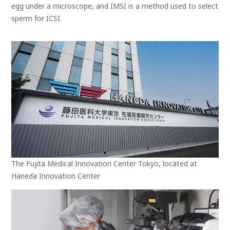
egg under a microscope, and IMSI is a method used to select
sperm for ICSI.
The Fujita Medical Innovation Center Tokyo, located at
Haneda Innovation Center