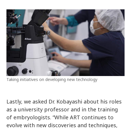
Taking initiatives on developing new technology
Lastly, we asked Dr. Kobayashi about his roles
as a university professor and in the training
of embryologists. “While ART continues to
evolve with new discoveries and techniques,