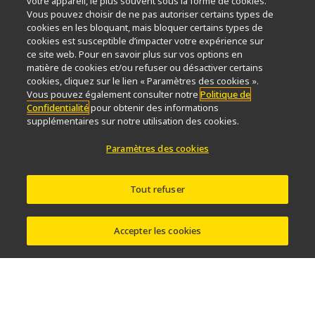
votre appareil, le plus souvent sous la forme de cookies.
Service
Durabilité
Bien-être
Vous pouvez choisir de ne pas autoriser certains types de
Nikon Microscopes 100th Anniversary
cookies en les bloquant, mais bloquer certains types de
cookies est susceptible d’impacter votre expérience sur
Popular Links
ce site web. Pour en savoir plus sur vos options en
matière de cookies et/ou refuser ou désactiver certains
Dernières nouvelles et actualités
Sélecteur d’objectifs
cookies, cliquez sur le lien « Paramètres des cookies ».
Resolution Calculator
PubScope
OEM
Vous pouvez également consulter notre
Politique de
Confidentialité
pour obtenir des informations
Nikon Small World
MicroscopyU
supplémentaires sur notre utilisation des cookies.
Autres Produits Nikon
Paramètres des cookies
Produits d'imagerie
Microscopie industrielle et métrologie
Tout refuser
Systèmes de lithographie à semi-conducteurs
Systèmes de lithographie à FPD
Accepter les cookies
Contactez Nous
Plan du site
Confidentialité
Software Vulnerability Information
Politique des témoins
Conditions d’utilisation
Carrières