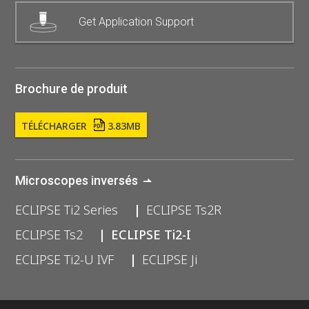
Get Application Support
Brochure de produit
TÉLÉCHARGER
3.83MB
Microscopes inversés
ECLIPSE Ti2 Series
ECLIPSE Ts2R
ECLIPSE Ts2
ECLIPSE Ti2-I
ECLIPSE Ti2-U IVF
ECLIPSE Ji