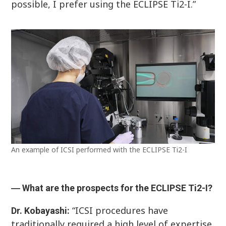
possible, I prefer using the ECLIPSE Ti2-I.”
An example of ICSI performed with the ECLIPSE Ti2-I
― What are the prospects for the ECLIPSE Ti2-I?
“ICSI procedures have
Dr. Kobayashi:
traditionally required a high level of expertise,