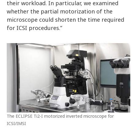
their workload. In particular, we examined
whether the partial motorization of the
microscope could shorten the time required
for ICSI procedures.”
The ECLIPSE Ti2-I motorized inverted microscope for
ICSI/IMSI