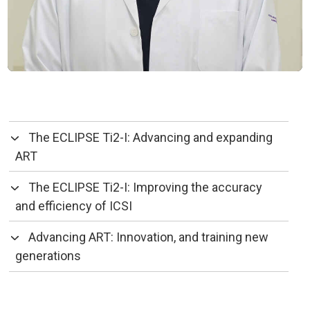
The ECLIPSE Ti2-I: Advancing and expanding
ART
The ECLIPSE Ti2-I: Improving the accuracy
and efficiency of ICSI
Advancing ART: Innovation, and training new
generations