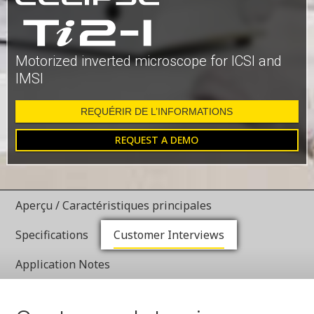
Motorized inverted microscope for ICSI and
IMSI
REQUÉRIR DE L’INFORMATIONS
REQUEST A DEMO
Aperçu / Caractéristiques principales
Specifications
Customer Interviews
Application Notes