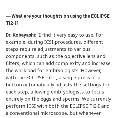
― What are your thoughts on using the ECLIPSE
Ti2-I?
“I find it very easy to use. For
Dr. Kobayashi:
example, during ICSI procedures, different
steps require adjustments to various
components, such as the objective lens and
filters, which can add complexity and increase
the workload for embryologists. However,
with the ECLIPSE Ti2-I, a single press of a
button automatically adjusts the settings for
each step, allowing embryologists to focus
entirely on the eggs and sperms. We currently
perform ICSI with both the ECLIPSE Ti2-I and
a conventional microscope, but whenever