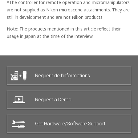
*The controller for remote operation and micromanipulators
are not supplied as Nikon microscope attachments. They are
still in development and are not Nikon products.
Note: The products mentioned in this article reflect their
usage in Japan at the time of the interview.
Requérir de l’informations
Request a Demo
Get Hardware/Software Support