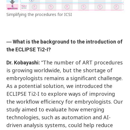
Simplifying the procedures for ICSI
― What is the background to the introduction of
the ECLIPSE Ti2-I?
“The number of ART procedures
Dr. Kobayashi:
is growing worldwide, but the shortage of
embryologists remains a significant challenge.
As a potential solution, we introduced the
ECLIPSE Ti2-I to explore ways of improving
the workflow efficiency for embryologists. Our
study aimed to evaluate how emerging
technologies, such as automation and AI-
driven analysis systems, could help reduce