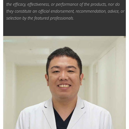
the efficacy, effectiveness, or performance of the products, nor do
they constitute an official endorsement,
recommendation, advice, or
selection by the featured professionals.