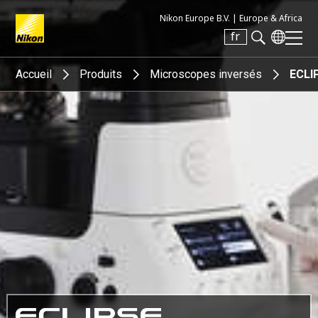
Nikon Europe B.V. |
Europe & Africa
fr
Search keyword(s)
Accueil
Produits
Microscopes inversés
ECLIP