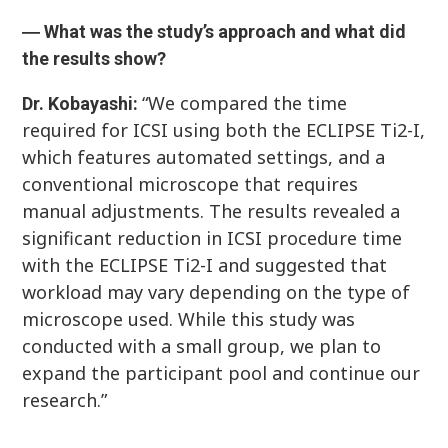
― What was the study’s approach and what did
the results show?
“We compared the time
Dr. Kobayashi:
required for ICSI using both the ECLIPSE Ti2-I,
which features automated settings, and a
conventional microscope that requires
manual adjustments. The results revealed a
significant reduction in ICSI procedure time
with the ECLIPSE Ti2-I and suggested that
workload may vary depending on the type of
microscope used. While this study was
conducted with a small group, we plan to
expand the participant pool and continue our
research.”