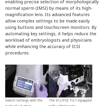
enabling precise selection of morphologically
normal sperm (IMSI) by means of its high-
magnification lens. Its advanced features
allow complex settings to be made easily
using buttons and touchscreen monitors. By
automating key settings, it helps reduce the
workload of embryologists and physicians
while enhancing the accuracy of ICSI
procedures.
Switch settings with the
The ECLIPSE Ti2-I equipped
push of a button
with a third-party