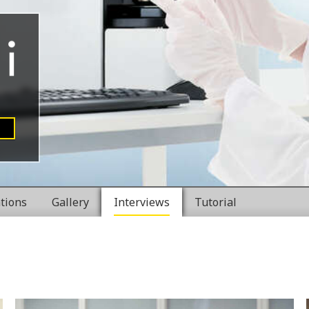
ations
Gallery
Interviews
Tutorial