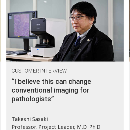
CUSTOMER INTERVIEW
“I believe this can change
conventional imaging for
pathologists”
Takeshi Sasaki
Professor, Project Leader, M.D. Ph.D