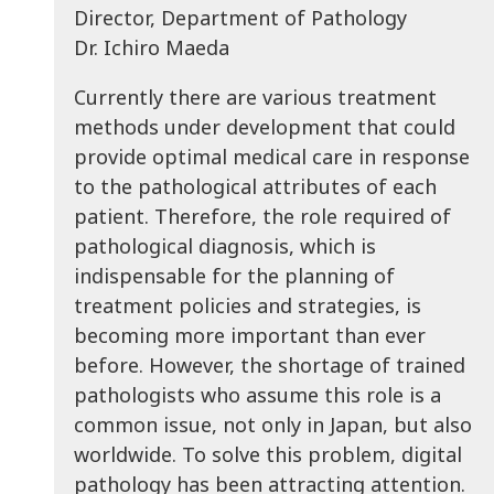
Director, Department of Pathology
Dr. Ichiro Maeda
Currently there are various treatment
methods under development that could
provide optimal medical care in response
to the pathological attributes of each
patient. Therefore, the role required of
pathological diagnosis, which is
indispensable for the planning of
treatment policies and strategies, is
becoming more important than ever
before. However, the shortage of trained
pathologists who assume this role is a
common issue, not only in Japan, but also
worldwide. To solve this problem, digital
pathology has been attracting attention.