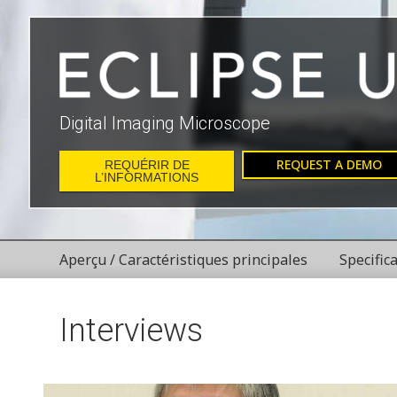
Digital Imaging Microscope
REQUEST A DEMO
REQUÉRIR DE
L’INFORMATIONS
Aperçu / Caractéristiques principales
Specific
Interviews