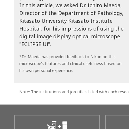
In this article, we asked Dr. Ichiro Maeda,
Director of the Department of Pathology,
Kitasato University Kitasato Institute
Hospital, for his impressions of using the
digital image display optical microscope
"ECLIPSE Ui".
*Dr. Maeda has provided feedback to Nikon on this
microscope’s features and clinical usefulness based on
his own personal experience.
Note: The institutions and job titles listed with each resear