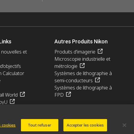
Links
Autres Produits Nikon
 nouvelles et
Produits d'imagerie
Microscopie industrielle et
d’objectifs
métrologie
n Calculator
Systèmes de lithographie à
e
semi-conducteurs
Systèmes de lithographie à
ll World
FPD
pyU
 cookies
Tout refuser
Accepter les cookies