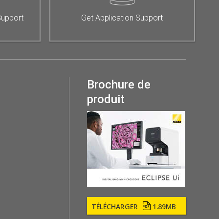
Support
Get Application Support
Brochure de
produit
TÉLÉCHARGER
1.89MB