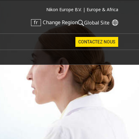
Nikon Europe B.V. |
Europe & Africa
fr
Change Region
Global Site
CONTACTEZ NOUS