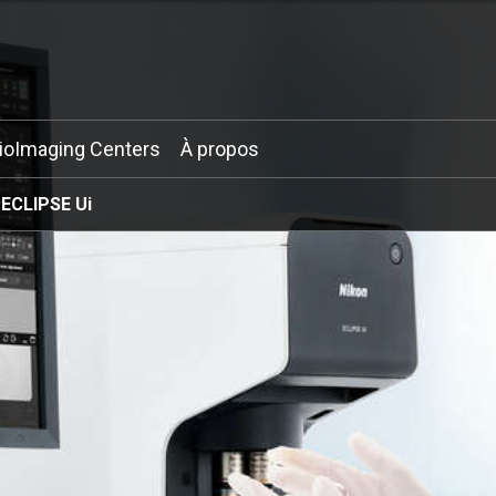
ioImaging Centers
À propos
ECLIPSE Ui