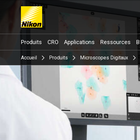
Search keyword(s)
Produits
CRO
Applications
Ressources
B
Accueil
Produits
Microscopes Digitaux