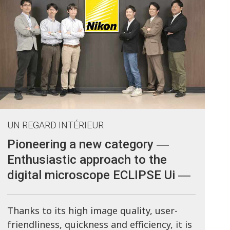
UN REGARD INTÉRIEUR
Pioneering a new category ―
Enthusiastic approach to the
digital microscope ECLIPSE Ui ―
Thanks to its high image quality, user-
friendliness, quickness and efficiency, it is