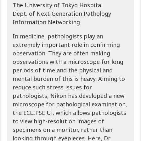
The University of Tokyo Hospital
Dept. of Next-Generation Pathology
Information Networking
In medicine, pathologists play an
extremely important role in confirming
observation. They are often making
observations with a microscope for long
periods of time and the physical and
mental burden of this is heavy. Aiming to
reduce such stress issues for
pathologists, Nikon has developed a new
microscope for pathological examination,
the ECLIPSE Ui, which allows pathologists
to view high-resolution images of
specimens on a monitor, rather than
looking through eyepieces. Here, Dr.