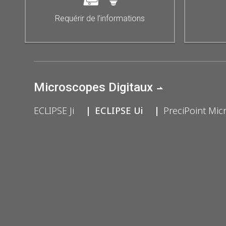
Requérir de l’informations
Microscopes Digitaux
ECLIPSE Ji
ECLIPSE Ui
PreciPoint Mic