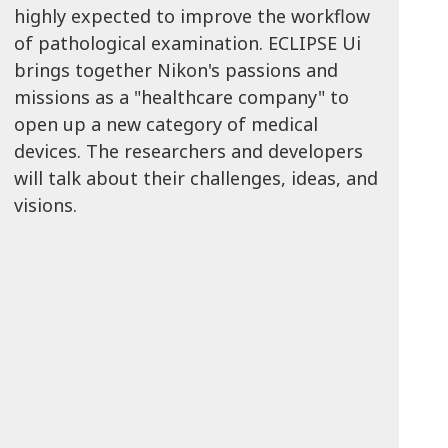
highly expected to improve the workflow
of pathological examination. ECLIPSE Ui
brings together Nikon's passions and
missions as a "healthcare company" to
open up a new category of medical
devices. The researchers and developers
will talk about their challenges, ideas, and
visions.