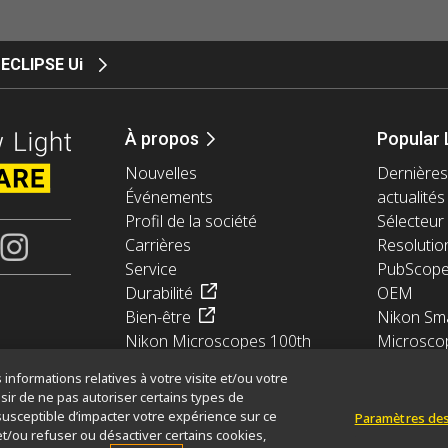
ECLIPSE Ui
À propos
Popular 
Nouvelles
Dernières
Événements
actualités
Profil de la société
Sélecteur 
Carrières
Resolutio
Service
PubScop
Durabilité
OEM
Bien-être
Nikon Sma
Nikon Microscopes 100th
Microsco
Anniversary
informations relatives à votre visite et/ou votre
sir de ne pas autoriser certains types de
susceptible d’impacter votre expérience sur ce
Paramètres des
et/ou refuser ou désactiver certains cookies,