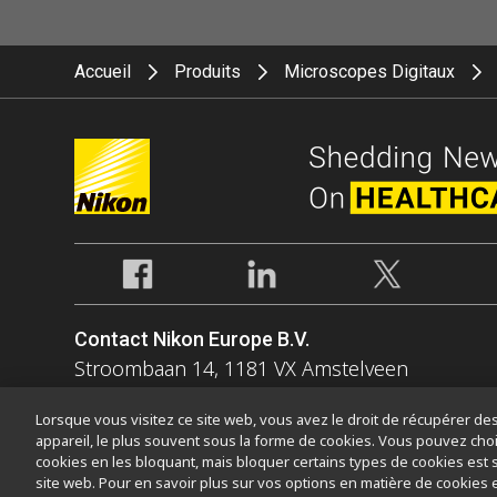
Accueil
Produits
Microscopes Digitaux
Contact Nikon Europe B.V.
Stroombaan 14, 1181 VX Amstelveen
The Netherlands
Lorsque vous visitez ce site web, vous avez le droit de récupérer des 
Enquiries Tel: 0031-(0)-20-7099-000
appareil, le plus souvent sous la forme de cookies. Vous pouvez choi
cookies en les bloquant, mais bloquer certains types de cookies est 
site web. Pour en savoir plus sur vos options en matière de cookies 