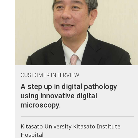
CUSTOMER INTERVIEW
A step up in digital pathology
using innovative digital
microscopy.
Kitasato University Kitasato Institute
Hospital