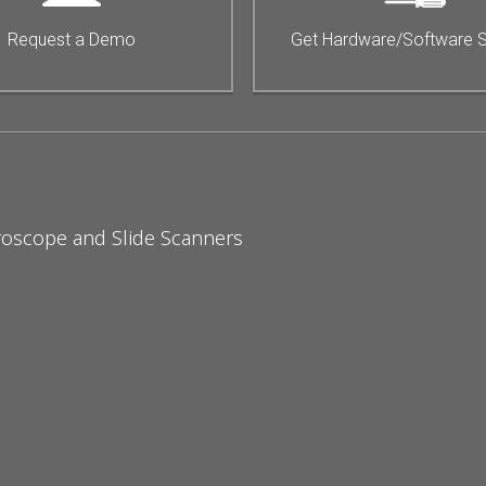
Request a Demo
Get Hardware/Software 
roscope and Slide Scanners