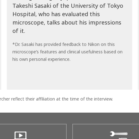
Takeshi Sasaki of the University of Tokyo
Hospital, who has evaluated this
microscope, talks about his impressions
of it.
*Dr. Sasaki has provided feedback to Nikon on this
microscope’s features and clinical usefulness based on
his own personal experience.
cher reflect their affiliation at the time of the interview.