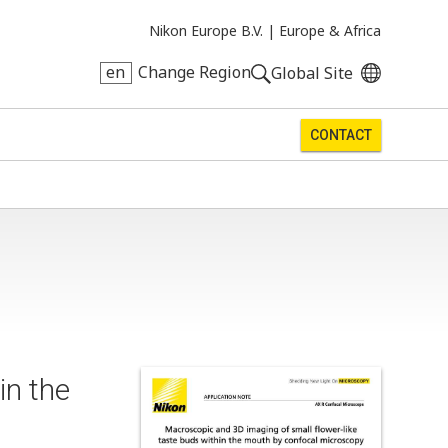
Nikon Europe B.V. |
Europe & Africa
en
Change Region
Global Site
CONTACT
in the