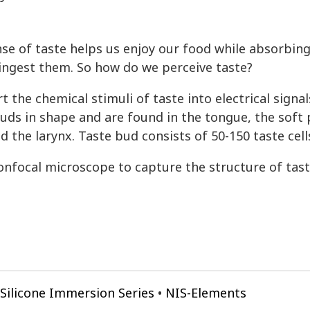
se of taste helps us enjoy our food while absorbing
ingest them. So how do we perceive taste?
t the chemical stimuli of taste into electrical signal
ds in shape and are found in the tongue, the soft 
d the larynx. Taste bud consists of 50-150 taste cell
nfocal microscope to capture the structure of tast
Silicone Immersion Series
NIS-Elements