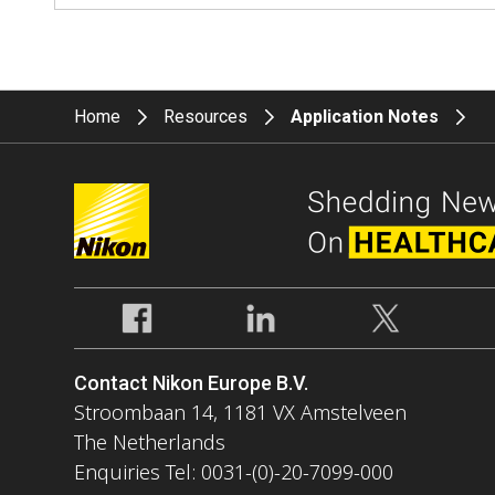
Home
Resources
Application Notes
Contact Nikon Europe B.V.
Stroombaan 14, 1181 VX Amstelveen
The Netherlands
Enquiries Tel: 0031-(0)-20-7099-000