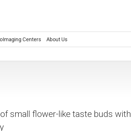
ioImaging Centers
About Us
 small flower-like taste buds with
opy