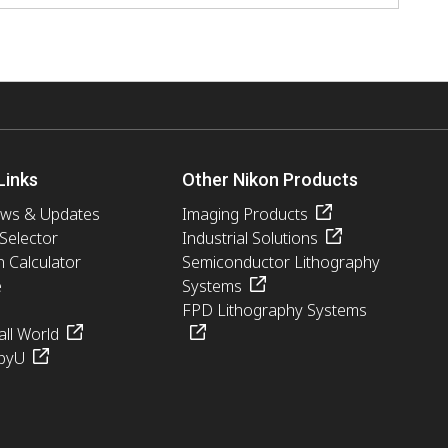
Links
Other Nikon Products
ews & Updates
Imaging Products
 Selector
Industrial Solutions
n Calculator
Semiconductor Lithography
e
Systems
FPD Lithography Systems
ll World
pyU