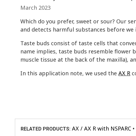
March 2023
Which do you prefer, sweet or sour? Our sen
and detects harmful substances before we 
Taste buds consist of taste cells that conver
name implies, taste buds resemble flower bu
muscle tissue at the back of the maxilla), an
In this application note, we used the
AX R
co
AX / AX R with NSPARC
RELATED PRODUCTS: