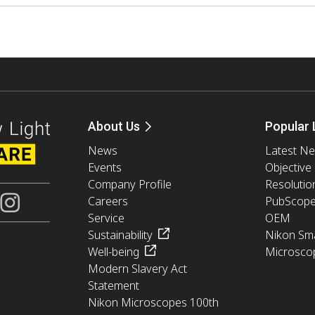
About Us
Popular 
News
Latest N
Events
Objective
Company Profile
Resolutio
Careers
PubScop
Service
OEM
Sustainability
Nikon Sma
Well-being
Microsco
Modern Slavery Act
Statement
Nikon Microscopes 100th