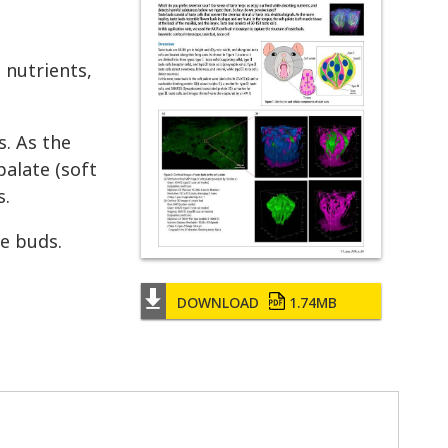
 nutrients,
s. As the
palate (soft
s.
e buds.
DOWNLOAD
1.74MB