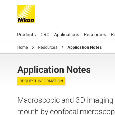
Search keyword(s)
Products
CRO
Applications
Resources
B
Home
Resources
Application Notes
Application Notes
REQUEST INFORMATION
Macroscopic and 3D imaging of
mouth by confocal microsc