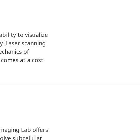
ility to visualize
y. Laser scanning
echanics of
n comes at a cost
Imaging Lab offers
olve subcellular