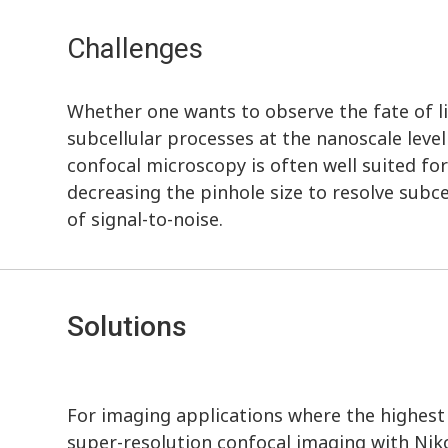
Challenges
Whether one wants to observe the fate of lig
subcellular processes at the nanoscale leve
confocal microscopy is often well suited fo
decreasing the pinhole size to resolve subce
of signal-to-noise.
Solutions
For imaging applications where the highest r
super-resolution confocal imaging with Nik