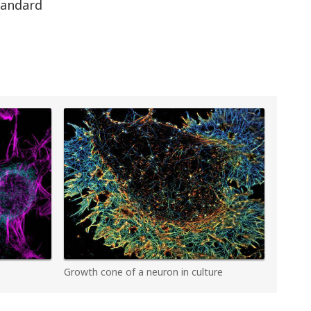
standard
Growth cone of a neuron in culture