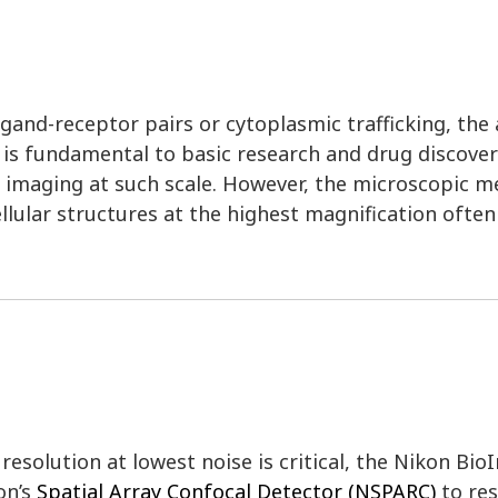
and-receptor pairs or cytoplasmic trafficking, the ab
l is fundamental to basic research and drug discover
r imaging at such scale. However, the microscopic m
llular structures at the highest magnification ofte
esolution at lowest noise is critical, the Nikon Bio
on’s
Spatial Array Confocal Detector (NSPARC)
to res