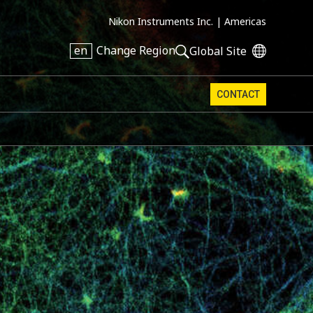
Nikon Instruments Inc. |
Americas
en
Change Region
Global Site
CONTACT