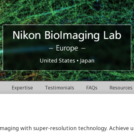
Europe
Nikon
United States
Japan
BioImaging
Expertise
Testimonials
FAQs
Resources
Labratories
 imaging with super-resolution technology. Achieve 