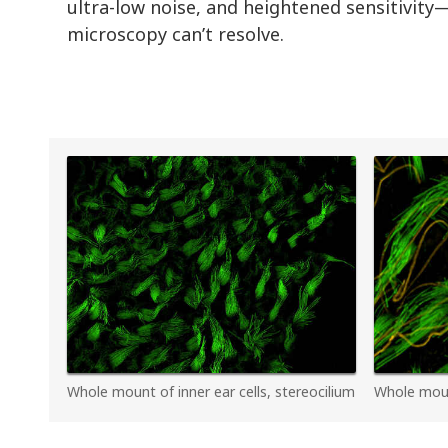
ultra-low noise, and heightened sensitivity—
microscopy can’t resolve.
Whole mount of inner ear cells, stereocilium
Whole mount