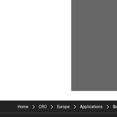
Home
CRO
Europe
Applications
S