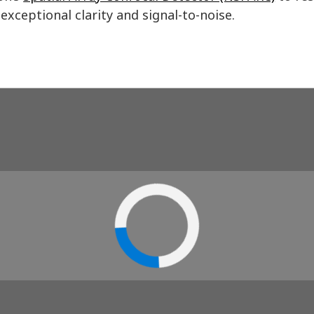
exceptional clarity and signal-to-noise.