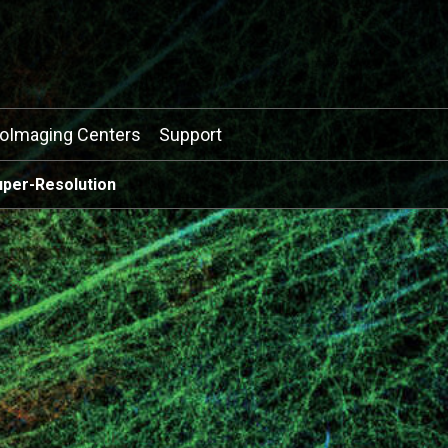
ioImaging Centers
Support
uper-Resolution