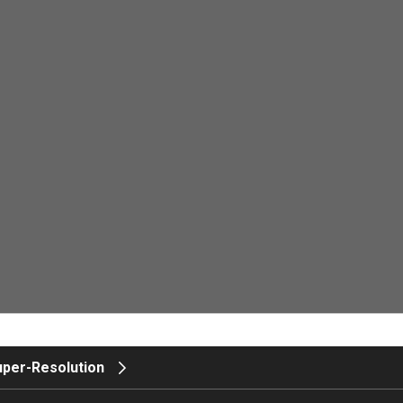
uper-Resolution