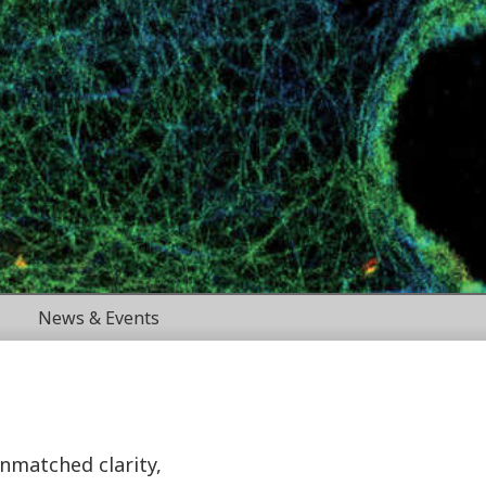
News & Events
unmatched clarity,