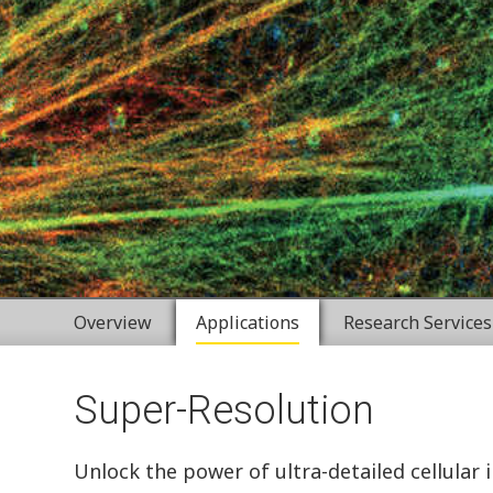
Overview
Applications
Research Services
Super-Resolution
Unlock the power of ultra-detailed cellular