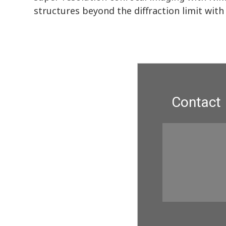
structures beyond the diffraction limit with 
Contact