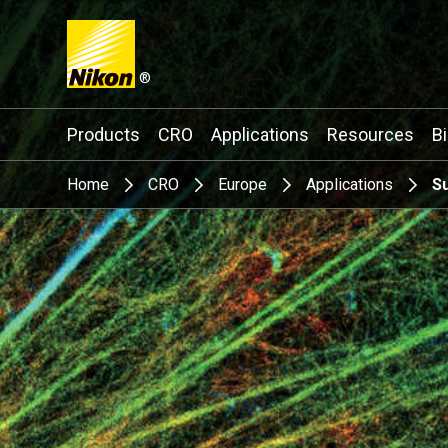
®
Search keyword(s)
Products
CRO
Applications
Resources
B
Home
CRO
Europe
Applications
S