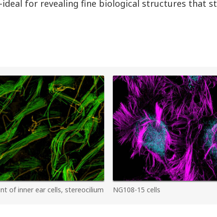
ideal for revealing fine biological structures that 
 of inner ear cells, stereocilium
NG108-15 cells