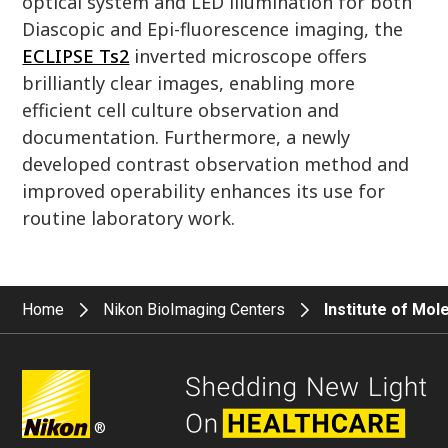
optical system and LED illumination for both
Diascopic and Epi-fluorescence imaging, the
ECLIPSE Ts2
inverted microscope offers
brilliantly clear images, enabling more
efficient cell culture observation and
documentation. Furthermore, a newly
developed contrast observation method and
improved operability enhances its use for
routine laboratory work.
Home
Nikon BioImaging Centers
Institute of Mol
®