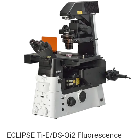
ECLIPSE Ti-E/DS-Qi2 Fluorescence