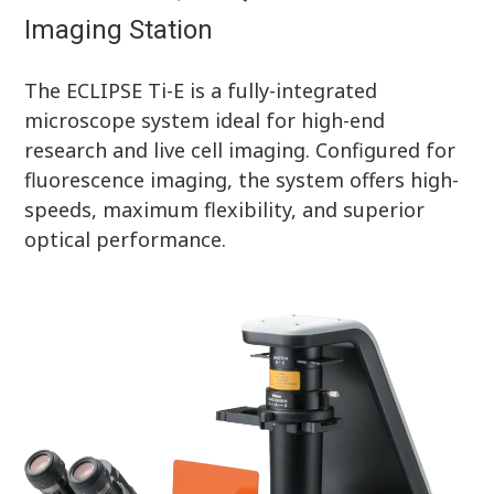
Imaging Station
The ECLIPSE Ti-E is a fully-integrated
microscope system ideal for high-end
research and live cell imaging. Configured for
fluorescence imaging, the system offers high-
speeds, maximum flexibility, and superior
optical performance.