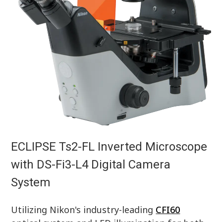
ECLIPSE Ts2-FL Inverted Microscope
with DS-Fi3-L4 Digital Camera
System
Utilizing Nikon's industry-leading
CFI60