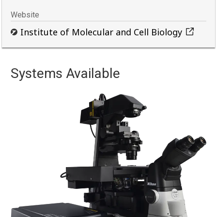
Website
Institute of Molecular and Cell Biology
Systems Available