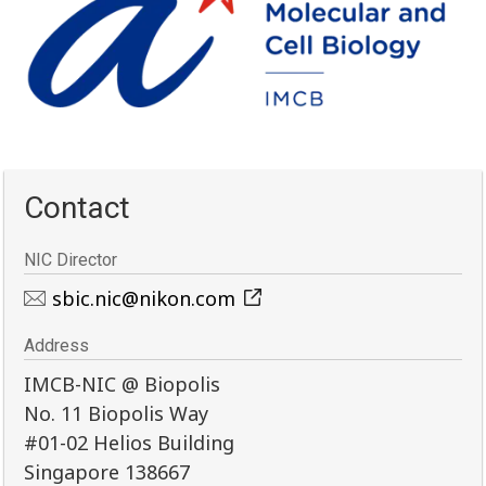
Contact
NIC Director
sbic.nic@nikon.com
Address
IMCB-NIC @ Biopolis
No. 11 Biopolis Way
#01-02 Helios Building
Singapore 138667