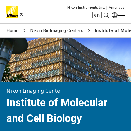
Nikon Instruments Inc. |
Americas
®
en
Search keyword(s)
Home
Nikon BioImaging Centers
Institute of Mol
Nikon Imaging Center
Institute of Molecular
and Cell Biology