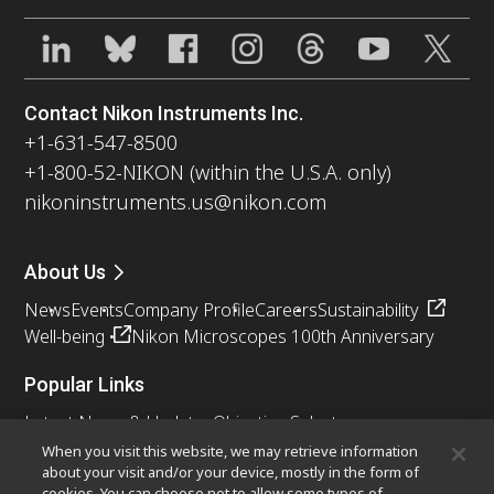
Contact Nikon Instruments Inc.
+1-631-547-8500
+1-800-52-NIKON (within the U.S.A. only)
nikoninstruments.us@nikon.com
About Us
News
Events
Company Profile
Careers
Sustainability
Well-being
Nikon Microscopes 100th Anniversary
Popular Links
Latest News & Updates
Objective Selector
Resolution Calculator
PubScope
OEM
When you visit this website, we may retrieve information
about your visit and/or your device, mostly in the form of
Nikon Small World
MicroscopyU
cookies. You can choose not to allow some types of