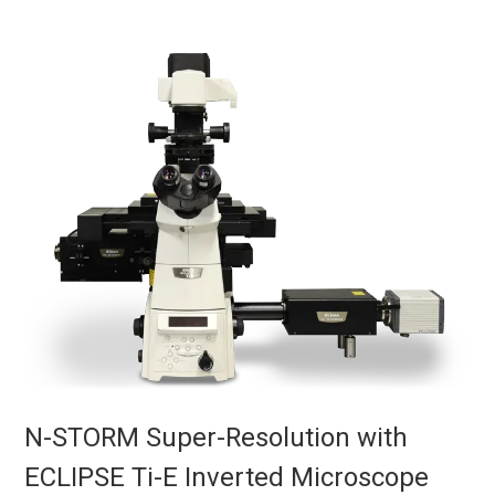
N-STORM Super-Resolution with
ECLIPSE Ti-E Inverted Microscope