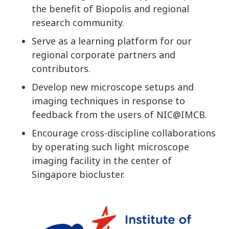
the benefit of Biopolis and regional
research community.
Serve as a learning platform for our
regional corporate partners and
contributors.
Develop new microscope setups and
imaging techniques in response to
feedback from the users of NIC@IMCB.
Encourage cross-discipline collaborations
by operating such light microscope
imaging facility in the center of
Singapore biocluster.