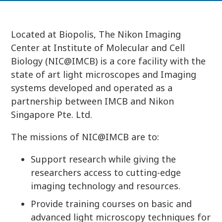
Located at Biopolis, The Nikon Imaging
Center at Institute of Molecular and Cell
Biology (NIC@IMCB) is a core facility with the
state of art light microscopes and Imaging
systems developed and operated as a
partnership between IMCB and Nikon
Singapore Pte. Ltd.
The missions of NIC@IMCB are to:
Support research while giving the
researchers access to cutting-edge
imaging technology and resources.
Provide training courses on basic and
advanced light microscopy techniques for