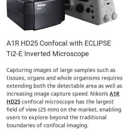
A1R HD25 Confocal with ECLIPSE
Ti2-E Inverted Microscope
Capturing images of large samples such as
tissues, organs and whole organisms requires
extending both the detectable area as well as
increasing image capture speed. Nikon’s
A1R
HD25
confocal microscope has the largest
field of view (25 mm) on the market, enabling
users to explore beyond the traditional
boundaries of confocal imaging.