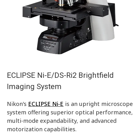
ECLIPSE Ni-E/DS-Ri2 Brightfield
Imaging System
Nikon's
ECLIPSE Ni-E
is an upright microscope
system offering superior optical performance,
multi-mode expandability, and advanced
motorization capabilities.