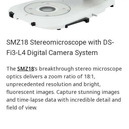
SMZ18 Stereomicroscope with DS-
Fi3-L4 Digital Camera System
The
SMZ18
's breakthrough stereo microscope
optics delivers a zoom ratio of 18:1,
unprecedented resolution and bright,
fluorescent images. Capture stunning images
and time-lapse data with incredible detail and
field of view.