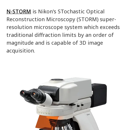
N-STORM
is Nikon's STochastic Optical
Reconstruction Microscopy (STORM) super-
resolution microscope system which exceeds
traditional diffraction limits by an order of
magnitude and is capable of 3D image
acquisition.