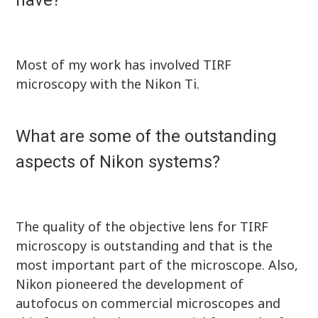
have?
Most of my work has involved TIRF
microscopy with the Nikon Ti.
What are some of the outstanding
aspects of Nikon systems?
The quality of the objective lens for TIRF
microscopy is outstanding and that is the
most important part of the microscope. Also,
Nikon pioneered the development of
autofocus on commercial microscopes and