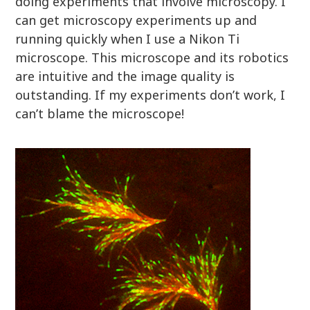
doing experiments that involve microscopy. I
can get microscopy experiments up and
running quickly when I use a Nikon Ti
microscope. This microscope and its robotics
are intuitive and the image quality is
outstanding. If my experiments don’t work, I
can’t blame the microscope!