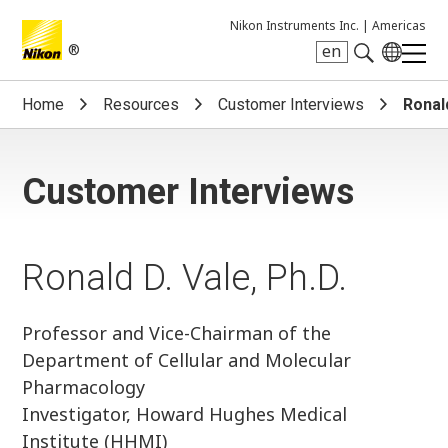
Nikon Instruments Inc. |
Americas
®
en
Search keyword(s)
Home
Resources
Customer Interviews
Ronald
Customer Interviews
Ronald D. Vale, Ph.D.
Professor and Vice-Chairman of the
Department of Cellular and Molecular
Pharmacology
Investigator, Howard Hughes Medical
Institute (HHMI)