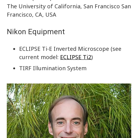
The University of California, San Francisco San
Francisco, CA, USA
Nikon Equipment
ECLIPSE Ti-E Inverted Microscope (see
current model:
ECLIPSE Ti2
)
TIRF Illumination System