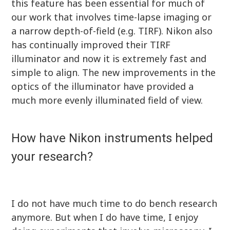
this feature has been essential for much of
our work that involves time-lapse imaging or
a narrow depth-of-field (e.g. TIRF). Nikon also
has continually improved their TIRF
illuminator and now it is extremely fast and
simple to align. The new improvements in the
optics of the illuminator have provided a
much more evenly illuminated field of view.
How have Nikon instruments helped
your research?
I do not have much time to do bench research
anymore. But when I do have time, I enjoy