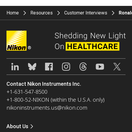
Home
Resources
Customer Interviews
Ronald
®
Contact Nikon Instruments Inc.
+1-631-547-8500
+1-800-52-NIKON (within the U.S.A. only)
nikoninstruments.us@nikon.com
About Us