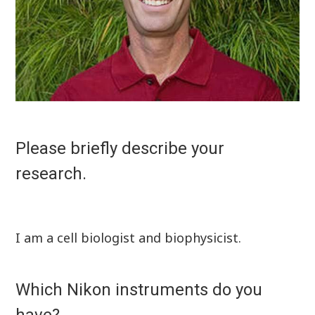
Please briefly describe your
research.
I am a cell biologist and biophysicist.
Which Nikon instruments do you