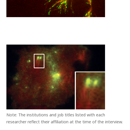
Note: The institutions and job titles listed with each
researcher reflect their affiliation at the time of the interview.