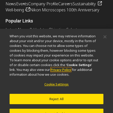
News
Events
Company Profile
Careers
Sustainability
Well-being
Nikon Microscopes 100th Anniversary
Popular Links
Latest News & Updates
Objective Selector
Resolution Calculator
PubScope
OEM
When you visit this website, we may retrieve information
about your visit and/or your device, mostly in the form of
Nikon Small World
MicroscopyU
cookies. You can choose not to allow some types of
cookies by blocking them, however blocking some types
Other Nikon Products
of cookies may impact your experience on this website.
To learn more about your cookie options and/or to opt out
Imaging Products
Industrial Solutions
of or disable certain cookies click the ‘
’
Cookie Settings
Semiconductor Lithography Systems
link. You may also view our
Privacy Policy
for additional
FPD Lithography Systems
information about how we use cookies.
Cookie Settings
Contact
Site Map
Privacy
Cookie Settings
Reject All
Do Not Sell or Share My Personal Information
Software Vulnerability Information
Terms of Use
Careers
© 2026 Nikon Instruments Inc.