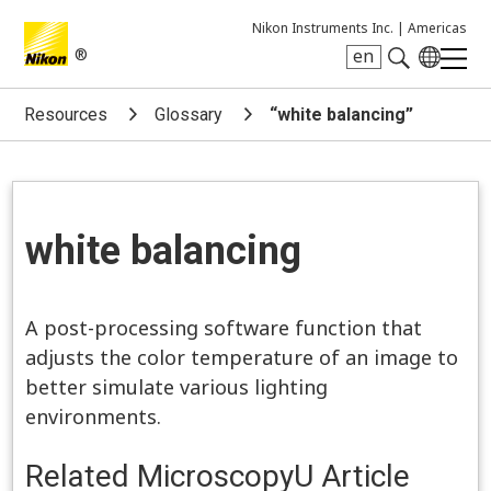
Nikon Instruments Inc. |
Americas
®
en
Search keyword(s)
Resources
Glossary
“white balancing”
white balancing
A post-processing software function that
adjusts the color temperature of an image to
better simulate various lighting
environments.
Related MicroscopyU Article