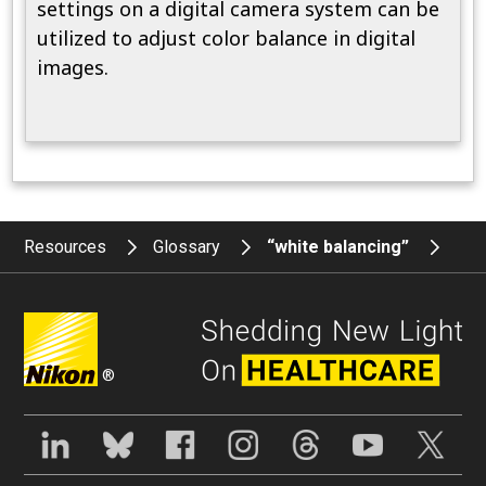
settings on a digital camera system can be
utilized to adjust color balance in digital
images.
Resources
Glossary
“white balancing”
®