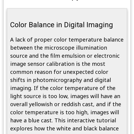
Color Balance in Digital Imaging
A lack of proper color temperature balance
between the microscope illumination
source and the film emulsion or electronic
image sensor calibration is the most
common reason for unexpected color
shifts in photomicrography and digital
imaging. If the color temperature of the
light source is too low, images will have an
overall yellowish or reddish cast, and if the
color temperature is too high, images will
have a blue cast. This interactive tutorial
explores how the white and black balance