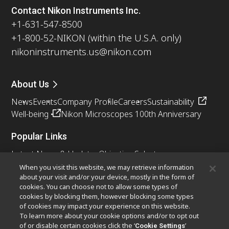
Contact Nikon Instruments Inc.
+1-631-547-8500
+1-800-52-NIKON (within the U.S.A. only)
nikoninstruments.us@nikon.com
About Us
News
Events
Company Profile
Careers
Sustainability
Well-being
Nikon Microscopes 100th Anniversary
Popular Links
Latest News & Updates
Objective Selector
Resolution Calculator
PubScope
OEM
When you visit this website, we may retrieve information
about your visit and/or your device, mostly in the form of
Nikon Small World
MicroscopyU
cookies. You can choose not to allow some types of
cookies by blocking them, however blocking some types
Other Nikon Products
of cookies may impact your experience on this website.
To learn more about your cookie options and/or to opt out
Imaging Products
Industrial Solutions
of or disable certain cookies click the ‘
’
Cookie Settings