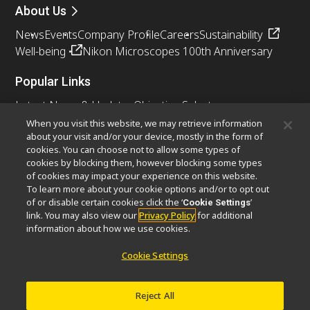
About Us
News
Events
Company Profile
Careers
Sustainability
Well-being
Nikon Microscopes 100th Anniversary
Popular Links
Latest News & Updates
Objective Selector
Resolution Calculator
PubScope
OEM
When you visit this website, we may retrieve information
about your visit and/or your device, mostly in the form of
Nikon Small World
MicroscopyU
cookies. You can choose not to allow some types of
cookies by blocking them, however blocking some types
Other Nikon Products
of cookies may impact your experience on this website.
To learn more about your cookie options and/or to opt out
Imaging Products
Industrial Solutions
of or disable certain cookies click the ‘
’
Cookie Settings
Semiconductor Lithography Systems
link. You may also view our
Privacy Policy
for additional
FPD Lithography Systems
information about how we use cookies.
Cookie Settings
Contact
Site Map
Privacy
Cookie Settings
Reject All
Do Not Sell or Share My Personal Information