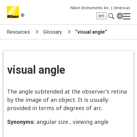
Nikon Instruments Inc. |
Americas
®
en
Search keyword(s)
Resources
Glossary
“visual angle”
visual angle
The angle subtended at the observer's retina
by the image of an object. It is usually
provided in terms of degrees of arc.
angular size
,
viewing angle
Synonyms: