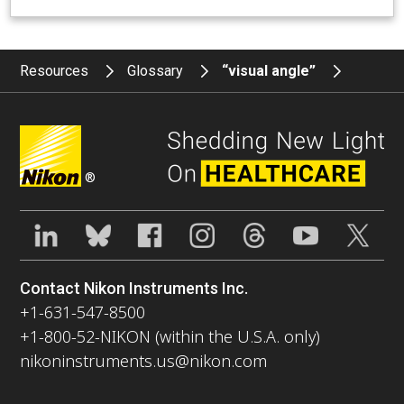
Resources
Glossary
“visual angle”
®
Contact Nikon Instruments Inc.
+1-631-547-8500
+1-800-52-NIKON (within the U.S.A. only)
nikoninstruments.us@nikon.com