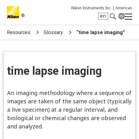
Nikon Instruments Inc. |
Americas
®
en
Search keyword(s)
Resources
Glossary
“time lapse imaging”
time lapse imaging
An imaging methodology where a sequence of
images are taken of the same object (typically
a live specimen) at a regular interval, and
biological or chemical changes are observed
and analyzed.