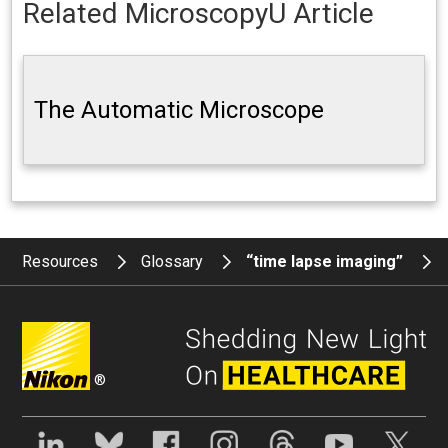
Related MicroscopyU Article
The Automatic Microscope
Resources
Glossary
“time lapse imaging”
®