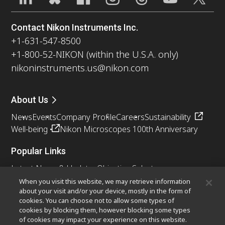
Contact Nikon Instruments Inc.
+1-631-547-8500
+1-800-52-NIKON (within the U.S.A. only)
nikoninstruments.us@nikon.com
About Us
News
Events
Company Profile
Careers
Sustainability
Well-being
Nikon Microscopes 100th Anniversary
Popular Links
Latest News & Updates
Objective Selector
Resolution Calculator
PubScope
OEM
When you visit this website, we may retrieve information
about your visit and/or your device, mostly in the form of
Nikon Small World
MicroscopyU
cookies. You can choose not to allow some types of
cookies by blocking them, however blocking some types
Other Nikon Products
of cookies may impact your experience on this website.