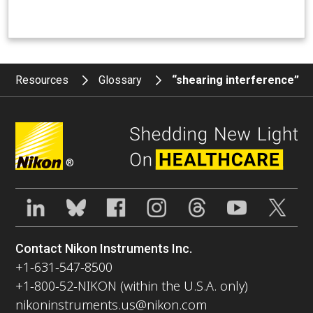
Resources
Glossary
“shearing interference”
®
Contact Nikon Instruments Inc.
+1-631-547-8500
+1-800-52-NIKON (within the U.S.A. only)
nikoninstruments.us@nikon.com