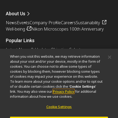
About Us
News
Events
Company Profile
Careers
Sustainability
Well-being
Nikon Microscopes 100th Anniversary
Popular Links
Latest News & Updates
Objective Selector
Resolution Calculator
PubScope
OEM
When you visit this website, we may retrieve information
about your visit and/or your device, mostly in the form of
Nikon Small World
MicroscopyU
cookies. You can choose not to allow some types of
cookies by blocking them, however blocking some types
Other Nikon Products
of cookies may impact your experience on this website.
To learn more about your cookie options and/or to opt out
Imaging Products
Industrial Solutions
of or disable certain cookies click the ‘
’
Cookie Settings
Semiconductor Lithography Systems
link. You may also view our
Privacy Policy
for additional
FPD Lithography Systems
information about how we use cookies.
Cookie Settings