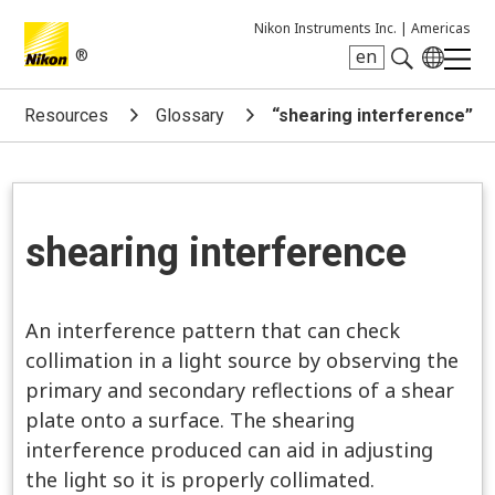
Nikon Instruments Inc. |
Americas
®
en
Search keyword(s)
Resources
Glossary
“shearing interference”
shearing interference
An interference pattern that can check
collimation in a light source by observing the
primary and secondary reflections of a shear
plate onto a surface. The shearing
interference produced can aid in adjusting
the light so it is properly collimated.